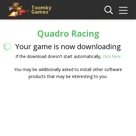
Toomky
Games
Quadro Racing
Your game is now downloading
If the download doesn't start automatically,
click here
You may be additionally asked to install other software
products that may be interesting to you.