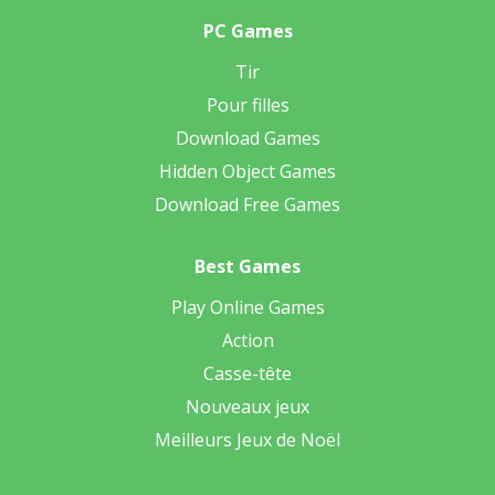
PC Games
Tir
Pour filles
Download Games
Hidden Object Games
Download Free Games
Best Games
Play Online Games
Action
Casse-tête
Nouveaux jeux
Meilleurs Jeux de Noël