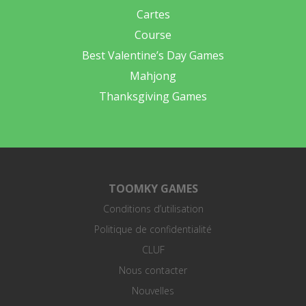
Cartes
Course
Best Valentine’s Day Games
Mahjong
Thanksgiving Games
TOOMKY GAMES
Conditions d’utilisation
Politique de confidentialité
CLUF
Nous contacter
Nouvelles