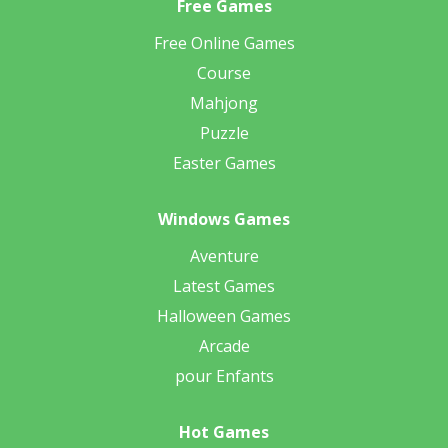
Free Games
Free Online Games
Course
Mahjong
Puzzle
Easter Games
Windows Games
Aventure
Latest Games
Halloween Games
Arcade
pour Enfants
Hot Games