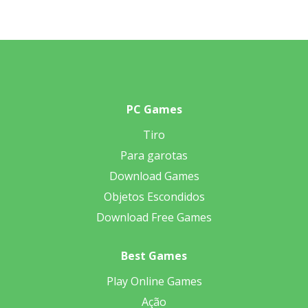
PC Games
Tiro
Para garotas
Download Games
Objetos Escondidos
Download Free Games
Best Games
Play Online Games
Ação