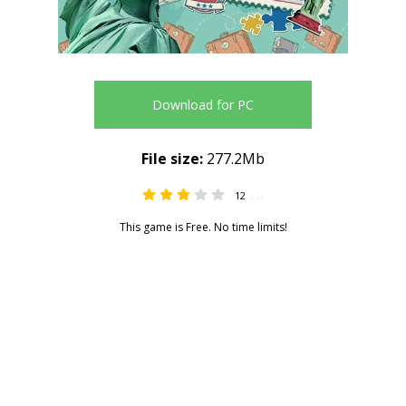
Download for PC
File size:
277.2Mb
12
3.42
This game is Free. No time limits!