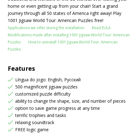
home or even getting up from your chair! Start a grand
journey through all 50 states of America right away! Play
1001 Jigsaw World Tour: American Puzzles free!
Applications we offer during the installation
Read EULA
Modifications made after installing 1001 Jigsaw World Tour: American
Puzzles
How to uninstall 1001 Jigsaw World Tour: American
Puzzles
Features
Língua do jogo: English, Русский
500 magnificent jigsaw puzzles
customized puzzle difficulty
ability to change the shape, size, and number of pieces
option to save game progress at any time
terrific trophies and tasks
relaxing soundtrack
FREE logic game