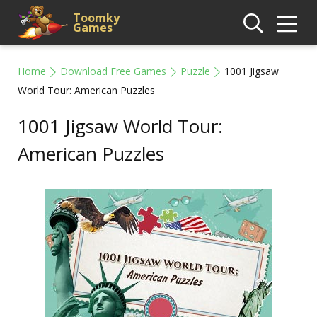
Toomky
Games
Home
Download Free Games
Puzzle
1001 Jigsaw
World Tour: American Puzzles
1001 Jigsaw World Tour:
American Puzzles