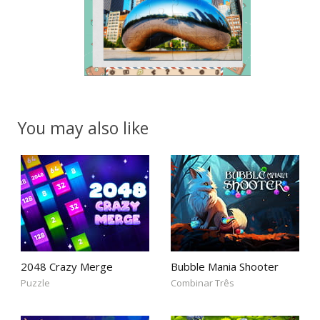
You may also like
2048 Crazy Merge
Bubble Mania Shooter
Puzzle
Combinar Três