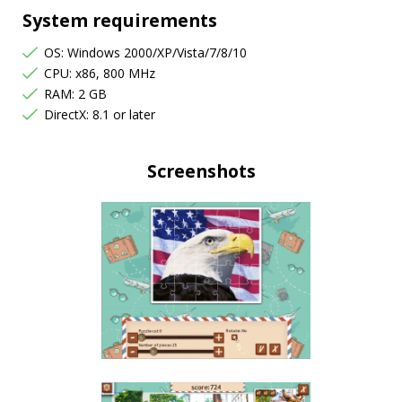
System requirements
OS: Windows 2000/XP/Vista/7/8/10
CPU: x86, 800 MHz
RAM: 2 GB
DirectX: 8.1 or later
Screenshots