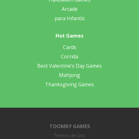
Arcade
para Infantis
Hot Games
Cards
Corrida
Best Valentine’s Day Games
Mahjong
Thanksgiving Games
TOOMKY GAMES
Termos de Uso