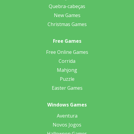
Quebra-cabeças
New Games
Christmas Games
Free Games
Free Online Games
Corrida
Mahjong
Puzzle
Easter Games
Windows Games
Aventura
Novos Jogos
Halloween Games