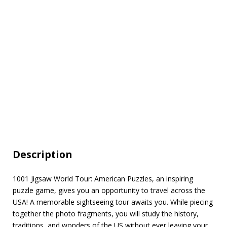
Description
1001 Jigsaw World Tour: American Puzzles, an inspiring
puzzle game, gives you an opportunity to travel across the
USA! A memorable sightseeing tour awaits you. While piecing
together the photo fragments, you will study the history,
traditions, and wonders of the US without ever leaving your