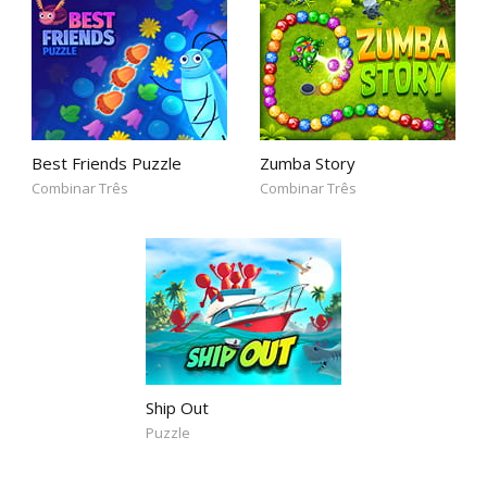
Best Friends Puzzle
Zumba Story
Combinar Três
Combinar Três
Ship Out
Puzzle