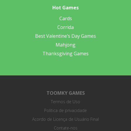
Hot Games
Cards
Corrida
Best Valentine’s Day Games
Mahjong
Thanksgiving Games
TOOMKY GAMES
Termos de Uso
Política de privacidade
Acordo de Licença de Usuário Final
Contate-nos