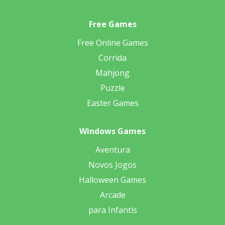
Free Games
Free Online Games
Corrida
Mahjong
Puzzle
Easter Games
Windows Games
Aventura
Novos Jogos
Halloween Games
Arcade
para Infantis