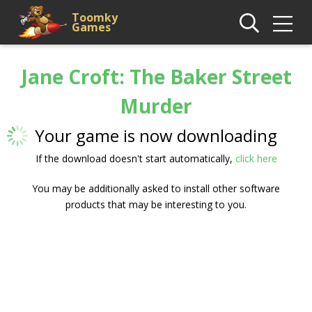
Toomky
Games
Jane Croft: The Baker Street
Murder
Your game is now downloading
If the download doesn't start automatically,
click here
You may be additionally asked to install other software
products that may be interesting to you.