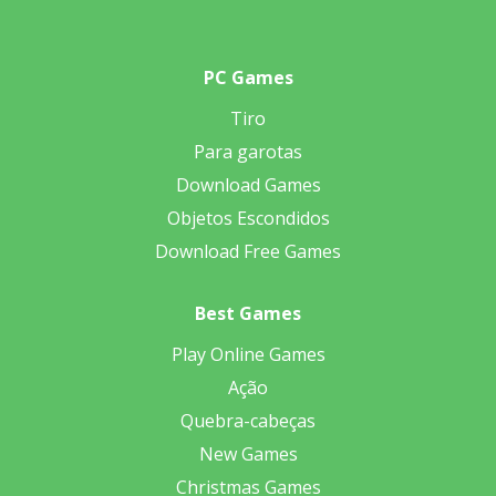
PC Games
Tiro
Para garotas
Download Games
Objetos Escondidos
Download Free Games
Best Games
Play Online Games
Ação
Quebra-cabeças
New Games
Christmas Games