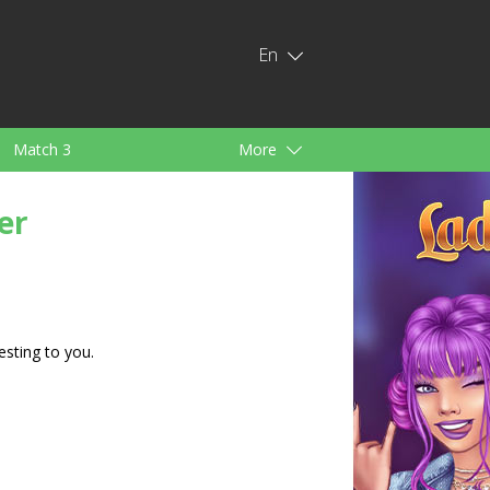
En
Match 3
More
ids
For Girls
er
esting to you.