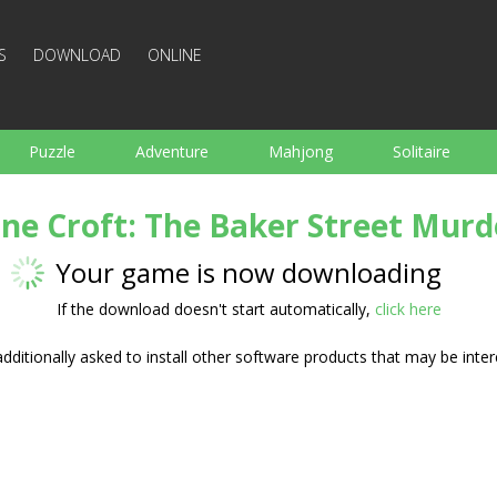
S
DOWNLOAD
ONLINE
Puzzle
Adventure
Mahjong
Solitaire
Sports
Arcade
Cooking
Shooting
For K
ane Croft: The Baker Street Murd
Board
Arkanoid
Words
Your game is now downloading
If the download doesn't start automatically,
click here
ditionally asked to install other software products that may be inter