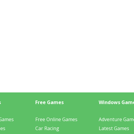
s
Free Games
Windows Gam
 Games
Free Online Games
Adventure Gam
mes
Car Racing
Latest Games