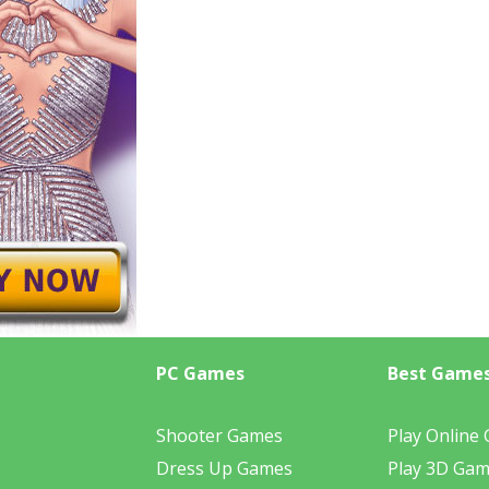
PC Games
Best Game
Shooter Games
Play Online
Dress Up Games
Play 3D Ga