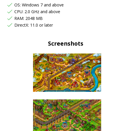
OS: Windows 7 and above
CPU: 2.0 GHz and above
RAM: 2048 MB
DirectX: 11.0 or later
Screenshots