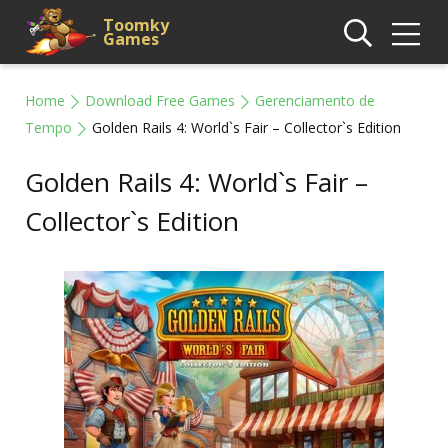
Toomky
Games
Home
Download Free Games
Gerenciamento de
Tempo
Golden Rails 4: World`s Fair – Collector`s Edition
Golden Rails 4: World`s Fair –
Collector`s Edition