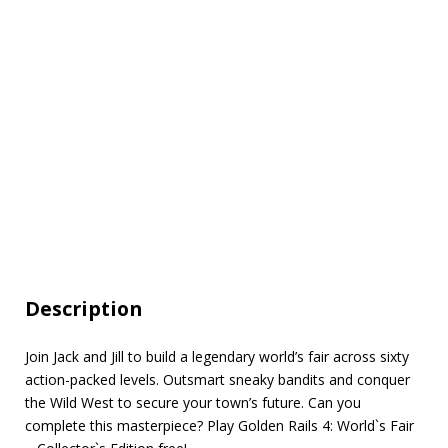
Description
Join Jack and Jill to build a legendary world’s fair across sixty
action-packed levels. Outsmart sneaky bandits and conquer
the Wild West to secure your town’s future. Can you
complete this masterpiece? Play Golden Rails 4: World`s Fair