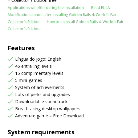
– Collector`s Edition free!
Applications we offer during the installation
Read EULA
Modifications made after installing Golden Rails 4: World`s Fair -
Collector`s Edition
How to uninstall Golden Rails 4: World`s Fair -
Collector`s Edition
Features
Língua do jogo: English
45 entralling levels
15 complimentary levels
5 mini-games
System of achievements
Lots of perks and upgrades
Downloadable soundtrack
Breathtaking desktop wallpapers
Adventure game – Free Download
System requirements