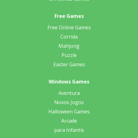
Free Games
Free Online Games
Corrida
Mahjong
Puzzle
Easter Games
Windows Games
Aventura
Novos Jogos
Halloween Games
Arcade
para Infantis