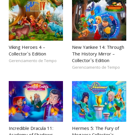
Viking Heroes 4 –
New Yankee 14: Through
Collector`s Edition
The History Mirror –
Collector`s Edition
Gerenciamento de Tempo
Gerenciamento de Tempo
Incredible Dracula 11:
Hermes 5: The Fury of
Academy of Shadows –
Megaera Collector`s