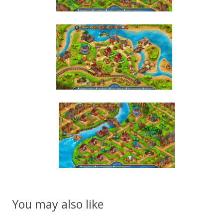
You may also like