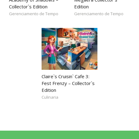
Collector`s Edition
Edition
Gerenciamento de Tempo
Gerenciamento de Tempo
Claire`s Cruisin` Cafe 3:
Fest Frenzy – Collector`s
Edition
Culinaria