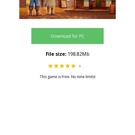
Download for PC
File size:
198.82Mb
1
5.00
This game is Free. No time limits!