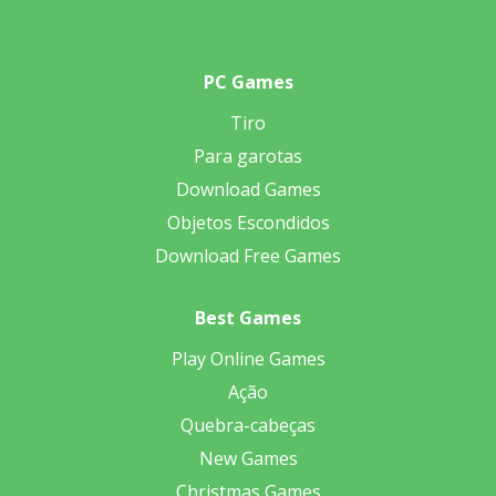
PC Games
Tiro
Para garotas
Download Games
Objetos Escondidos
Download Free Games
Best Games
Play Online Games
Ação
Quebra-cabeças
New Games
Christmas Games