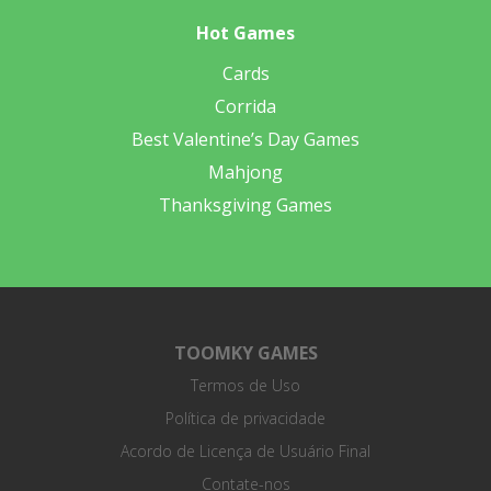
Hot Games
Cards
Corrida
Best Valentine’s Day Games
Mahjong
Thanksgiving Games
TOOMKY GAMES
Termos de Uso
Política de privacidade
Acordo de Licença de Usuário Final
Contate-nos