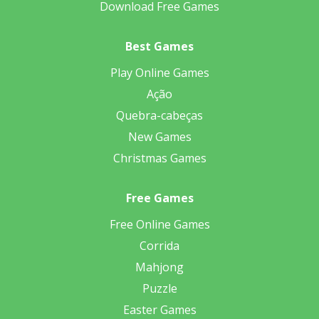
Download Free Games
Best Games
Play Online Games
Ação
Quebra-cabeças
New Games
Christmas Games
Free Games
Free Online Games
Corrida
Mahjong
Puzzle
Easter Games