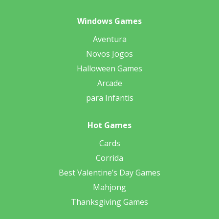
Windows Games
Aventura
Novos Jogos
Halloween Games
Arcade
para Infantis
Hot Games
Cards
Corrida
Best Valentine’s Day Games
Mahjong
Thanksgiving Games