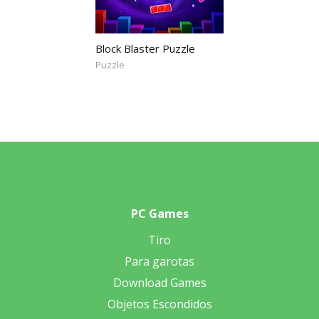
Block Blaster Puzzle
Puzzle
PC Games
Tiro
Para garotas
Download Games
Objetos Escondidos