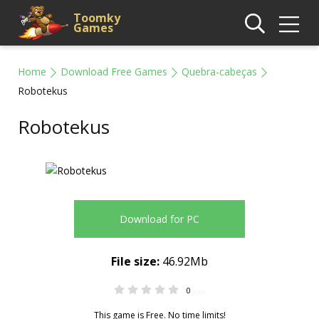
Toomky
Games
Home
Download Free Games
Quebra-cabeças
Robotekus
Robotekus
Download for PC
File size:
46.92Mb
0
0.00
This game is Free. No time limits!