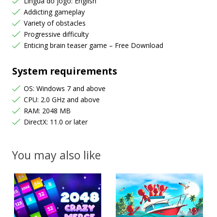
Língua do jogo: English
Addicting gameplay
Variety of obstacles
Progressive difficulty
Enticing brain teaser game – Free Download
System requirements
OS: Windows 7 and above
CPU: 2.0 GHz and above
RAM: 2048 MB
DirectX: 11.0 or later
You may also like