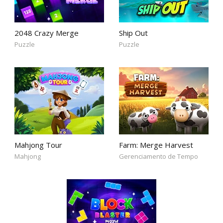
2048 Crazy Merge
Ship Out
Puzzle
Puzzle
Mahjong Tour
Farm: Merge Harvest
Mahjong
Gerenciamento de Tempo