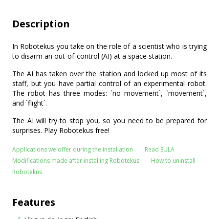
Description
In Robotekus you take on the role of a scientist who is trying
to disarm an out-of-control (AI) at a space station.
The AI has taken over the station and locked up most of its
staff, but you have partial control of an experimental robot.
The robot has three modes: `no movement`, `movement`,
and `flight`.
The AI will try to stop you, so you need to be prepared for
surprises. Play Robotekus free!
Applications we offer during the installation
Read EULA
Modifications made after installing Robotekus
How to uninstall
Robotekus
Features