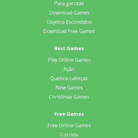
Para garotas
Download Games
Objetos Escondidos
Download Free Games
Best Games
Play Online Games
Ação
Quebra-cabeças
New Games
Christmas Games
Free Games
Free Online Games
Corrida