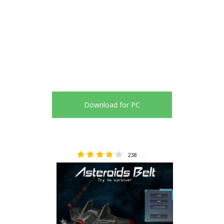
Download for PC
238
3.61