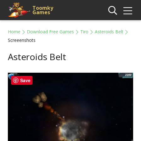
Toomky
Games
Home
Download Free Games
Tiro
Asteroids Belt
Screeenshots
Asteroids Belt
Save