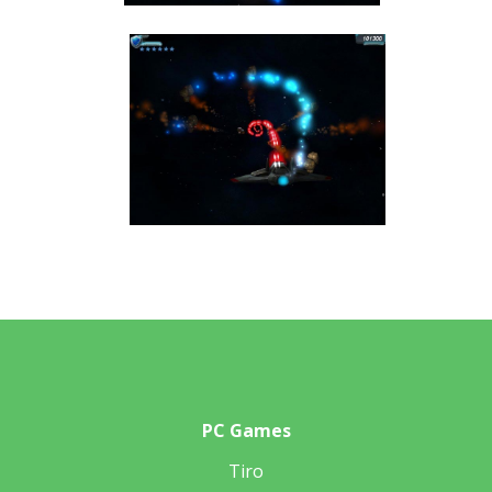
PC Games
Tiro