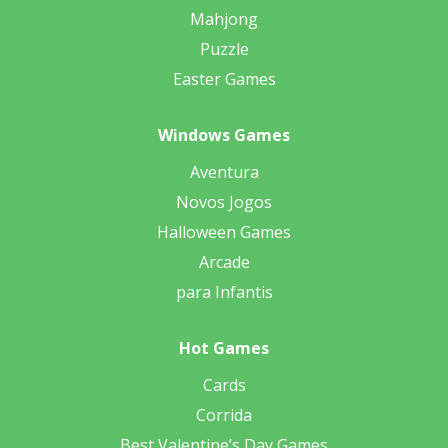
Mahjong
Puzzle
Easter Games
Windows Games
Aventura
Novos Jogos
Halloween Games
Arcade
para Infantis
Hot Games
Cards
Corrida
Best Valentine’s Day Games