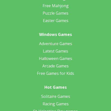
Free Mahjong
Puzzle Games
Easter Games
Windows Games
Adventure Games
Latest Games
Halloween Games
Arcade Games
Free Games for Kids
Hot Games
Solitaire Games
Racing Games