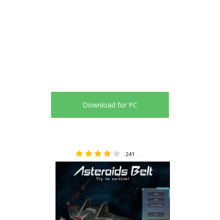
Download for PC
241
3.60