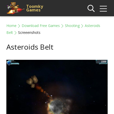
Toomky
Games
Home
Download Free Games
Shooting
Asteroids
Belt
Screeenshots
Asteroids Belt