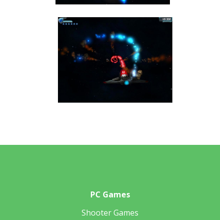
PC Games
Shooter Games