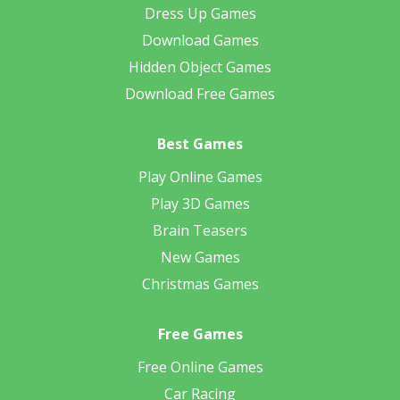
Dress Up Games
Download Games
Hidden Object Games
Download Free Games
Best Games
Play Online Games
Play 3D Games
Brain Teasers
New Games
Christmas Games
Free Games
Free Online Games
Car Racing