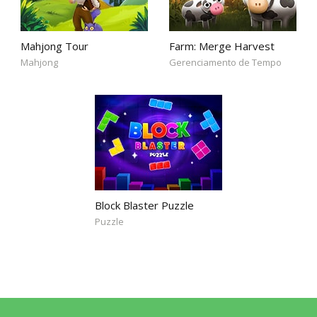
Mahjong Tour
Farm: Merge Harvest
Mahjong
Gerenciamento de Tempo
Block Blaster Puzzle
Puzzle