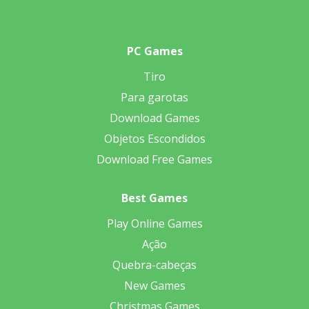
PC Games
Tiro
Para garotas
Download Games
Objetos Escondidos
Download Free Games
Best Games
Play Online Games
Ação
Quebra-cabeças
New Games
Christmas Games