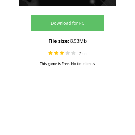
Download for PC
File size:
8.93Mb
7
3.29
This game is Free. No time limits!