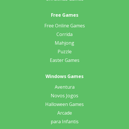
Free Games
Free Online Games
Corrida
Mahjong
Puzzle
Easter Games
Windows Games
Aventura
Novos Jogos
Halloween Games
Arcade
para Infantis