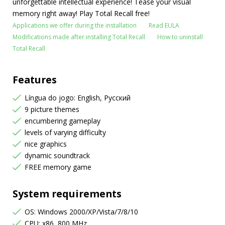
unforgettable intellectual experience! Tease your visual
memory right away! Play Total Recall free!
Applications we offer during the installation
Read EULA
Modifications made after installing Total Recall
How to uninstall
Total Recall
Features
Língua do jogo: English, Русский
9 picture themes
encumbering gameplay
levels of varying difficulty
nice graphics
dynamic soundtrack
FREE memory game
System requirements
OS: Windows 2000/XP/Vista/7/8/10
CPU: x86, 800 MHz