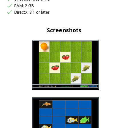
RAM: 2 GB
DirectX: 8.1 or later
Screenshots