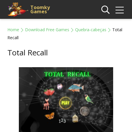
Toomky
Games
Home
Download Free Games
Quebra-cabeças
Total
Recall
Total Recall