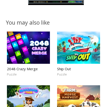
You may also like
2048 Crazy Merge
Ship Out
Puzzle
Puzzle