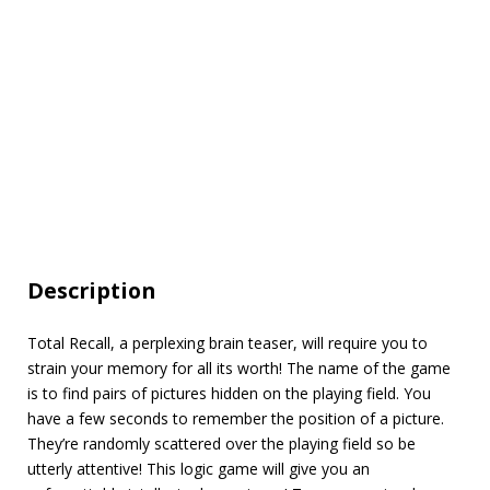
Description
Total Recall, a perplexing brain teaser, will require you to
strain your memory for all its worth! The name of the game
is to find pairs of pictures hidden on the playing field. You
have a few seconds to remember the position of a picture.
They’re randomly scattered over the playing field so be
utterly attentive! This logic game will give you an