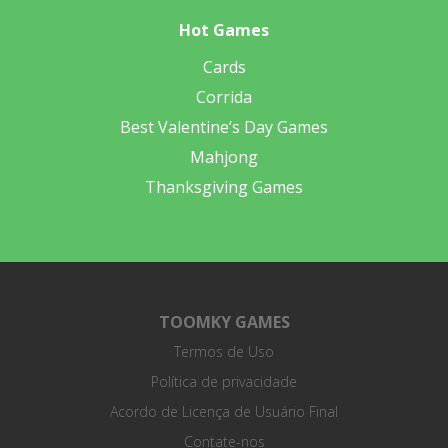
Hot Games
Cards
Corrida
Best Valentine’s Day Games
Mahjong
Thanksgiving Games
TOOMKY GAMES
Termos de Uso
Política de privacidade
Acordo de Licença de Usuário Final
Contate-nos