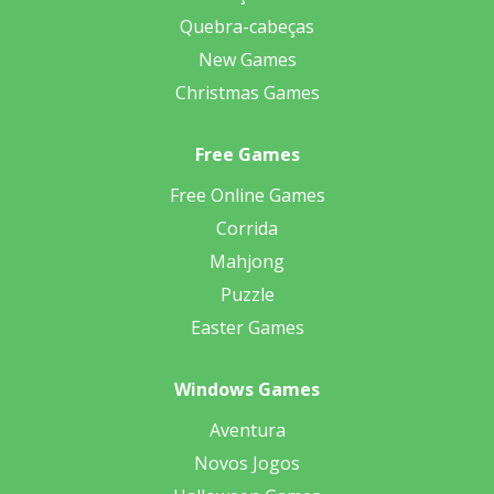
Quebra-cabeças
New Games
Christmas Games
Free Games
Free Online Games
Corrida
Mahjong
Puzzle
Easter Games
Windows Games
Aventura
Novos Jogos