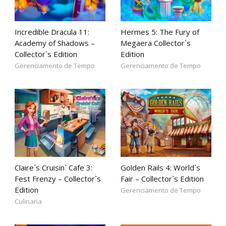
Incredible Dracula 11:
Hermes 5: The Fury of
Academy of Shadows –
Megaera Collector`s
Collector`s Edition
Edition
Gerenciamento de Tempo
Gerenciamento de Tempo
Claire`s Cruisin` Cafe 3:
Golden Rails 4: World`s
Fest Frenzy – Collector`s
Fair – Collector`s Edition
Edition
Gerenciamento de Tempo
Culinaria