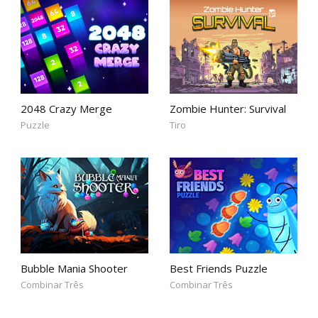
2048 Crazy Merge
Zombie Hunter: Survival
Puzzle
Tiro
Bubble Mania Shooter
Best Friends Puzzle
Combinar Três
Combinar Três