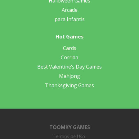
Halloween Games
Arcade
para Infantis
Hot Games
Cards
Corrida
Best Valentine’s Day Games
Mahjong
Thanksgiving Games
TOOMKY GAMES
Termos de Uso