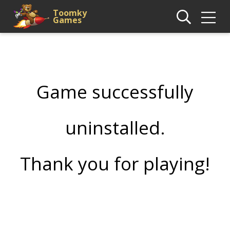
Toomky
Games
Game successfully
uninstalled.
Thank you for playing!