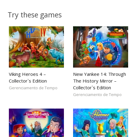
Try these games
Viking Heroes 4 –
New Yankee 14: Through
Collector`s Edition
The History Mirror –
Collector`s Edition
Gerenciamento de Tempo
Gerenciamento de Tempo