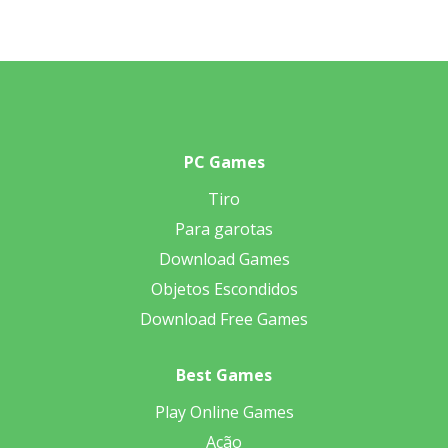
PC Games
Tiro
Para garotas
Download Games
Objetos Escondidos
Download Free Games
Best Games
Play Online Games
Ação