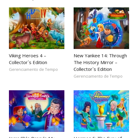
Viking Heroes 4 –
New Yankee 14: Through
Collector`s Edition
The History Mirror –
Collector`s Edition
Gerenciamento de Tempo
Gerenciamento de Tempo