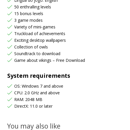
Língua do jogo: English
50 enthralling levels
15 bonus levels
3 game modes
Variety of mini-games
Truckload of achievements
Exciting desktop wallpapers
Collection of owls
Soundtrack to download
Game about vikings – Free Download
System requirements
OS: Windows 7 and above
CPU: 2.0 GHz and above
RAM: 2048 MB
DirectX: 11.0 or later
You may also like