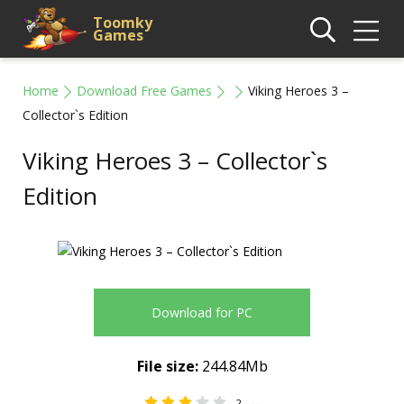
Toomky
Games
Home
Download Free Games
Viking Heroes 3 –
Collector`s Edition
Viking Heroes 3 – Collector`s
Edition
Download for PC
File size:
244.84Mb
2