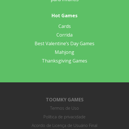
Hot Games
Cards
Corrida
Best Valentine’s Day Games
Mahjong
Thanksgiving Games
TOOMKY GAMES
Termos de Uso
Política de privacidade
Acordo de Licença de Usuário Final