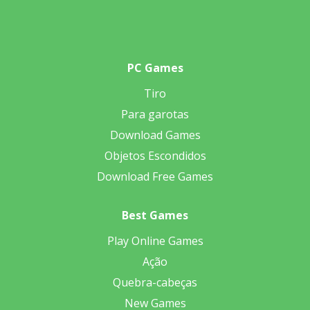
PC Games
Tiro
Para garotas
Download Games
Objetos Escondidos
Download Free Games
Best Games
Play Online Games
Ação
Quebra-cabeças
New Games