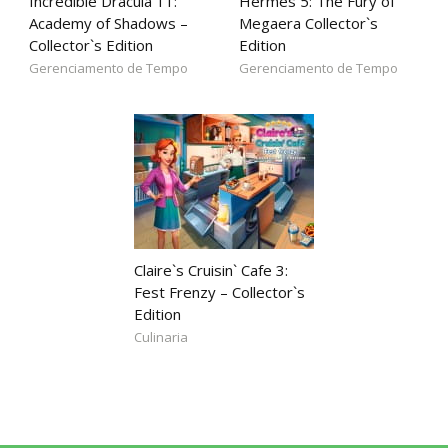
Incredible Dracula 11:
Hermes 5: The Fury of
Academy of Shadows –
Megaera Collector`s
Collector`s Edition
Edition
Gerenciamento de Tempo
Gerenciamento de Tempo
Claire`s Cruisin` Cafe 3:
Fest Frenzy – Collector`s
Edition
Culinaria