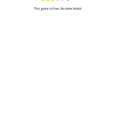
3.00
This game is Free. No time limits!