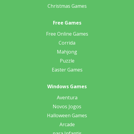
Christmas Games
Free Games
Free Online Games
Corrida
Mahjong
Puzzle
Easter Games
Windows Games
Aventura
Novos Jogos
Halloween Games
Arcade
para Infantis