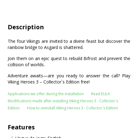
Description
The four Vikings are invited to a divine feast but discover the
rainbow bridge to Asgard is shattered.
Join them on an epic quest to rebuild Bifrost and prevent the
collision of worlds.
Adventure awaits—are you ready to answer the call? Play
Viking Heroes 3 – Collector`s Edition free!
Applications we offer during the installation
Read EULA
Modifications made after installing Viking Heroes 3 - Collector`s
Edition
How to uninstall Viking Heroes 3 - Collector`s Edition
Features