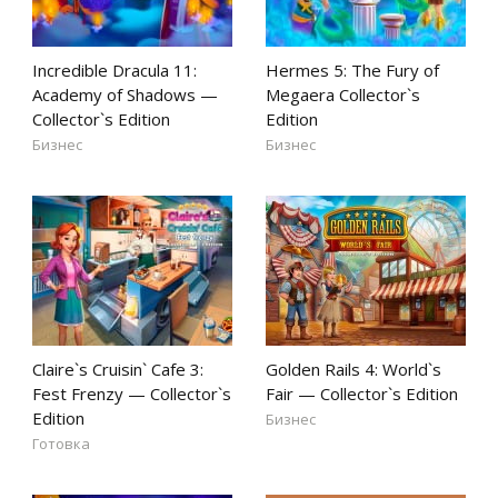
Incredible Dracula 11:
Hermes 5: The Fury of
Academy of Shadows —
Megaera Collector`s
Collector`s Edition
Edition
Бизнес
Бизнес
Claire`s Cruisin` Cafe 3:
Golden Rails 4: World`s
Fest Frenzy — Collector`s
Fair — Collector`s Edition
Edition
Бизнес
Готовка