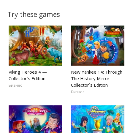
Try these games
Viking Heroes 4 —
New Yankee 14: Through
Collector`s Edition
The History Mirror —
Collector`s Edition
Бизнес
Бизнес