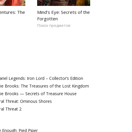
ntures: The
Mind’s Eye: Secrets of the
Forgotten
Поиск предметов
iel Legends: Iron Lord – Collector’s Edition
ie Brooks: The Treasures of the Lost Kingdom
lie Brooks — Secrets of Treasure House
ral Threat: Ominous Shores
al Threat 2
 Enough: Pied Piper