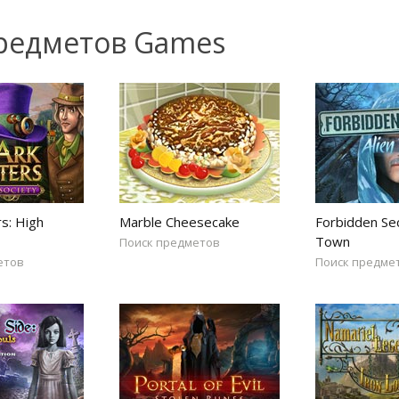
предметов Games
s: High
Marble Cheesecake
Forbidden Sec
Town
Поиск предметов
етов
Поиск предме