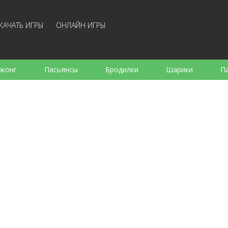
КАЧАТЬ ИГРЫ
ОНЛАЙН ИГРЫ
жонг
Пасьянсы
Бродилки
Шарики
П
е
Аркады
Готовка
Стрелялки
Для де
Для всей семьи
Логические
Настольные
Арк