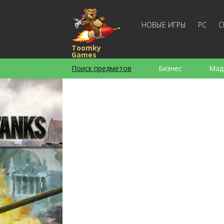
НОВЫЕ ИГРЫ
PC
С
Toomky
Games
Поиск предметов
Бизнес
Мад
Стратегии
Экшен
Спортивны
Для девочек
Для мальчиков
Слова