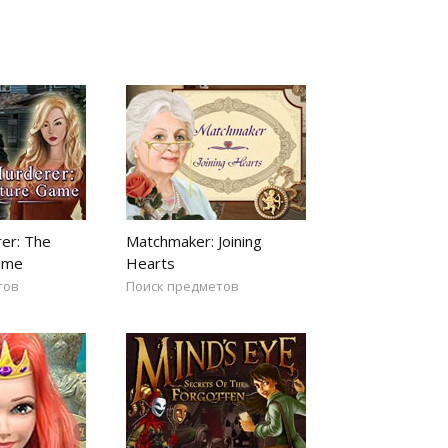
er: The
Matchmaker: Joining
ame
Hearts
тов
Поиск предметов