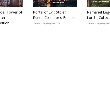
ide: Tower of
Portal of Evil: Stolen
Namariel Leg
ster —
Runes Collector’s Edition
Lord – Collect
dition
Поиск предметов
Поиск предме