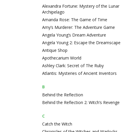
Alexandra Fortune: Mystery of the Lunar
Archipelago
Amanda Rose: The Game of Time
Amy’s Murderer: The Adventure Game
Angela Young’s Dream Adventure
Angela Young 2: Escape the Dreamscape
Antique Shop
Apothecarium World
Ashley Clark: Secret of The Ruby
Atlantis: Mysteries of Ancient Inventors
B
Behind the Reflection
Behind the Reflection 2: Witch’s Revenge
C
Catch the Witch
Chronicles of the Witches and Warlocks