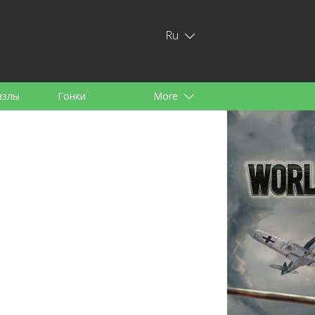
Ru
азлы
Гонки
More
тей
аноид