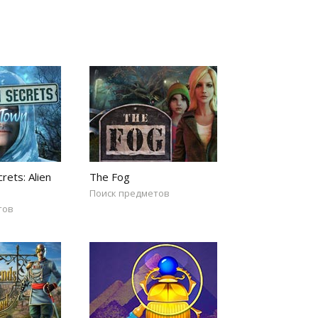
rets: Alien
The Fog
Поиск предметов
тов