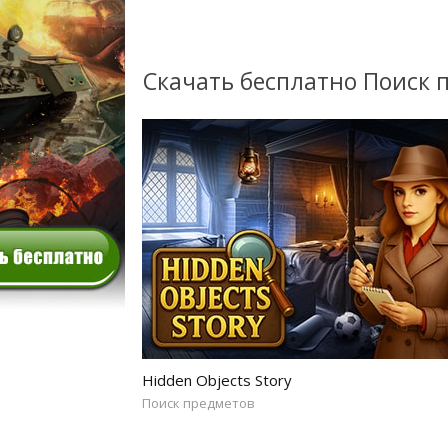
Скачать бесплатно Поиск 
Hidden Objects Story
Поиск предметов