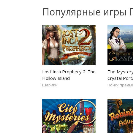
Популярные игры 
Lost Inca Prophecy 2: The
The Mystery
Hollow Island
Crystal Port
Шарики
Поиск предм