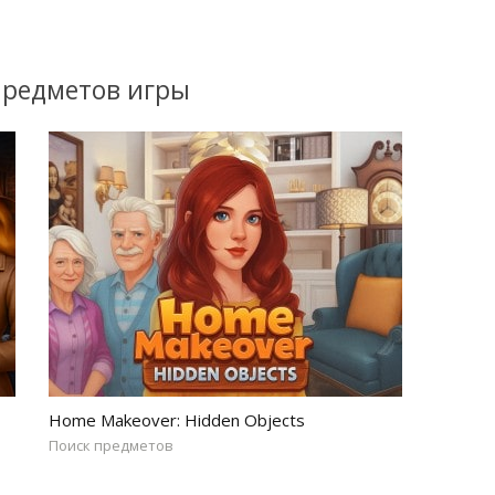
предметов игры
Home Makeover: Hidden Objects
Поиск предметов