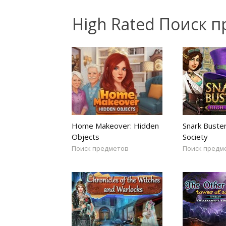
High Rated Поиск 
Home Makeover: Hidden
Snark Buster
Objects
Society
Поиск предметов
Поиск предм