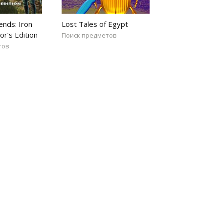
ends: Iron
Lost Tales of Egypt
or’s Edition
Поиск предметов
тов