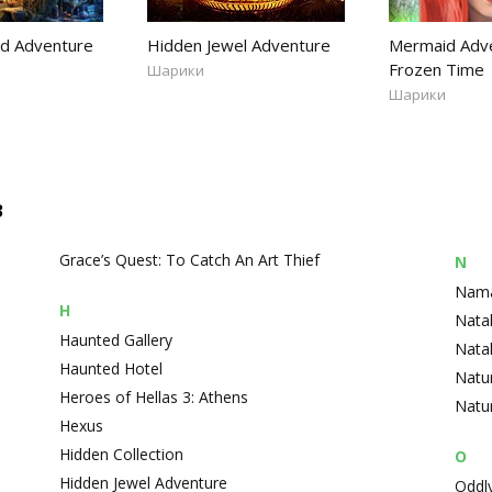
nd Adventure
Hidden Jewel Adventure
Mermaid Adve
Frozen Time
Шарики
Шарики
в
Grace’s Quest: To Catch An Art Thief
N
Namar
H
Natal
Haunted Gallery
Nata
Haunted Hotel
Natu
Heroes of Hellas 3: Athens
Natur
Hexus
Hidden Collection
O
Hidden Jewel Adventure
Oddly