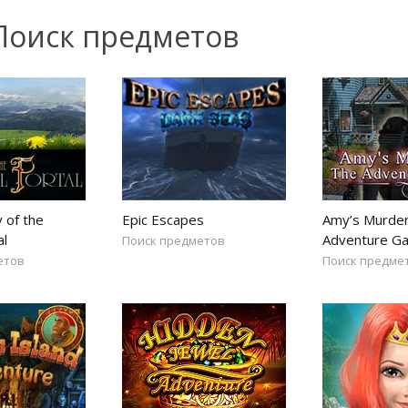
Поиск предметов
 of the
Epic Escapes
Amy’s Murder
al
Adventure G
Поиск предметов
етов
Поиск предме