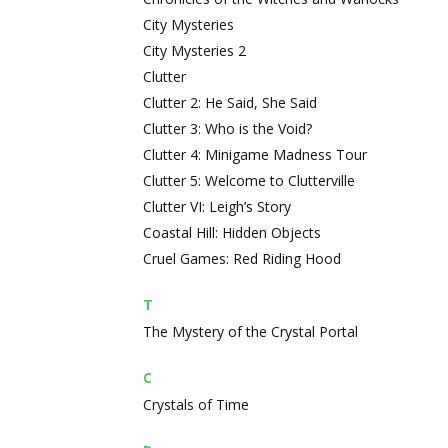
City Mysteries
City Mysteries 2
Clutter
Clutter 2: He Said, She Said
Clutter 3: Who is the Void?
Clutter 4: Minigame Madness Tour
Clutter 5: Welcome to Clutterville
Clutter VI: Leigh’s Story
Coastal Hill: Hidden Objects
Cruel Games: Red Riding Hood
T
The Mystery of the Crystal Portal
C
Crystals of Time