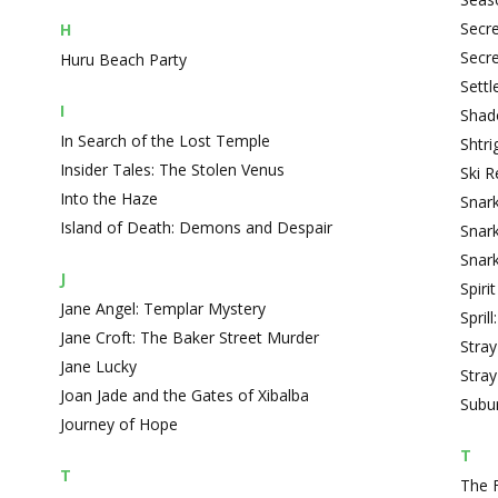
Secre
H
Secre
Huru Beach Party
Settl
I
Shado
In Search of the Lost Temple
Shtr
Insider Tales: The Stolen Venus
Ski 
Into the Haze
Snark
Island of Death: Demons and Despair
Snark
Snark
J
Spiri
Jane Angel: Templar Mystery
Spril
Jane Croft: The Baker Street Murder
Stray
Jane Lucky
Stray
Joan Jade and the Gates of Xibalba
Subur
Journey of Hope
T
T
The 