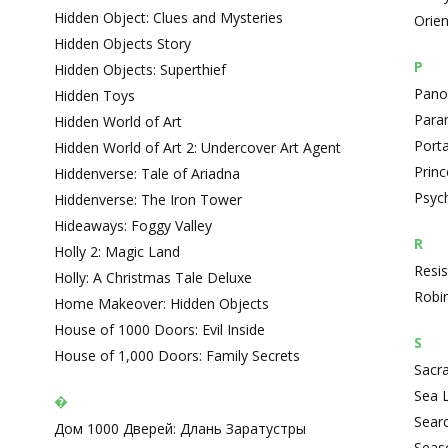
Hidden Object: Clues and Mysteries
Orie
Hidden Objects Story
P
Hidden Objects: Superthief
Panop
Hidden Toys
Paran
Hidden World of Art
Porta
Hidden World of Art 2: Undercover Art Agent
Prin
Hiddenverse: Tale of Ariadna
Psyc
Hiddenverse: The Iron Tower
Hideaways: Foggy Valley
R
Holly 2: Magic Land
Resis
Holly: A Christmas Tale Deluxe
Robin
Home Makeover: Hidden Objects
House of 1000 Doors: Evil Inside
S
House of 1,000 Doors: Family Secrets
Sacra
Sea L
�
Sear
Дом 1000 Дверей: Длань Заратустры
Seas