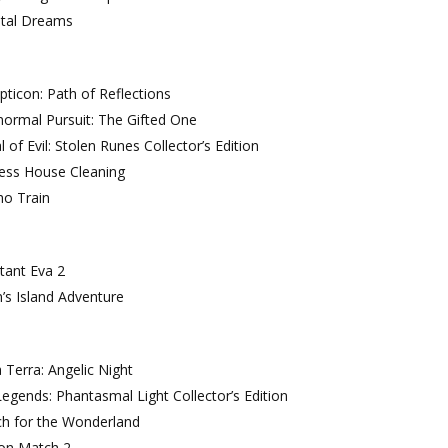
ntal Dreams
ticon: Path of Reflections
ormal Pursuit: The Gifted One
l of Evil: Stolen Runes Collector’s Edition
cess House Cleaning
ho Train
tant Eva 2
’s Island Adventure
 Terra: Angelic Night
egends: Phantasmal Light Collector’s Edition
ch for the Wonderland
on Match 2