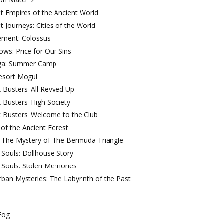
t Empires of the Ancient World
t Journeys: Cities of the World
ement: Colossus
ws: Price for Our Sins
iga: Summer Camp
Resort Mogul
 Busters: All Revved Up
 Busters: High Society
 Busters: Welcome to the Club
t of the Ancient Forest
l: The Mystery of The Bermuda Triangle
 Souls: Dollhouse Story
 Souls: Stolen Memories
ban Mysteries: The Labyrinth of the Past
Fog