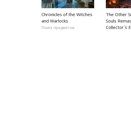
Chronicles of the Witches
The Other S
and Warlocks
Souls Rema
Collector`s E
Поиск предметов