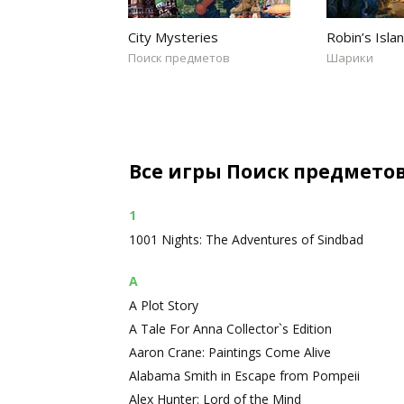
City Mysteries
Robin’s Isla
Поиск предметов
Шарики
Все игры Поиск предмето
1
1001 Nights: The Adventures of Sindbad
A
A Plot Story
A Tale For Anna Collector`s Edition
Aaron Crane: Paintings Come Alive
Alabama Smith in Escape from Pompeii
Alex Hunter: Lord of the Mind