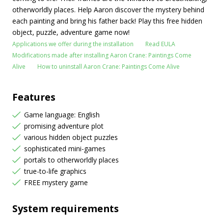
otherworldly places. Help Aaron discover the mystery behind
each painting and bring his father back! Play this free hidden
object, puzzle, adventure game now!
Applications we offer during the installation
Read EULA
Modifications made after installing Aaron Crane: Paintings Come
Alive
How to uninstall Aaron Crane: Paintings Come Alive
Features
Game language: English
promising adventure plot
various hidden object puzzles
sophisticated mini-games
portals to otherworldly places
true-to-life graphics
FREE mystery game
System requirements