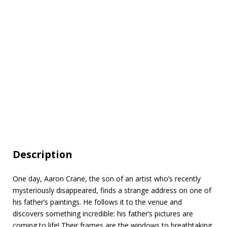
Description
One day, Aaron Crane, the son of an artist who’s recently
mysteriously disappeared, finds a strange address on one of
his father’s paintings. He follows it to the venue and
discovers something incredible: his father’s pictures are
coming to life! Their frames are the windows to breathtaking,