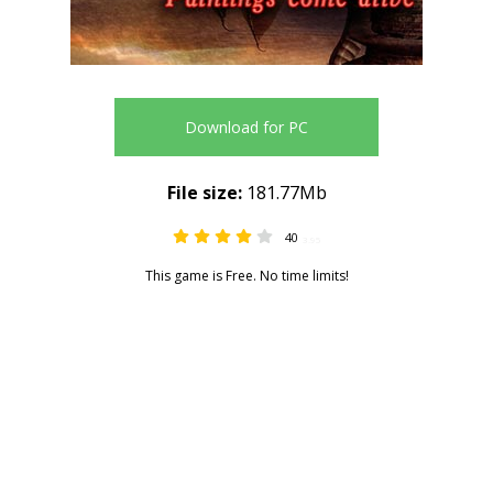
Download for PC
File size:
181.77Mb
40
3.95
This game is Free. No time limits!