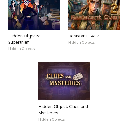
Hidden Objects:
Resistant Eva 2
Superthief
Hidden Objects
Hidden Objects
Hidden Object: Clues and
Mysteries
Hidden Objects