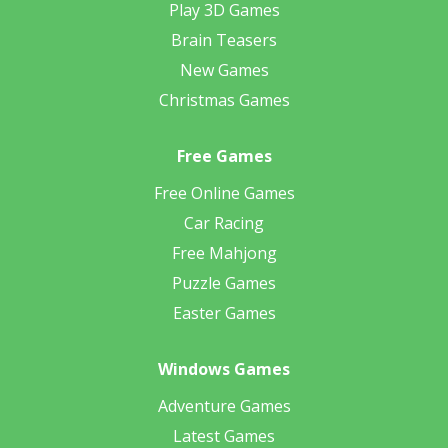
Play 3D Games
Brain Teasers
New Games
Christmas Games
Free Games
Free Online Games
Car Racing
Free Mahjong
Puzzle Games
Easter Games
Windows Games
Adventure Games
Latest Games