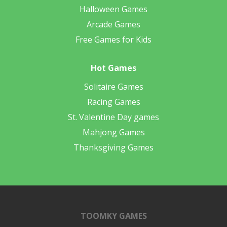
Halloween Games
Arcade Games
Free Games for Kids
Hot Games
Solitaire Games
Racing Games
St. Valentine Day games
Mahjong Games
Thanksgiving Games
TOOMKY GAMES