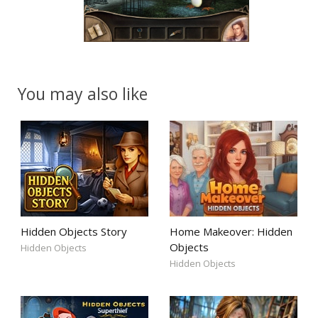
You may also like
Hidden Objects Story
Home Makeover: Hidden
Objects
Hidden Objects
Hidden Objects