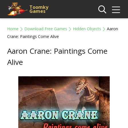
Toomky
Games
Home
Download Free Games
Hidden Objects
Aaron
Crane: Paintings Come Alive
Aaron Crane: Paintings Come
Alive