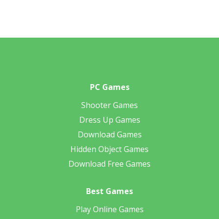
PC Games
Shooter Games
Dress Up Games
Download Games
Hidden Object Games
Download Free Games
Best Games
Play Online Games