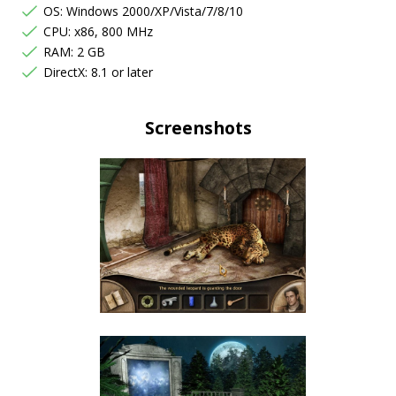
OS: Windows 2000/XP/Vista/7/8/10
CPU: x86, 800 MHz
RAM: 2 GB
DirectX: 8.1 or later
Screenshots