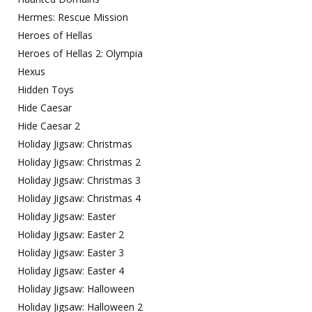
Hermes: Rescue Mission
Heroes of Hellas
Heroes of Hellas 2: Olympia
Hexus
Hidden Toys
Hide Caesar
Hide Caesar 2
Holiday Jigsaw: Christmas
Holiday Jigsaw: Christmas 2
Holiday Jigsaw: Christmas 3
Holiday Jigsaw: Christmas 4
Holiday Jigsaw: Easter
Holiday Jigsaw: Easter 2
Holiday Jigsaw: Easter 3
Holiday Jigsaw: Easter 4
Holiday Jigsaw: Halloween
Holiday Jigsaw: Halloween 2