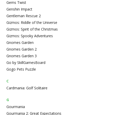
Gems Twist
Genshin Impact
Gentleman Rescue 2
Gizmos: Riddle of the Universe
Gizmos: Spirit of the Christmas
Gizmos: Spooky Adventures
Gnomes Garden
Gnomes Garden 2
Gnomes Garden 3
Go by SkillGamesBoard
Gogo Pets Puzzle
C
Cardmania: Golf Solitaire
G
Gourmania
Gourmania 2: Great Expectations