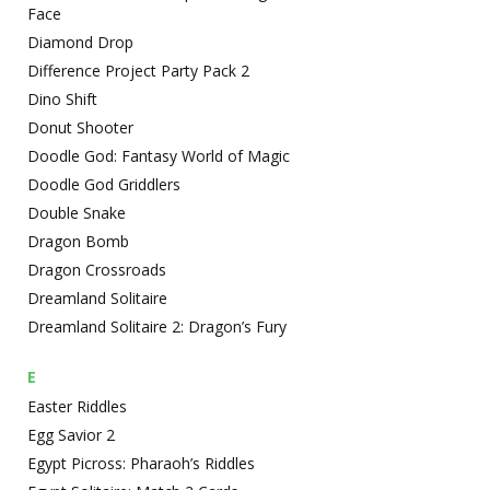
Face
Diamond Drop
Difference Project Party Pack 2
Dino Shift
Donut Shooter
Doodle God: Fantasy World of Magic
Doodle God Griddlers
Double Snake
Dragon Bomb
Dragon Crossroads
Dreamland Solitaire
Dreamland Solitaire 2: Dragon’s Fury
E
Easter Riddles
Egg Savior 2
Egypt Picross: Pharaoh’s Riddles