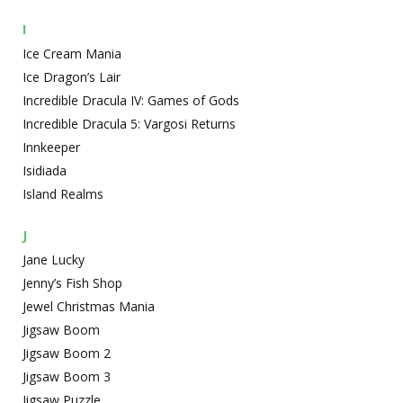
I
Ice Cream Mania
Ice Dragon’s Lair
Incredible Dracula IV: Games of Gods
Incredible Dracula 5: Vargosi Returns
Innkeeper
Isidiada
Island Realms
J
Jane Lucky
Jenny’s Fish Shop
Jewel Christmas Mania
Jigsaw Boom
Jigsaw Boom 2
Jigsaw Boom 3
Jigsaw Puzzle