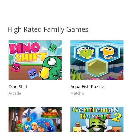
High Rated Family Games
Dino Shift
Aqua Fish Puzzle
Arcade
Match 3