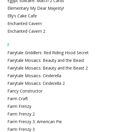
Egypt Solitaire: Match 2 Cards
Elementary My Dear Majesty!
Elly’s Cake Cafe
Enchanted Cavern
Enchanted Cavern 2
F
Fairytale Griddlers: Red Riding Hood Secret
Fairytale Mosaics: Beauty and the Beast
Fairytale Mosaics: Beauty and the Beast 2
Fairytale Mosaics: Cinderella
Fairytale Mosaics: Cinderella 2
Fancy Constructor
Farm Craft
Farm Frenzy
Farm Frenzy 2
Farm Frenzy 3: American Pie
Farm Frenzy 3