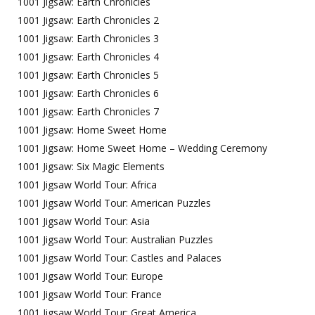
1001 Jigsaw: Earth Chronicles
1001 Jigsaw: Earth Chronicles 2
1001 Jigsaw: Earth Chronicles 3
1001 Jigsaw: Earth Chronicles 4
1001 Jigsaw: Earth Chronicles 5
1001 Jigsaw: Earth Chronicles 6
1001 Jigsaw: Earth Chronicles 7
1001 Jigsaw: Home Sweet Home
1001 Jigsaw: Home Sweet Home – Wedding Ceremony
1001 Jigsaw: Six Magic Elements
1001 Jigsaw World Tour: Africa
1001 Jigsaw World Tour: American Puzzles
1001 Jigsaw World Tour: Asia
1001 Jigsaw World Tour: Australian Puzzles
1001 Jigsaw World Tour: Castles and Palaces
1001 Jigsaw World Tour: Europe
1001 Jigsaw World Tour: France
1001 Jigsaw World Tour: Great America