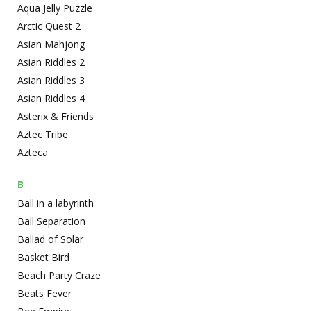
Aqua Jelly Puzzle
Arctic Quest 2
Asian Mahjong
Asian Riddles 2
Asian Riddles 3
Asian Riddles 4
Asterix & Friends
Aztec Tribe
Azteca
B
Ball in a labyrinth
Ball Separation
Ballad of Solar
Basket Bird
Beach Party Craze
Beats Fever