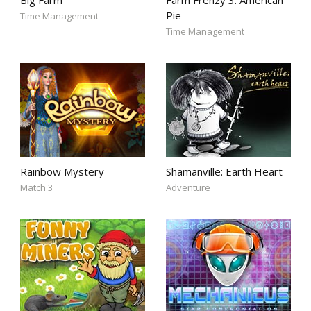
Big Farm
Farm Frenzy 3: American
Pie
Time Management
Time Management
Rainbow Mystery
Shamanville: Earth Heart
Match 3
Adventure