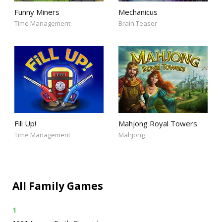
Funny Miners
Mechanicus
Time Management
Brain Teaser
Fill Up!
Mahjong Royal Towers
Time Management
Mahjong
All Family Games
1