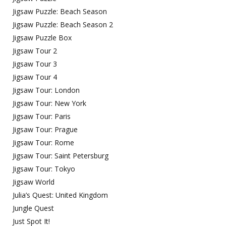
Jigsaw Puzzle: Beach Season
Jigsaw Puzzle: Beach Season 2
Jigsaw Puzzle Box
Jigsaw Tour 2
Jigsaw Tour 3
Jigsaw Tour 4
Jigsaw Tour: London
Jigsaw Tour: New York
Jigsaw Tour: Paris
Jigsaw Tour: Prague
Jigsaw Tour: Rome
Jigsaw Tour: Saint Petersburg
Jigsaw Tour: Tokyo
Jigsaw World
Julia’s Quest: United Kingdom
Jungle Quest
Just Spot It!