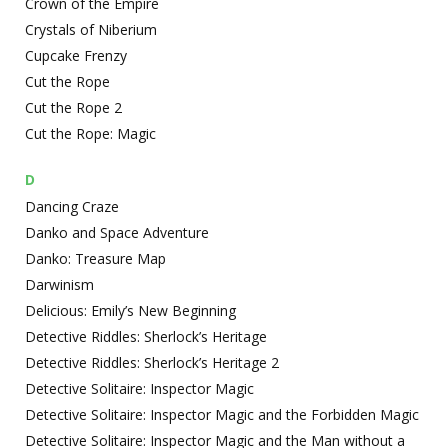
Crown of the Empire
Crystals of Niberium
Cupcake Frenzy
Cut the Rope
Cut the Rope 2
Cut the Rope: Magic
D
Dancing Craze
Danko and Space Adventure
Danko: Treasure Map
Darwinism
Delicious: Emily’s New Beginning
Detective Riddles: Sherlock’s Heritage
Detective Riddles: Sherlock’s Heritage 2
Detective Solitaire: Inspector Magic
Detective Solitaire: Inspector Magic and the Forbidden Magic
Detective Solitaire: Inspector Magic and the Man without a