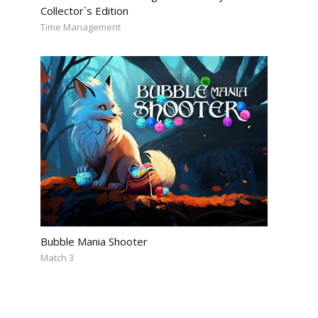
Collector`s Edition
Time Management
Bubble Mania Shooter
Match 3