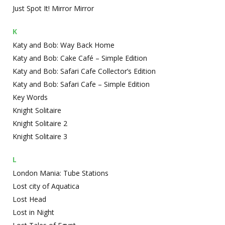
Just Spot It! Mirror Mirror
K
Katy and Bob: Way Back Home
Katy and Bob: Cake Café – Simple Edition
Katy and Bob: Safari Cafe Collector’s Edition
Katy and Bob: Safari Cafe – Simple Edition
Key Words
Knight Solitaire
Knight Solitaire 2
Knight Solitaire 3
L
London Mania: Tube Stations
Lost city of Aquatica
Lost Head
Lost in Night