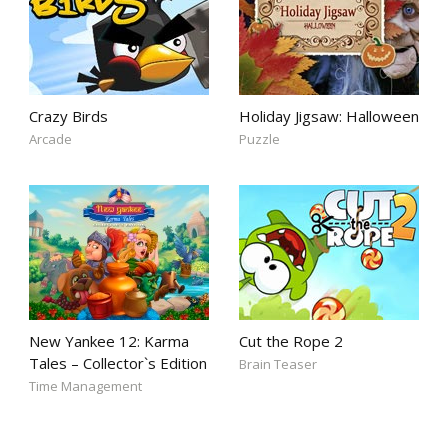
Crazy Birds
Holiday Jigsaw: Halloween
Arcade
Puzzle
New Yankee 12: Karma
Cut the Rope 2
Tales – Collector`s Edition
Brain Teaser
Time Management