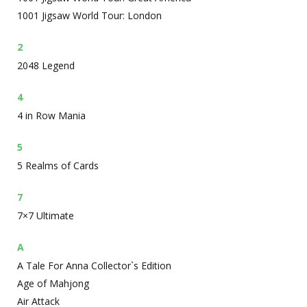
1001 Jigsaw World Tour: London
2
2048 Legend
4
4 in Row Mania
5
5 Realms of Cards
7
7×7 Ultimate
A
A Tale For Anna Collector`s Edition
Age of Mahjong
Air Attack