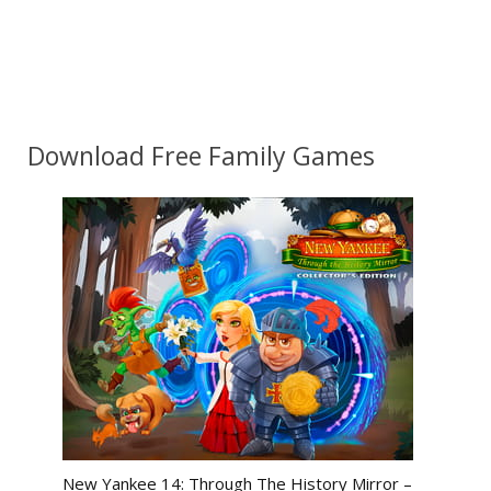
Download Free Family Games
New Yankee 14: Through The History Mirror –