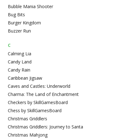
Bubble Mania Shooter
Bug Bits
Burger Kingdom
Buzzer Run
C
Calming Lia
Candy Land
Candy Rain
Caribbean Jigsaw
Caves and Castles: Underworld
Charma: The Land of Enchantment
Checkers by SkillGamesBoard
Chess by SkillGamesBoard
Christmas Griddlers
Christmas Griddlers: Journey to Santa
Christmas Mahjong