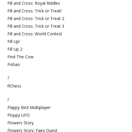
Fill and Cross: Royal Riddles
Fill and Cross: Trick or Treat!
Fill and Cross: Trick or Treat 2
Fill and Cross: Trick or Treat 3
Fill and Cross: World Contest
Fill Up!
Fill Up 2
Find The Cow
Fishao
f
flChess
F
Flappy Bird Multiplayer
Floppy UFO
Flowers Story
Flowers Story: Fairy Quest