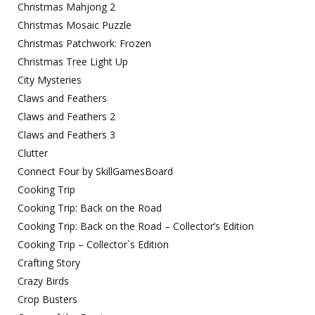
Christmas Mahjong 2
Christmas Mosaic Puzzle
Christmas Patchwork: Frozen
Christmas Tree Light Up
City Mysteries
Claws and Feathers
Claws and Feathers 2
Claws and Feathers 3
Clutter
Connect Four by SkillGamesBoard
Cooking Trip
Cooking Trip: Back on the Road
Cooking Trip: Back on the Road – Collector’s Edition
Cooking Trip – Collector`s Edition
Crafting Story
Crazy Birds
Crop Busters