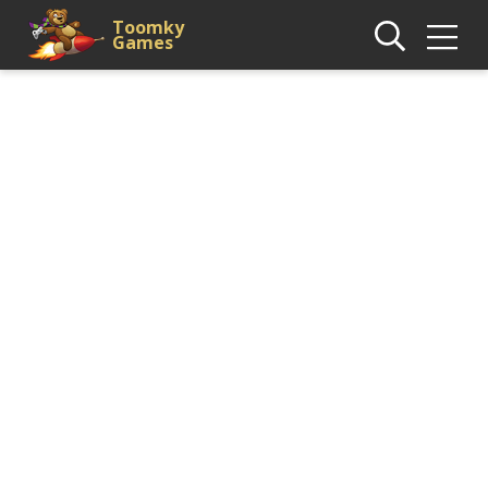
Toomky
Games