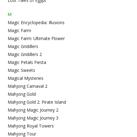
Lost Tales of Egypt
M
Magic Encyclopedia: Illusions
Magic Farm
Magic Farm: Ultimate Flower
Magic Griddlers
Magic Griddlers 2
Magic Petals Fiesta
Magic Sweets
Magical Mysteries
Mahjong Carnaval 2
Mahjong Gold
Mahjong Gold 2: Pirate Island
Mahjong Magic Journey 2
Mahjong Magic Journey 3
Mahjong Royal Towers
Mahjong Tour