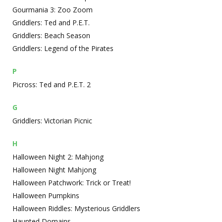
Gourmania 3: Zoo Zoom
Griddlers: Ted and P.E.T.
Griddlers: Beach Season
Griddlers: Legend of the Pirates
P
Picross: Ted and P.E.T. 2
G
Griddlers: Victorian Picnic
H
Halloween Night 2: Mahjong
Halloween Night Mahjong
Halloween Patchwork: Trick or Treat!
Halloween Pumpkins
Halloween Riddles: Mysterious Griddlers
Haunted Domains