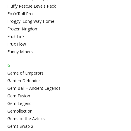
Fluffy Rescue Levels Pack
Fox’n’Roll Pro
Froggy: Long Way Home
Frozen Kingdom
Fruit Link
Fruit Flow
Funny Miners
G
Game of Emperors
Garden Defender
Gem Ball – Ancient Legends
Gem Fusion
Gem Legend
Gemollection
Gems of the Aztecs
Gems Swap 2