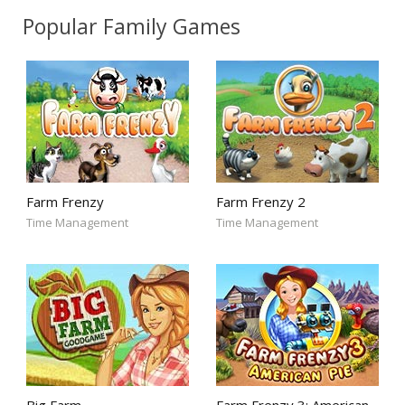
Popular Family Games
Farm Frenzy
Farm Frenzy 2
Time Management
Time Management