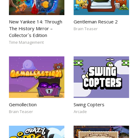
New Yankee 14: Through
Gentleman Rescue 2
The History Mirror –
Brain Teaser
Collector`s Edition
Time Management
Gemollection
Swing Copters
Brain Teaser
Arcade