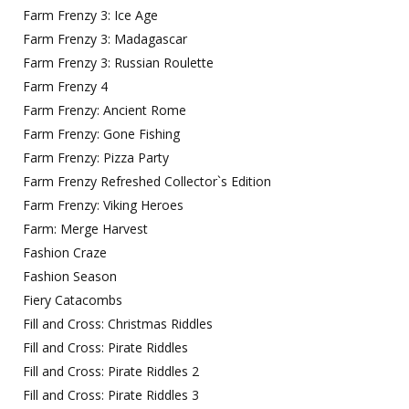
Farm Frenzy 3: Ice Age
Farm Frenzy 3: Madagascar
Farm Frenzy 3: Russian Roulette
Farm Frenzy 4
Farm Frenzy: Ancient Rome
Farm Frenzy: Gone Fishing
Farm Frenzy: Pizza Party
Farm Frenzy Refreshed Collector`s Edition
Farm Frenzy: Viking Heroes
Farm: Merge Harvest
Fashion Craze
Fashion Season
Fiery Catacombs
Fill and Cross: Christmas Riddles
Fill and Cross: Pirate Riddles
Fill and Cross: Pirate Riddles 2
Fill and Cross: Pirate Riddles 3