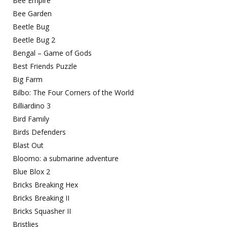
Bee Empire
Bee Garden
Beetle Bug
Beetle Bug 2
Bengal – Game of Gods
Best Friends Puzzle
Big Farm
Bilbo: The Four Corners of the World
Billiardino 3
Bird Family
Birds Defenders
Blast Out
Bloomo: a submarine adventure
Blue Blox 2
Bricks Breaking Hex
Bricks Breaking II
Bricks Squasher II
Bristlies