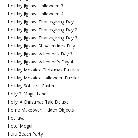
Holiday Jigsaw: Halloween 3
Holiday Jigsaw: Halloween 4
Holiday Jigsaw: Thanksgiving Day
Holiday Jigsaw: Thanksgiving Day 2
Holiday Jigsaw: Thanksgiving Day 3
Holiday Jigsaw: St. Valentine’s Day
Holiday Jigsaw: Valentine’s Day 3
Holiday Jigsaw: Valentine`s Day 4
Holiday Mosaics: Christmas Puzzles
Holiday Mosaics: Halloween Puzzles
Holiday Solitaire: Easter
Holly 2: Magic Land
Holly: A Christmas Tale Deluxe
Home Makeover: Hidden Objects
Hot Java
Hotel Mogul
Huru Beach Party