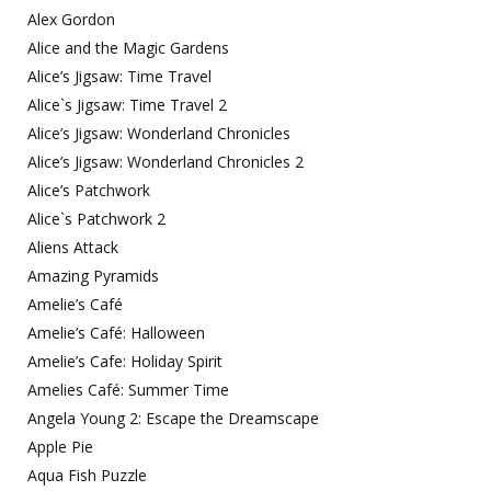
Alex Gordon
Alice and the Magic Gardens
Alice’s Jigsaw: Time Travel
Alice`s Jigsaw: Time Travel 2
Alice’s Jigsaw: Wonderland Chronicles
Alice’s Jigsaw: Wonderland Chronicles 2
Alice’s Patchwork
Alice`s Patchwork 2
Aliens Attack
Amazing Pyramids
Amelie’s Café
Amelie’s Café: Halloween
Amelie’s Cafe: Holiday Spirit
Amelies Café: Summer Time
Angela Young 2: Escape the Dreamscape
Apple Pie
Aqua Fish Puzzle