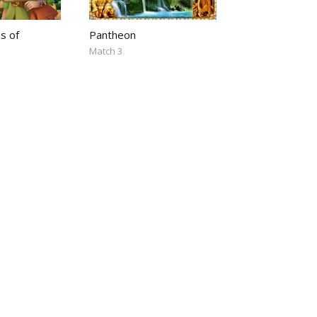
s of
Pantheon
5
Match 3