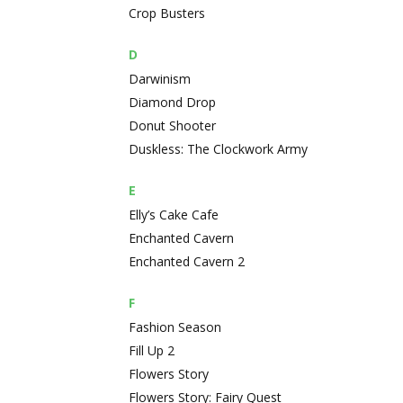
Crop Busters
D
Darwinism
Diamond Drop
Donut Shooter
Duskless: The Clockwork Army
E
Elly’s Cake Cafe
Enchanted Cavern
Enchanted Cavern 2
F
Fashion Season
Fill Up 2
Flowers Story
Flowers Story: Fairy Quest