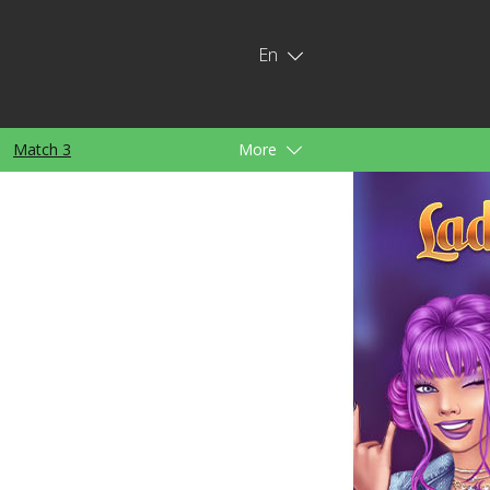
En
Match 3
More
ids
For Girls