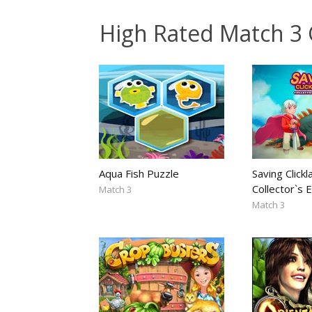
High Rated Match 3
Aqua Fish Puzzle
Saving Clickl
Collector`s E
Match 3
Match 3