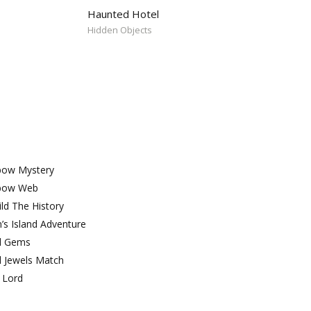
Haunted Hotel
Hidden Objects
bow Mystery
bow Web
ld The History
’s Island Adventure
l Gems
l Jewels Match
 Lord