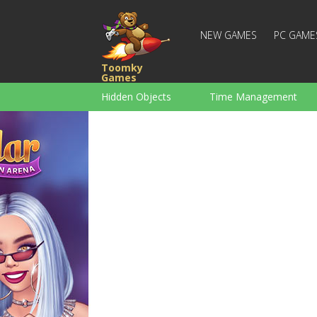
NEW GAMES
PC GAME
Toomky
Games
Hidden Objects
Time Management
Racing
Strategy
Action
For Boys
Family
Brain Teaser