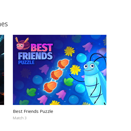
mes
Best Friends Puzzle
Match 3