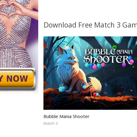
Download Free Match 3 Ga
Bubble Mania Shooter
Match 3