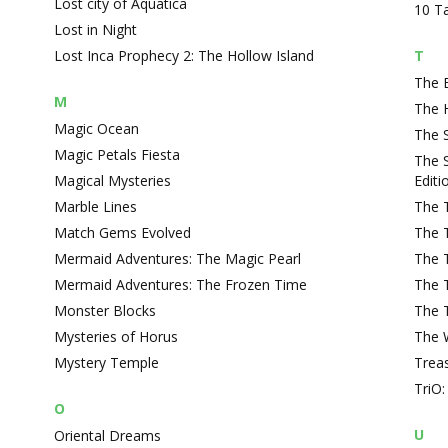
Lost city of Aquatica
10 T
Lost in Night
Lost Inca Prophecy 2: The Hollow Island
T
The E
M
The 
Magic Ocean
The 
Magic Petals Fiesta
The S
Magical Mysteries
Editi
Marble Lines
The 
Match Gems Evolved
The 
Mermaid Adventures: The Magic Pearl
The 
Mermaid Adventures: The Frozen Time
The 
Monster Blocks
The 
Mysteries of Horus
The 
Mystery Temple
Treas
TriO:
O
U
Oriental Dreams