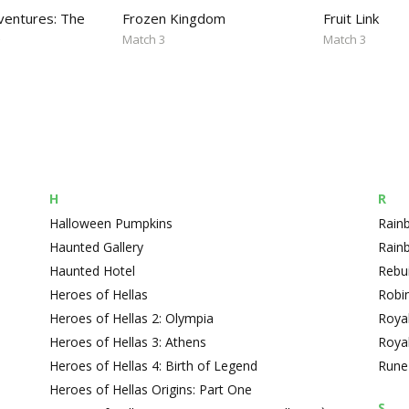
entures: The
Frozen Kingdom
Fruit Link
e
Match 3
Match 3
H
R
Halloween Pumpkins
Rain
Haunted Gallery
Rain
Haunted Hotel
Rebui
Heroes of Hellas
Robin
Heroes of Hellas 2: Olympia
Roya
Heroes of Hellas 3: Athens
Roya
Heroes of Hellas 4: Birth of Legend
Rune
Heroes of Hellas Origins: Part One
S