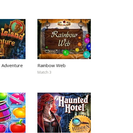
d Adventure
Rainbow Web
Match 3