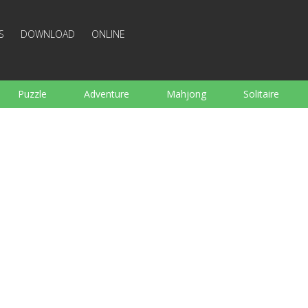
S
DOWNLOAD
ONLINE
Puzzle
Adventure
Mahjong
Solitaire
Sports
Arcade
Cooking
Shooting
For K
Board
Arkanoid
Words