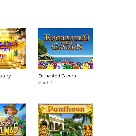
stery
Enchanted Cavern
Match 3