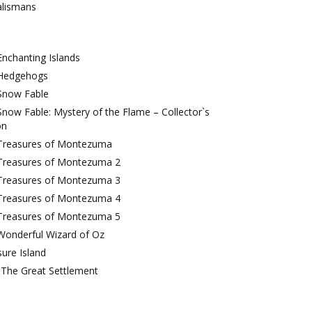
alismans
nchanting Islands
Hedgehogs
Snow Fable
now Fable: Mystery of the Flame – Collector`s
on
Treasures of Montezuma
Treasures of Montezuma 2
Treasures of Montezuma 3
Treasures of Montezuma 4
Treasures of Montezuma 5
Wonderful Wizard of Oz
ure Island
 The Great Settlement