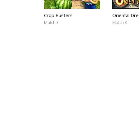
Crop Busters
Oriental Dr
Match 3
Match 3