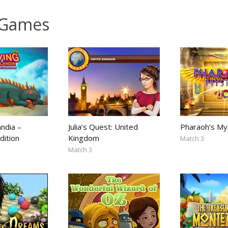
 Games
andia –
Julia’s Quest: United
Pharaoh’s My
dition
Kingdom
Match 3
Match 3