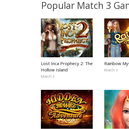
Popular Match 3 Ga
Lost Inca Prophecy 2: The
Rainbow My
Hollow Island
Match 3
Match 3