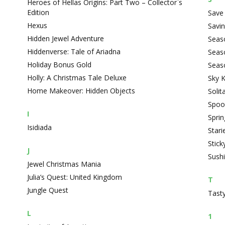
Heroes of Hellas Origins: Part Two – Collector`s
Edition
Save 
Hexus
Savin
Hidden Jewel Adventure
Seas
Hiddenverse: Tale of Ariadna
Seas
Holiday Bonus Gold
Seas
Holly: A Christmas Tale Deluxe
Sky 
Home Makeover: Hidden Objects
Solit
Spoo
I
Spri
Isidiada
Stari
Stick
J
Sushi
Jewel Christmas Mania
Julia’s Quest: United Kingdom
T
Jungle Quest
Tasty
L
1