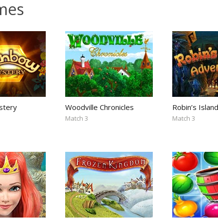
mes
stery
Woodville Chronicles
Robin’s Islan
Match 3
Match 3