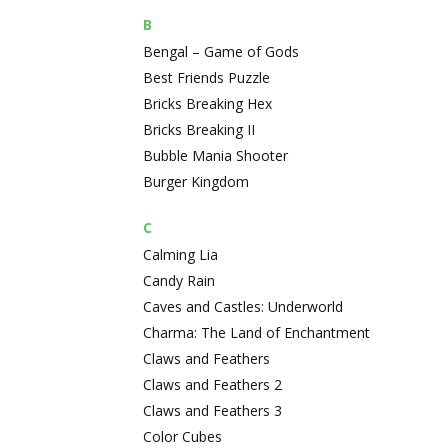
B
Bengal – Game of Gods
Best Friends Puzzle
Bricks Breaking Hex
Bricks Breaking II
Bubble Mania Shooter
Burger Kingdom
C
Calming Lia
Candy Rain
Caves and Castles: Underworld
Charma: The Land of Enchantment
Claws and Feathers
Claws and Feathers 2
Claws and Feathers 3
Color Cubes