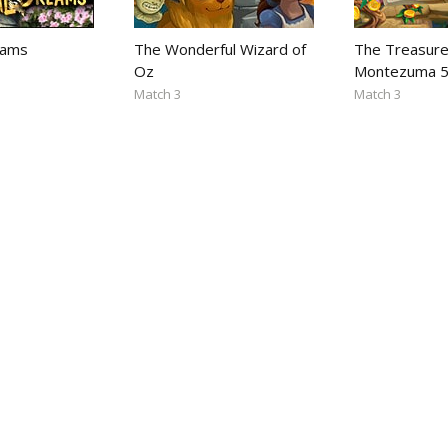
eams
The Wonderful Wizard of
The Treasure
Oz
Montezuma 
Match 3
Match 3