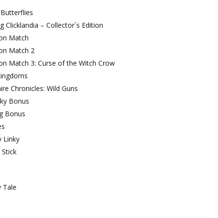
Butterflies
g Clicklandia – Collector`s Edition
on Match
on Match 2
on Match 3: Curse of the Witch Crow
Kingdoms
aire Chronicles: Wild Guns
ky Bonus
ng Bonus
es
y Linky
 Stick
 Tale