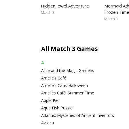
Hidden Jewel Adventure
Mermaid Adv
Frozen Tim
Match 3
Match 3
All Match 3 Games
A
Alice and the Magic Gardens
Amelie’s Café
Amelie’s Café: Halloween
Amelies Café: Summer Time
Apple Pie
Aqua Fish Puzzle
Atlantis: Mysteries of Ancient Inventors
Azteca