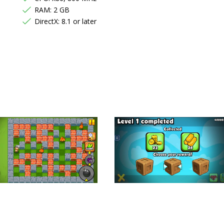
RAM: 2 GB
DirectX: 8.1 or later