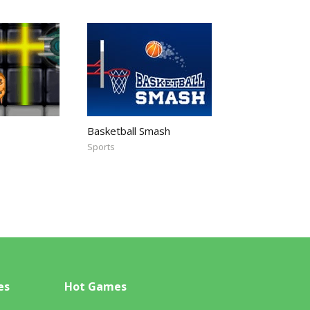
Basketball Smash
Sports
es
Hot Games