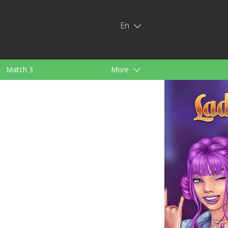
En
Match 3
More
ids
For Girls