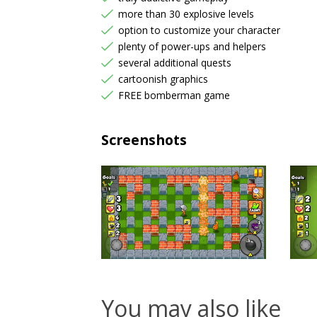
more than 30 explosive levels
option to customize your character
plenty of power-ups and helpers
several additional quests
cartoonish graphics
FREE bomberman game
Screenshots
You may also like