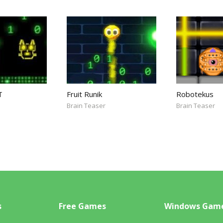
T
Fruit Runik
Robotekus
Brain Teaser
Brain Teaser
s
Free Games
Windows Gam