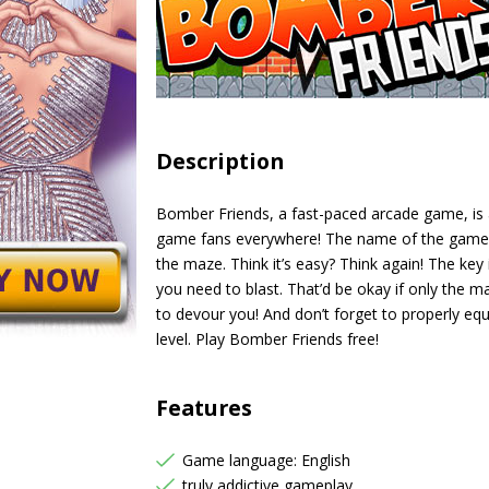
Description
Bomber Friends, a fast-paced arcade game, is
game fans everywhere! The name of the game is 
the maze. Think it’s easy? Think again! The key
you need to blast. That’d be okay if only the ma
to devour you! And don’t forget to properly equ
level. Play Bomber Friends free!
Features
Game language: English
truly addictive gameplay