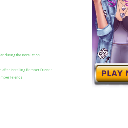
er during the installation
 after installing Bomber Friends
omber Friends