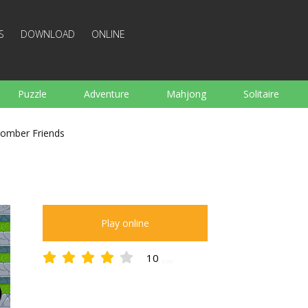
S
DOWNLOAD
ONLINE
Puzzle
Adventure
Mahjong
Solitaire
Sports
Arcade
Cooking
Shooting
For K
omber Friends
Board
Arkanoid
Words
Play online
10
3.60