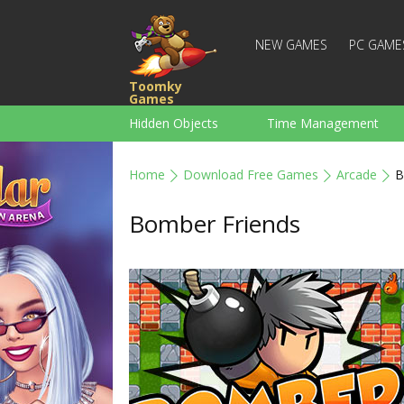
NEW GAMES
PC GAME
Toomky
Games
Hidden Objects
Time Management
Racing
Strategy
Action
Home
Download Free Games
Arcade
B
For Boys
Family
Brain Teaser
Bomber Friends