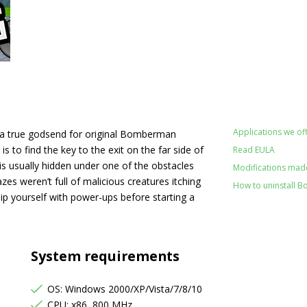
Applications we off
 a true godsend for original Bomberman
to find the key to the exit on the far side of
Read EULA
 is usually hidden under one of the obstacles
Modifications made
zes weren’t full of malicious creatures itching
How to uninstall B
ip yourself with power-ups before starting a
System requirements
OS: Windows 2000/XP/Vista/7/8/10
CPU: x86, 800 MHz