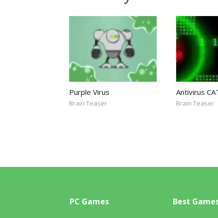
Purple Virus
Antivirus CA
Brain Teaser
Brain Teaser
PC Games
Best Game