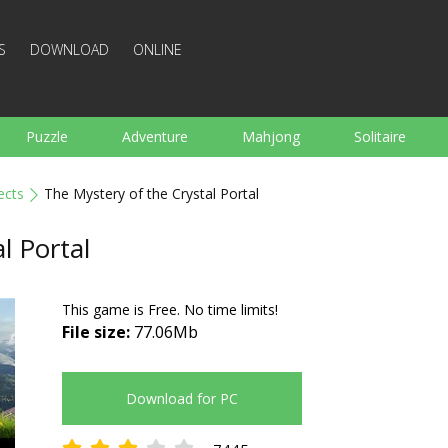
S
DOWNLOAD
ONLINE
Puzzle
Adventure
Mahjong
Solitaire
Sports
Arcade
Cooking
Shooting
For K
ects
The Mystery of the Crystal Portal
Board
Arkanoid
Words
l Portal
This game is Free. No time limits!
File size:
77.06Mb
Download for PC