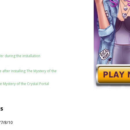
er during the installation
after installing The Mystery of the
e Mystery of the Crystal Portal
s
/7/8/10