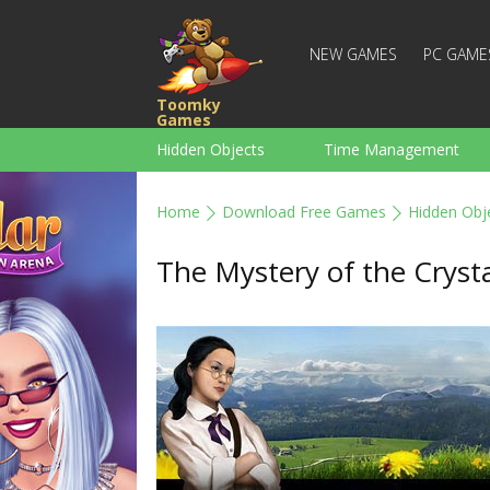
NEW GAMES
PC GAME
Toomky
Games
Hidden Objects
Time Management
Racing
Strategy
Action
Home
Download Free Games
Hidden Obj
For Boys
Family
Brain Teaser
The Mystery of the Crysta