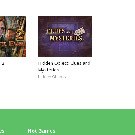
 2
Hidden Object: Clues and
Mysteries
Hidden Objects
es
Hot Games