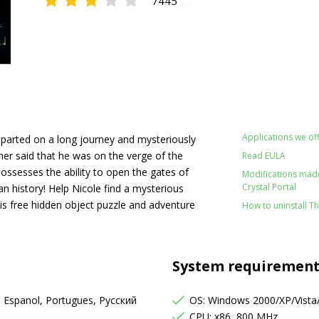
7445
2.97
Applications we off
eparted on a long journey and mysteriously
her said that he was on the verge of the
Read EULA
possesses the ability to open the gates of
Modifications made 
Crystal Portal
 history! Help Nicole find a mysterious
his free hidden object puzzle and adventure
How to uninstall Th
System requirement
, Espanol, Portugues, Русский
OS: Windows 2000/XP/Vista
s
CPU: x86, 800 MHz