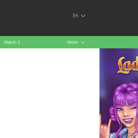
En
Match 3
More
ids
For Girls