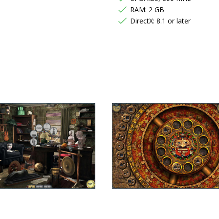
RAM: 2 GB
DirectX: 8.1 or later