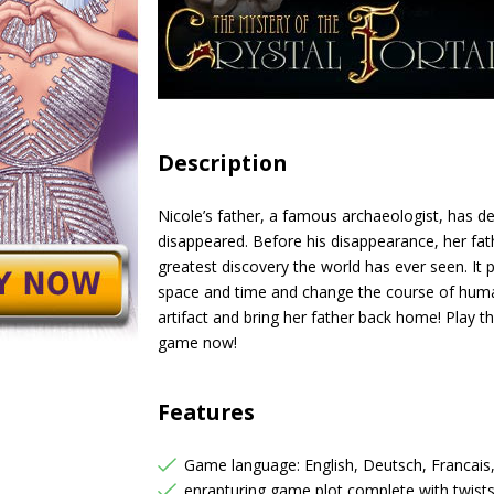
Description
Nicole’s father, a famous archaeologist, has d
disappeared. Before his disappearance, her fat
greatest discovery the world has ever seen. It 
space and time and change the course of human
artifact and bring her father back home! Play t
game now!
Features
Game language: English, Deutsch, Francais
enrapturing game plot complete with twist