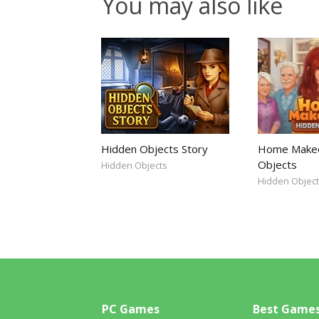
You may also like
Hidden Objects Story
Home Makeo
Objects
Hidden Objects
Hidden Objec
PC Games
Best Game