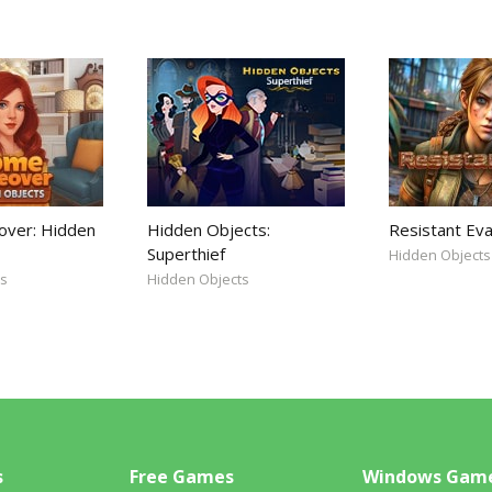
ver: Hidden
Hidden Objects:
Resistant Eva
Superthief
Hidden Objects
ts
Hidden Objects
s
Free Games
Windows Gam