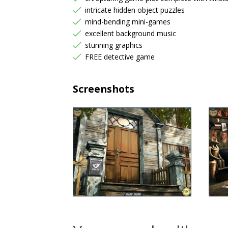
intricate hidden object puzzles
mind-bending mini-games
excellent background music
stunning graphics
FREE detective game
Screenshots