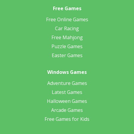
Free Games
Free Online Games
Car Racing
Free Mahjong
Puzzle Games
Easter Games
Windows Games
Adventure Games
Latest Games
Halloween Games
Arcade Games
Free Games for Kids