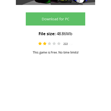
Download for PC
File size:
48.86Mb
222
1.57
This game is Free. No time limits!