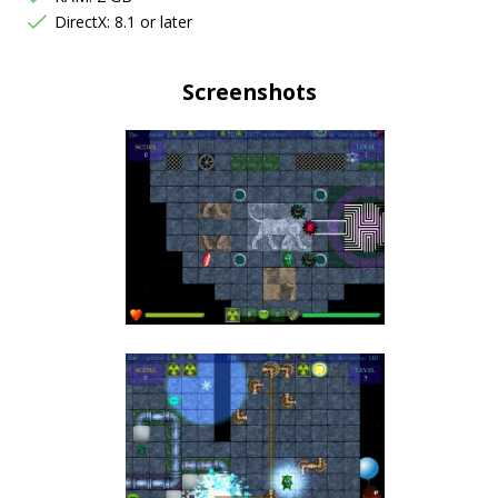
DirectX: 8.1 or later
Screenshots