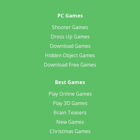
PC Games
Shooter Games
Dress Up Games
Download Games
Hidden Object Games
Download Free Games
Best Games
Play Online Games
Play 3D Games
Brain Teasers
New Games
Christmas Games