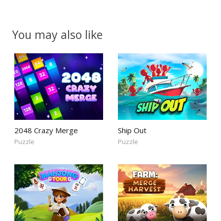
You may also like
2048 Crazy Merge
Ship Out
Puzzle
Puzzle