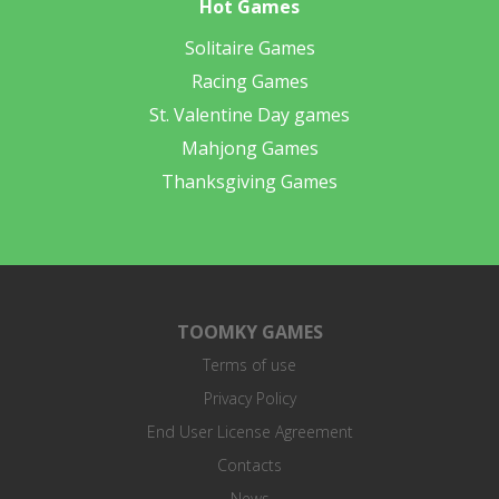
Hot Games
Solitaire Games
Racing Games
St. Valentine Day games
Mahjong Games
Thanksgiving Games
TOOMKY GAMES
Terms of use
Privacy Policy
End User License Agreement
Contacts
News