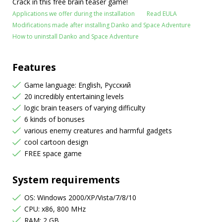
Crack in this free brain teaser game!
Applications we offer during the installation
Read EULA
Modifications made after installing Danko and Space Adventure
How to uninstall Danko and Space Adventure
Features
Game language: English, Русский
20 incredibly entertaining levels
logic brain teasers of varying difficulty
6 kinds of bonuses
various enemy creatures and harmful gadgets
cool cartoon design
FREE space game
System requirements
OS: Windows 2000/XP/Vista/7/8/10
CPU: x86, 800 MHz
RAM: 2 GB