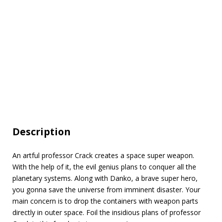
Description
An artful professor Crack creates a space super weapon.
With the help of it, the evil genius plans to conquer all the
planetary systems. Along with Danko, a brave super hero,
you gonna save the universe from imminent disaster. Your
main concern is to drop the containers with weapon parts
directly in outer space. Foil the insidious plans of professor