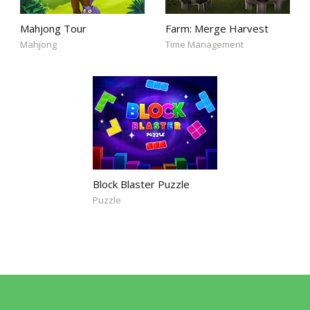
Mahjong Tour
Farm: Merge Harvest
Mahjong
Time Management
Block Blaster Puzzle
Puzzle