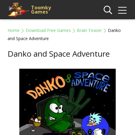
Toomky
Games
Home
Download Free Games
Brain Teaser
Danko
and Space Adventure
Danko and Space Adventure