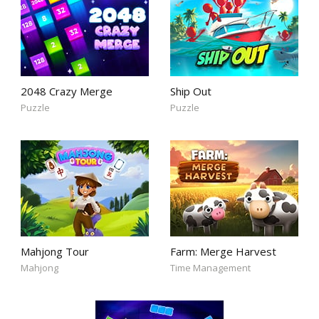
2048 Crazy Merge
Ship Out
Puzzle
Puzzle
Mahjong Tour
Farm: Merge Harvest
Mahjong
Time Management