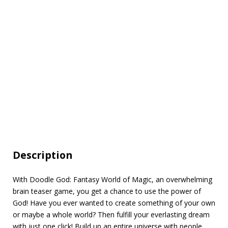
Description
With Doodle God: Fantasy World of Magic, an overwhelming
brain teaser game, you get a chance to use the power of
God! Have you ever wanted to create something of your own
or maybe a whole world? Then fulfill your everlasting dream
with just one click! Build up an entire universe with people,