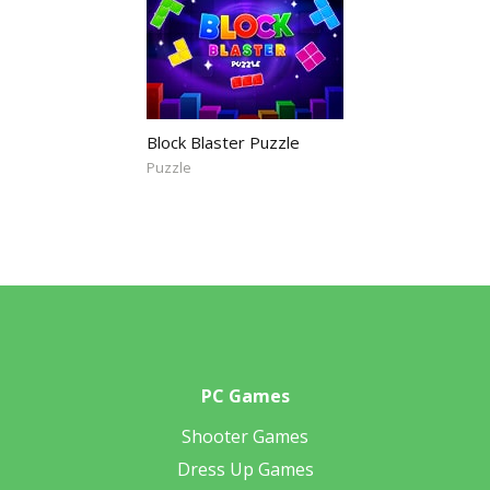
Block Blaster Puzzle
Puzzle
PC Games
Shooter Games
Dress Up Games