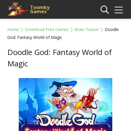
Toomky
Games
Home
Download Free Games
Brain Teaser
Doodle
God: Fantasy World of Magic
Doodle God: Fantasy World of
Magic