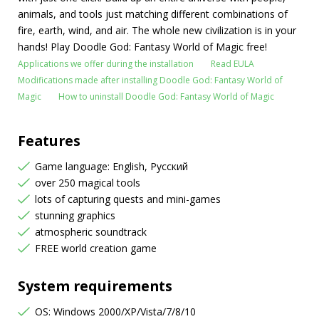
animals, and tools just matching different combinations of
fire, earth, wind, and air. The whole new civilization is in your
hands! Play Doodle God: Fantasy World of Magic free!
Applications we offer during the installation
Read EULA
Modifications made after installing Doodle God: Fantasy World of
Magic
How to uninstall Doodle God: Fantasy World of Magic
Features
Game language: English, Русский
over 250 magical tools
lots of capturing quests and mini-games
stunning graphics
atmospheric soundtrack
FREE world creation game
System requirements
OS: Windows 2000/XP/Vista/7/8/10