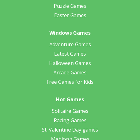
Puzzle Games
Easter Games
Windows Games
Adventure Games
Latest Games
Halloween Games
Arcade Games
Free Games for Kids
Hot Games
Solitaire Games
Racing Games
St. Valentine Day games
Mahjong Games