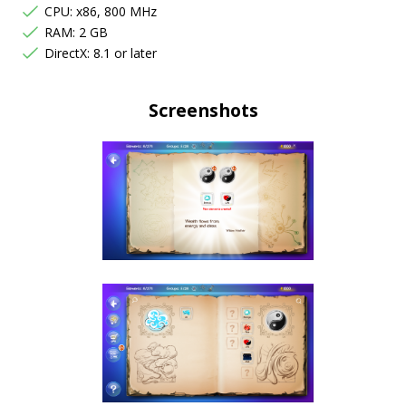
CPU: x86, 800 MHz
RAM: 2 GB
DirectX: 8.1 or later
Screenshots