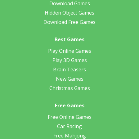
Download Games
Hidden Object Games
Download Free Games
Best Games
Play Online Games
Play 3D Games
Brain Teasers
New Games
Christmas Games
Free Games
Free Online Games
Car Racing
Free Mahjong