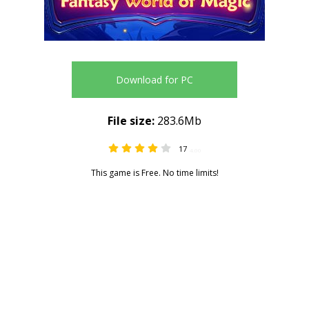
Download for PC
File size:
283.6Mb
17
4.00
This game is Free. No time limits!