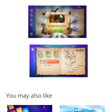
You may also like