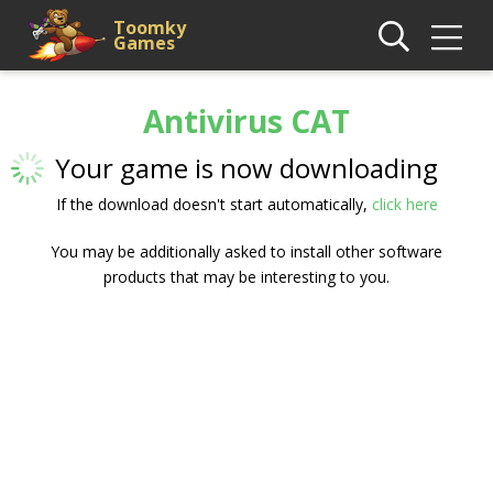
Toomky
Games
Antivirus CAT
Your game is now downloading
If the download doesn't start automatically,
click here
You may be additionally asked to install other software
products that may be interesting to you.