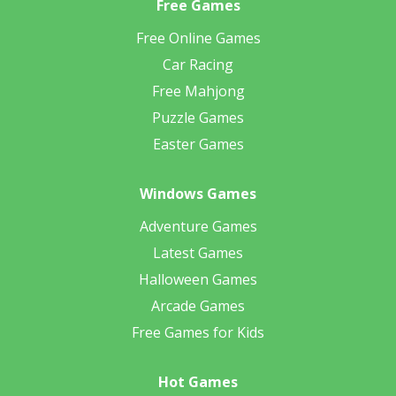
Free Games
Free Online Games
Car Racing
Free Mahjong
Puzzle Games
Easter Games
Windows Games
Adventure Games
Latest Games
Halloween Games
Arcade Games
Free Games for Kids
Hot Games