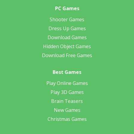
PC Games
Shooter Games
Dress Up Games
Download Games
Hidden Object Games
Download Free Games
Best Games
Play Online Games
Play 3D Games
Brain Teasers
New Games
Christmas Games