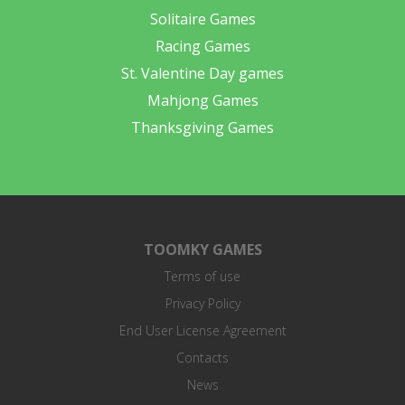
Solitaire Games
Racing Games
St. Valentine Day games
Mahjong Games
Thanksgiving Games
TOOMKY GAMES
Terms of use
Privacy Policy
End User License Agreement
Contacts
News