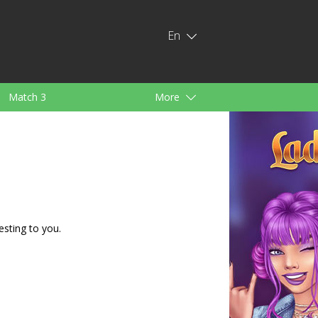
En
Match 3
More
ids
For Girls
esting to you.