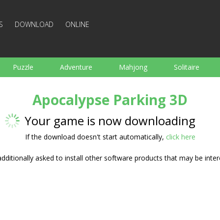
S
DOWNLOAD
ONLINE
Puzzle
Adventure
Mahjong
Solitaire
Sports
Arcade
Cooking
Shooting
For K
Apocalypse Parking 3D
Board
Arkanoid
Words
Your game is now downloading
If the download doesn't start automatically,
click here
ditionally asked to install other software products that may be inter