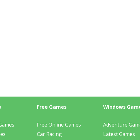
s
Free Games
Windows Gam
 Games
Free Online Games
Adventure Gam
mes
Car Racing
Latest Games