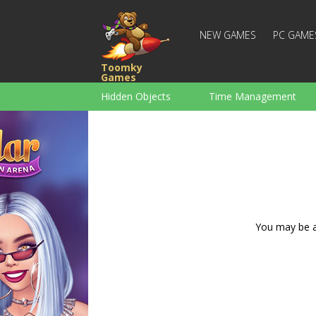
NEW GAMES
PC GAME
Toomky
Games
Hidden Objects
Time Management
Racing
Strategy
Action
For Boys
Family
Brain Teaser
You may be ad