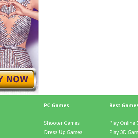
PC Games
Best Game
Shooter Games
Play Online
Dress Up Games
Play 3D Ga