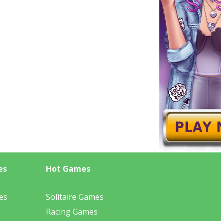
es
Hot Games
es
Solitaire Games
Racing Games