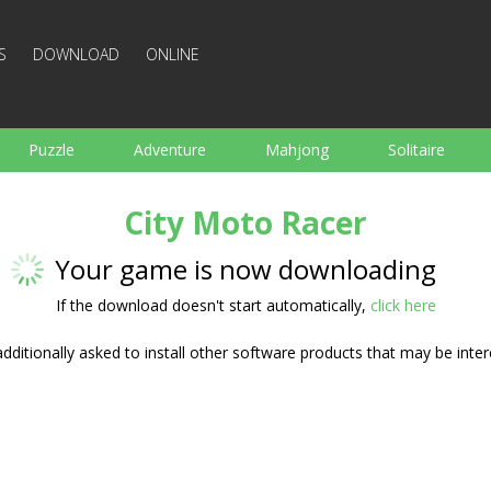
S
DOWNLOAD
ONLINE
Puzzle
Adventure
Mahjong
Solitaire
Sports
Arcade
Cooking
Shooting
For K
City Moto Racer
Board
Arkanoid
Words
Your game is now downloading
If the download doesn't start automatically,
click here
ditionally asked to install other software products that may be inter