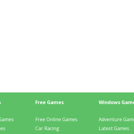
s
Free Games
Windows Gam
 Games
Free Online Games
Adventure Gam
mes
Car Racing
Latest Games