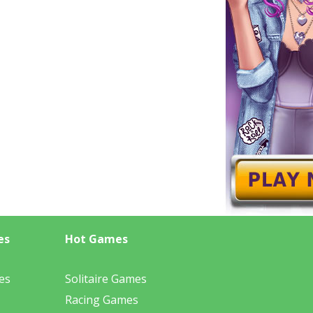
es
Hot Games
es
Solitaire Games
Racing Games