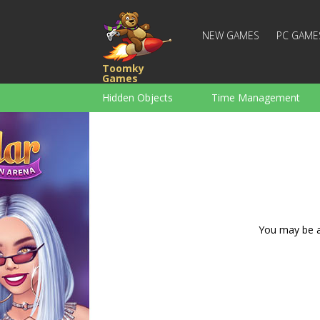
NEW GAMES
PC GAME
Toomky
Games
Hidden Objects
Time Management
Racing
Strategy
Action
For Boys
Family
Brain Teaser
You may be ad