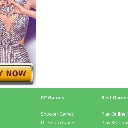
PC Games
Best Game
Shooter Games
Play Online
Dress Up Games
Play 3D Ga