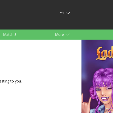
En
Match 3
More
ids
For Girls
esting to you.