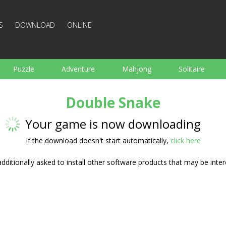
S
DOWNLOAD
ONLINE
Puzzle
Adventure
Mahjong
Solitaire
Sports
Arcade
Cooking
Shooting
For K
Double Snake
Board
Arkanoid
Words
Your game is now downloading
If the download doesn't start automatically,
click here
ditionally asked to install other software products that may be inter