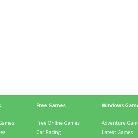
s
Free Games
Windows Gam
 Games
Free Online Games
Adventure Gam
mes
Car Racing
Latest Games