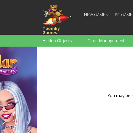
NEW GAMES
PC GAME
Toomky
Games
Hidden Objects
Time Management
Racing
Strategy
Action
For Boys
Family
Brain Teaser
You may be ad