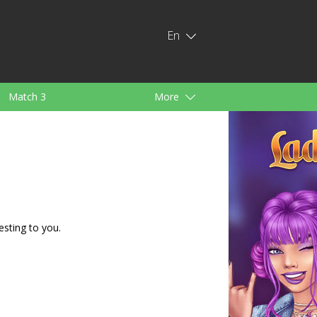
En
Match 3
More
ids
For Girls
esting to you.