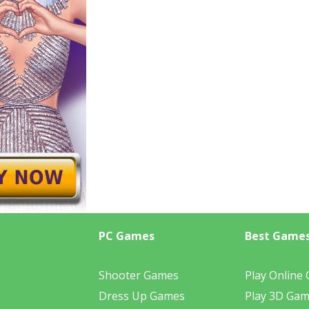
PC Games
Best Game
Shooter Games
Play Online
Dress Up Games
Play 3D Ga