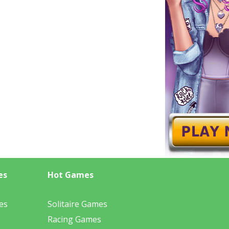
es
Hot Games
es
Solitaire Games
Racing Games