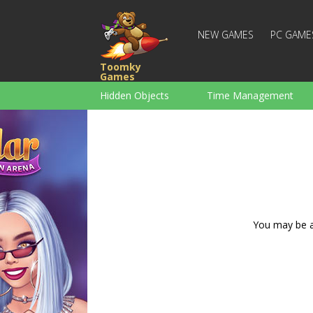
NEW GAMES
PC GAME
Toomky
Games
Hidden Objects
Time Management
Racing
Strategy
Action
For Boys
Family
Brain Teaser
You may be ad