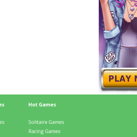
es
Hot Games
es
Solitaire Games
Racing Games