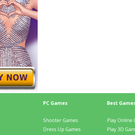
PC Games
Best Game
Shooter Games
Play Online
Dress Up Games
Play 3D Ga