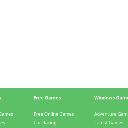
s
Free Games
Windows Gam
 Games
Free Online Games
Adventure Gam
mes
Car Racing
Latest Games