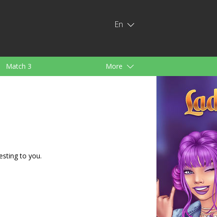
En
Match 3
More
ids
For Girls
esting to you.