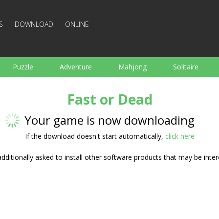
S
DOWNLOAD
ONLINE
Puzzle
Adventure
Mahjong
Solitaire
Sports
Arcade
Cooking
Shooting
For K
Fast or Dead
Board
Arkanoid
Words
Your game is now downloading
If the download doesn't start automatically,
click here
ditionally asked to install other software products that may be inter