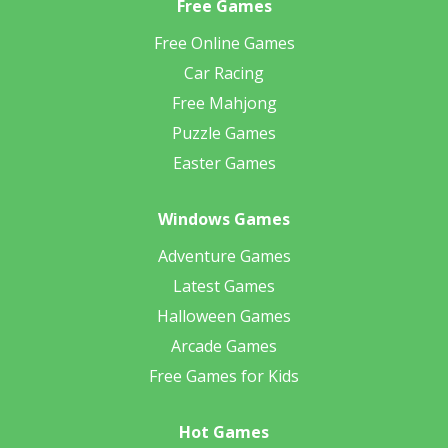
Free Games
Free Online Games
Car Racing
Free Mahjong
Puzzle Games
Easter Games
Windows Games
Adventure Games
Latest Games
Halloween Games
Arcade Games
Free Games for Kids
Hot Games