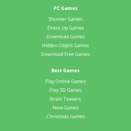
PC Games
Shooter Games
Dress Up Games
Download Games
Hidden Object Games
Download Free Games
Best Games
Play Online Games
Play 3D Games
Brain Teasers
New Games
Christmas Games