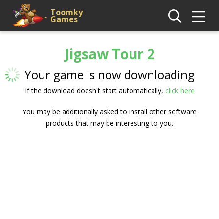
Toomky
Games
Jigsaw Tour 2
Your game is now downloading
If the download doesn't start automatically,
click here
You may be additionally asked to install other software
products that may be interesting to you.