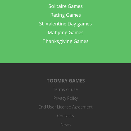
Solitaire Games
Racing Games
St. Valentine Day games
Mahjong Games
Thanksgiving Games
TOOMKY GAMES
Terms of use
Privacy Policy
End User License Agreement
Contacts
News