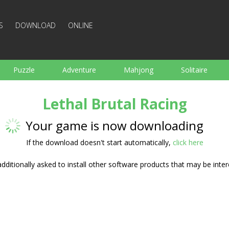
S
DOWNLOAD
ONLINE
Puzzle
Adventure
Mahjong
Solitaire
Sports
Arcade
Cooking
Shooting
For K
Lethal Brutal Racing
Board
Arkanoid
Words
Your game is now downloading
If the download doesn't start automatically,
click here
ditionally asked to install other software products that may be inter