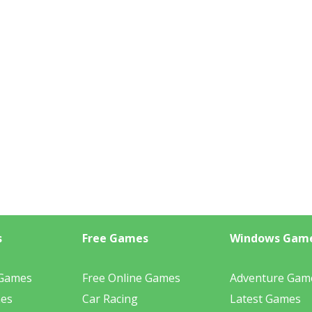
s
Free Games
Windows Gam
 Games
Free Online Games
Adventure Gam
mes
Car Racing
Latest Games