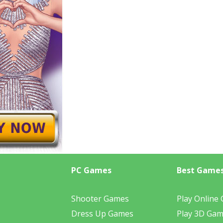
PC Games
Best Game
Shooter Games
Play Online
Dress Up Games
Play 3D Ga