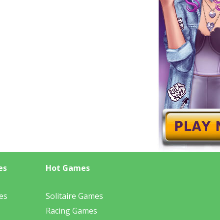
es
Hot Games
es
Solitaire Games
Racing Games