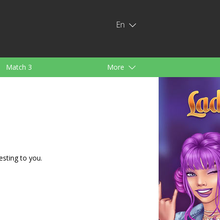
En
Match 3
More
ids
For Girls
esting to you.