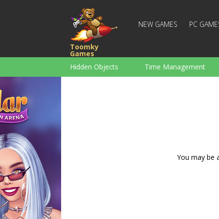
NEW GAMES
PC GAME
Toomky
Games
Hidden Objects
Time Management
Racing
Strategy
Action
For Boys
Family
Brain Teaser
You may be ad