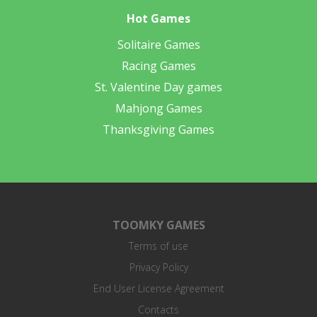
Hot Games
Solitaire Games
Racing Games
St. Valentine Day games
Mahjong Games
Thanksgiving Games
TOOMKY GAMES
Terms of use
Privacy Policy
End User License Agreement
Contacts