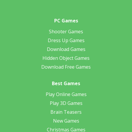
PC Games
Shooter Games
Dress Up Games
Download Games
Hidden Object Games
Download Free Games
Best Games
Play Online Games
Play 3D Games
Brain Teasers
New Games
Christmas Games