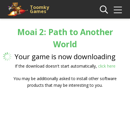
Toomky
Games
Moai 2: Path to Another
World
Your game is now downloading
If the download doesn't start automatically,
click here
You may be additionally asked to install other software
products that may be interesting to you.