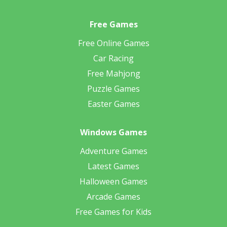
Free Games
Free Online Games
Car Racing
Free Mahjong
Puzzle Games
Easter Games
Windows Games
Adventure Games
Latest Games
Halloween Games
Arcade Games
Free Games for Kids