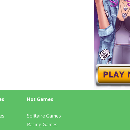
es
Hot Games
es
Solitaire Games
Racing Games