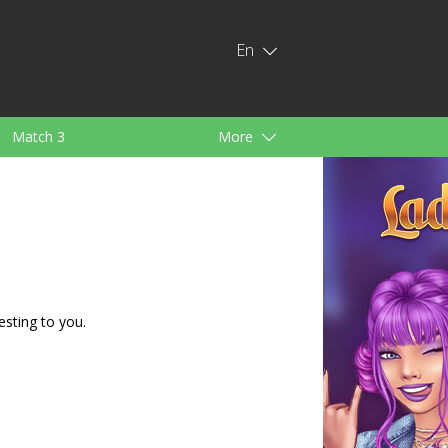
En
Match 3
More
ids
For Girls
esting to you.