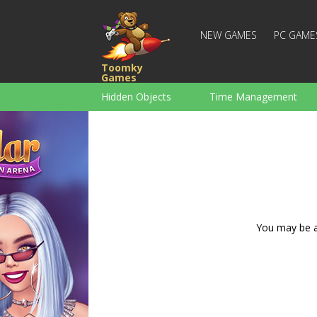
NEW GAMES
PC GAME
Toomky
Games
Hidden Objects
Time Management
Racing
Strategy
Action
For Boys
Family
Brain Teaser
You may be ad