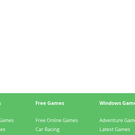
s
Free Games
Windows Gam
 Games
Free Online Games
Adventure Gam
mes
Car Racing
Latest Games