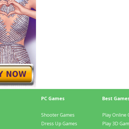
PC Games
Best Game
Shooter Games
Play Online
Dress Up Games
Play 3D Ga