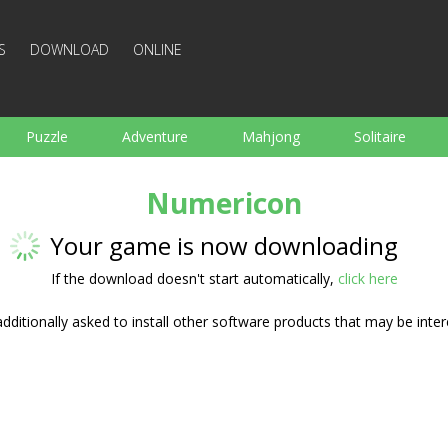
S
DOWNLOAD
ONLINE
Puzzle
Adventure
Mahjong
Solitaire
Sports
Arcade
Cooking
Shooting
For K
Numericon
Board
Arkanoid
Words
Your game is now downloading
If the download doesn't start automatically,
click here
ditionally asked to install other software products that may be inter