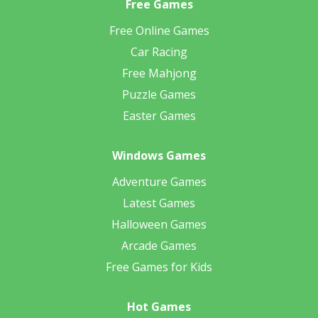
Free Games
Free Online Games
Car Racing
Free Mahjong
Puzzle Games
Easter Games
Windows Games
Adventure Games
Latest Games
Halloween Games
Arcade Games
Free Games for Kids
Hot Games