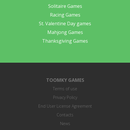
Solitaire Games
Racing Games
St. Valentine Day games
Mahjong Games
Thanksgiving Games
TOOMKY GAMES
Terms of use
Privacy Policy
End User License Agreement
Contacts
News