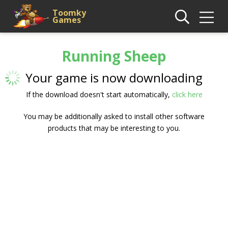
Toomky
Games
Running Sheep
Your game is now downloading
If the download doesn't start automatically,
click here
You may be additionally asked to install other software
products that may be interesting to you.