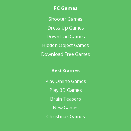
PC Games
Shooter Games
Dress Up Games
Download Games
Hidden Object Games
Download Free Games
Best Games
Play Online Games
Play 3D Games
Brain Teasers
New Games
Christmas Games