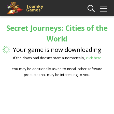
Toomky
Games
Secret Journeys: Cities of the
World
Your game is now downloading
If the download doesn't start automatically,
click here
You may be additionally asked to install other software
products that may be interesting to you.