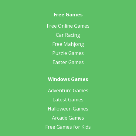
Free Games
Free Online Games
Car Racing
Free Mahjong
Puzzle Games
Easter Games
Windows Games
Adventure Games
Latest Games
Halloween Games
Arcade Games
Free Games for Kids