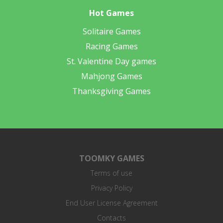
Hot Games
Solitaire Games
Racing Games
St. Valentine Day games
Mahjong Games
Thanksgiving Games
TOOMKY GAMES
Terms of use
Privacy Policy
End User License Agreement
Contacts