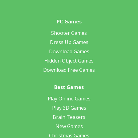
PC Games
Shooter Games
Dress Up Games
Download Games
Hidden Object Games
Download Free Games
Best Games
Play Online Games
Play 3D Games
Brain Teasers
New Games
Christmas Games