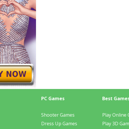
PC Games
Best Game
Shooter Games
Play Online
Dress Up Games
Play 3D Ga