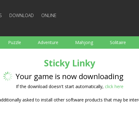
S
DOWNLOAD
ONLINE
Puzzle
Adventure
Mahjong
Solitaire
Sports
Arcade
Cooking
Shooting
For K
Sticky Linky
Board
Arkanoid
Words
Your game is now downloading
If the download doesn't start automatically,
click here
ditionally asked to install other software products that may be inter