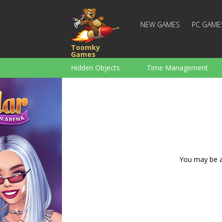
NEW GAMES
PC GAME
Toomky
Games
Hidden Objects
Time Management
Racing
Strategy
Action
For Boys
Family
Brain Teaser
You may be ad