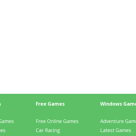
s
Free Games
Windows Gam
 Games
Free Online Games
Adventure Gam
mes
Car Racing
Latest Games