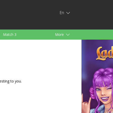
En
Match 3
More
ids
For Girls
esting to you.