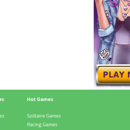
es
Hot Games
es
Solitaire Games
Racing Games