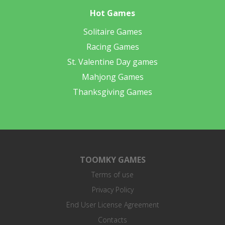
Hot Games
Solitaire Games
Racing Games
St. Valentine Day games
Mahjong Games
Thanksgiving Games
TOOMKY GAMES
Terms of use
Privacy Policy
End User License Agreement
Contacts