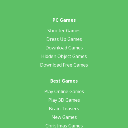
PC Games
Shooter Games
Dress Up Games
Download Games
Hidden Object Games
Download Free Games
Best Games
Play Online Games
Play 3D Games
Brain Teasers
New Games
Christmas Games