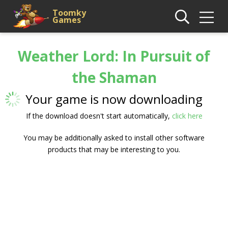
Toomky
Games
Weather Lord: In Pursuit of
the Shaman
Your game is now downloading
If the download doesn't start automatically,
click here
You may be additionally asked to install other software
products that may be interesting to you.