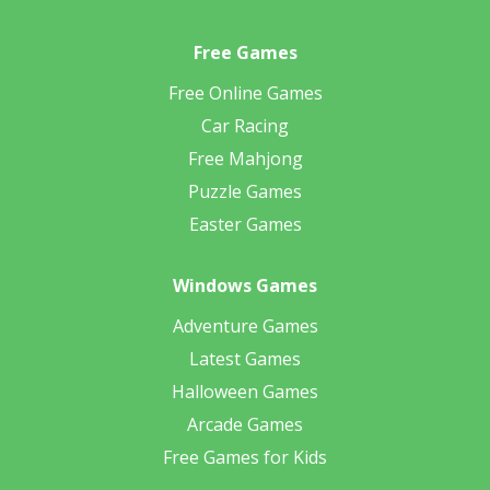
Free Games
Free Online Games
Car Racing
Free Mahjong
Puzzle Games
Easter Games
Windows Games
Adventure Games
Latest Games
Halloween Games
Arcade Games
Free Games for Kids