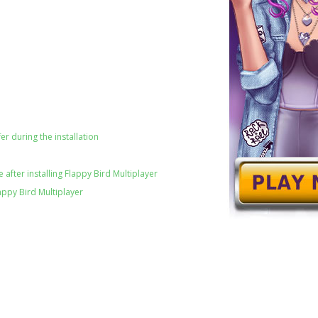
er during the installation
after installing Flappy Bird Multiplayer
appy Bird Multiplayer