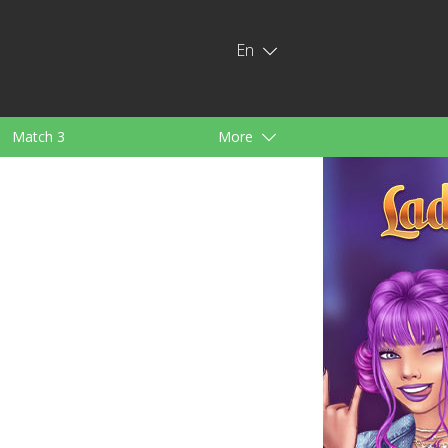
En
Match 3
More
ids
For Girls