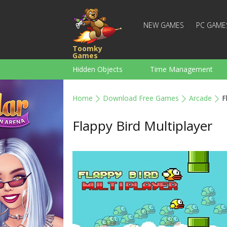
NEW GAMES
PC GAME
Toomky
Games
Hidden Objects
Time Management
Racing
Strategy
Action
Home
Download Free Games
Arcade
F
For Boys
Family
Brain Teaser
Flappy Bird Multiplayer