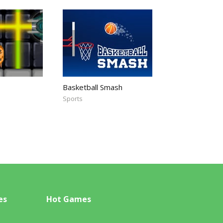
Basketball Smash
Sports
es
Hot Games