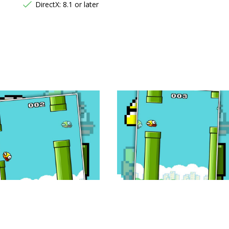
DirectX: 8.1 or later