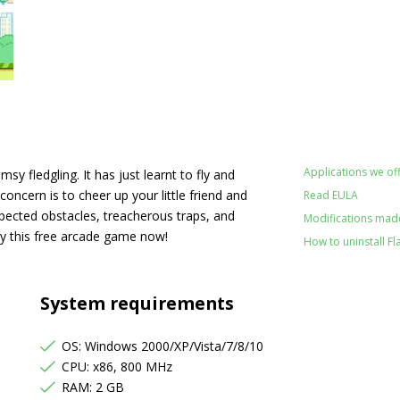
Applications we off
msy fledgling. It has just learnt to fly and
 concern is to cheer up your little friend and
Read EULA
expected obstacles, treacherous traps, and
Modifications made 
ay this free arcade game now!
How to uninstall Fl
System requirements
OS: Windows 2000/XP/Vista/7/8/10
CPU: x86, 800 MHz
RAM: 2 GB