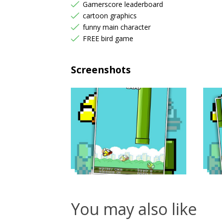
Gamerscore leaderboard
cartoon graphics
funny main character
FREE bird game
Screenshots
You may also like