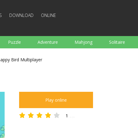
S
DOWNLOAD
ONLINE
Puzzle
Adventure
Mahjong
Solitaire
Sports
Arcade
Cooking
Shooting
For K
lappy Bird Multiplayer
Board
Arkanoid
Words
Play online
1
4.00