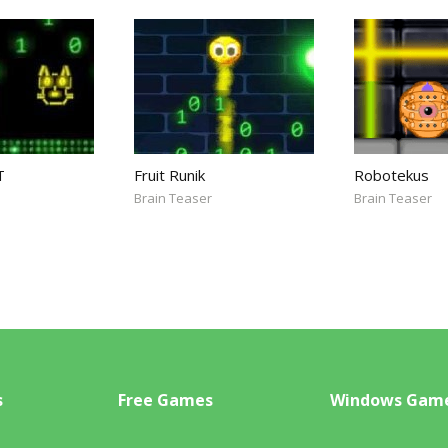
T
Fruit Runik
Robotekus
Brain Teaser
Brain Teaser
s
Free Games
Windows Gam