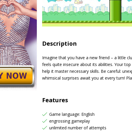
Description
Imagine that you have a new friend – a little clu
feels quite insecure about its abilities. Your top
help it master necessary skills. Be careful: un
whimsical surprises await you at every turn! Pl
Features
Game language: English
engrossing gameplay
unlimited number of attempts