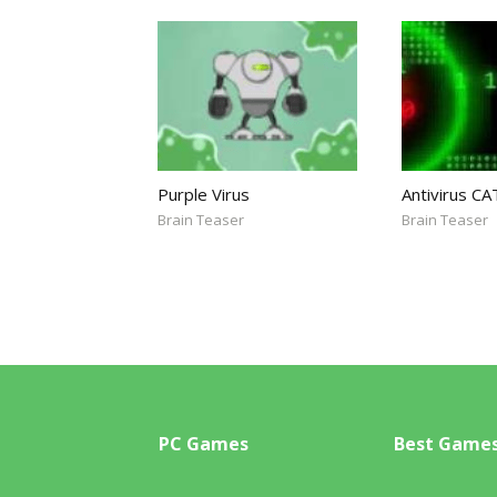
Purple Virus
Antivirus CA
Brain Teaser
Brain Teaser
PC Games
Best Game