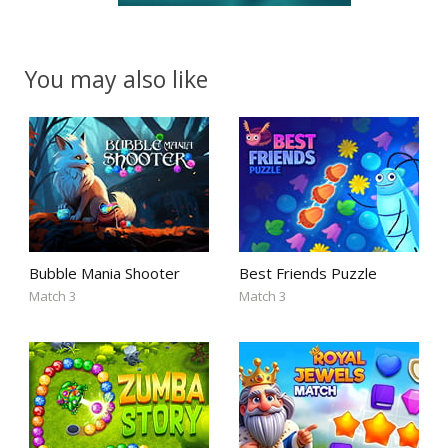
You may also like
Bubble Mania Shooter
Best Friends Puzzle
Match 3
Match 3