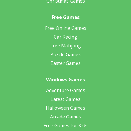
Christmas Games
Free Games
Free Online Games
Car Racing
Free Mahjong
Puzzle Games
Easter Games
Windows Games
Adventure Games
Latest Games
Halloween Games
Arcade Games
Free Games for Kids