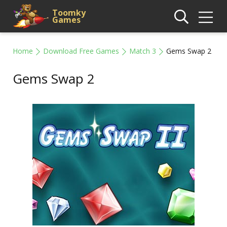
Toomky
Games
Home
Download Free Games
Match 3
Gems Swap 2
Gems Swap 2