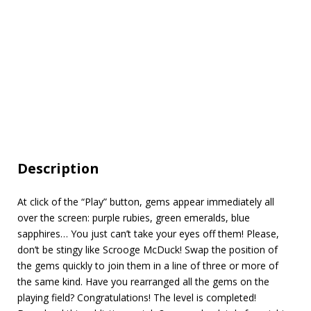
Description
At click of the “Play” button, gems appear immediately all
over the screen: purple rubies, green emeralds, blue
sapphires… You just can’t take your eyes off them! Please,
don’t be stingy like Scrooge McDuck! Swap the position of
the gems quickly to join them in a line of three or more of
the same kind. Have you rearranged all the gems on the
playing field? Congratulations! The level is completed!