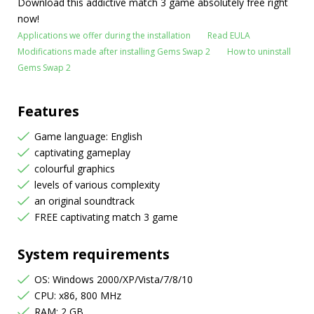
Download this addictive match 3 game absolutely free right
now!
Applications we offer during the installation
Read EULA
Modifications made after installing Gems Swap 2
How to uninstall
Gems Swap 2
Features
Game language: English
captivating gameplay
colourful graphics
levels of various complexity
an original soundtrack
FREE captivating match 3 game
System requirements
OS: Windows 2000/XP/Vista/7/8/10
CPU: x86, 800 MHz
RAM: 2 GB