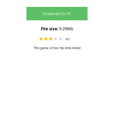
Download for PC
File size:
9.29Mb
107
3.46
This game is Free. No time limits!