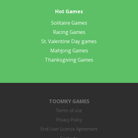
Hot Games
Solitaire Games
Racing Games
St. Valentine Day games
Mahjong Games
Thanksgiving Games
TOOMKY GAMES
Terms of use
Privacy Policy
End User License Agreement