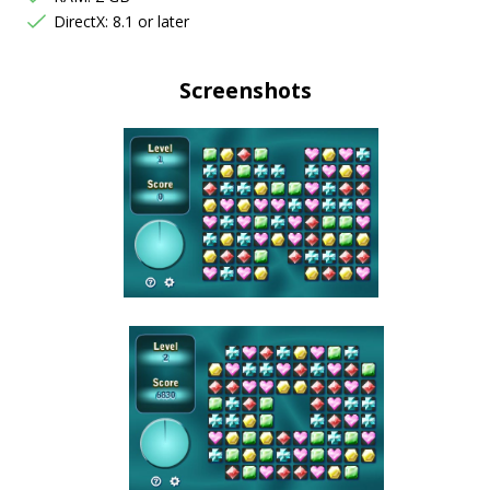
DirectX: 8.1 or later
Screenshots