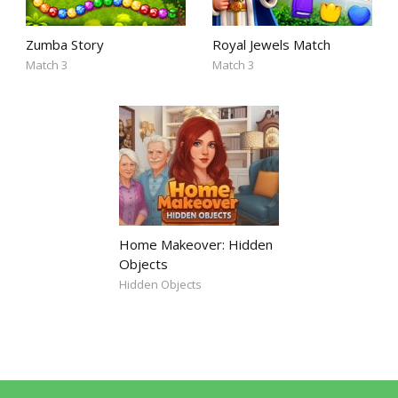
Zumba Story
Royal Jewels Match
Match 3
Match 3
Home Makeover: Hidden
Objects
Hidden Objects