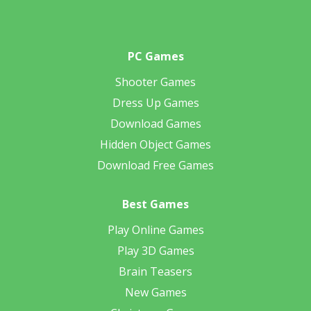
PC Games
Shooter Games
Dress Up Games
Download Games
Hidden Object Games
Download Free Games
Best Games
Play Online Games
Play 3D Games
Brain Teasers
New Games