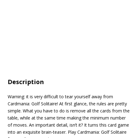
Description
Warning: it is very difficult to tear yourself away from
Cardmania: Golf Solitaire! At first glance, the rules are pretty
simple. What you have to do is remove all the cards from the
table, while at the same time making the minimum number
of moves. An important detail, isn’t it? It turns this card game
into an exquisite brain-teaser. Play Cardmania: Golf Solitaire