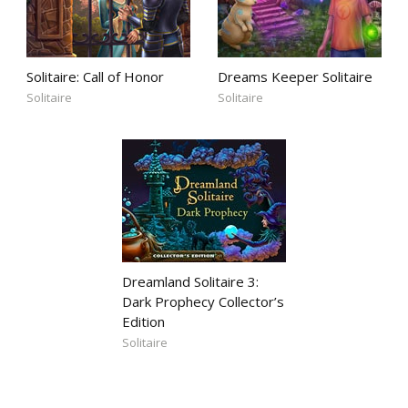
Solitaire: Call of Honor
Dreams Keeper Solitaire
Solitaire
Solitaire
Dreamland Solitaire 3:
Dark Prophecy Collector’s
Edition
Solitaire