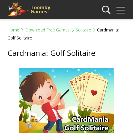
Toomky
Games
Home
Download Free Games
Solitaire
Cardmania:
Golf Solitaire
Cardmania: Golf Solitaire