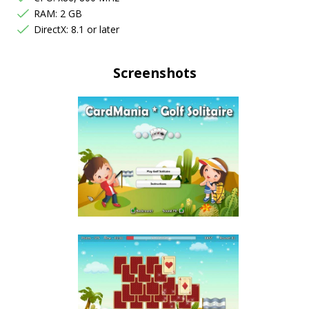
RAM: 2 GB
DirectX: 8.1 or later
Screenshots