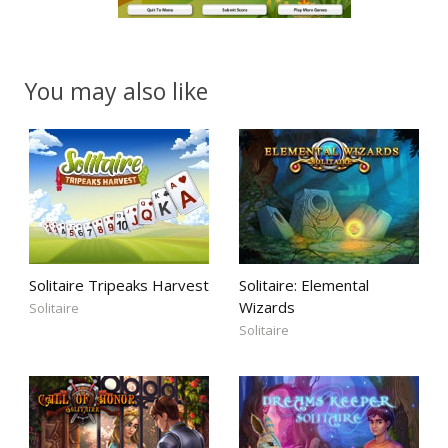
You may also like
Solitaire Tripeaks Harvest
Solitaire: Elemental
Wizards
Solitaire
Solitaire