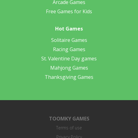
Arcade Games
Free Games for Kids
Hot Games
Solitaire Games
Racing Games
St. Valentine Day games
Mahjong Games
Thanksgiving Games
TOOMKY GAMES
Terms of use
Privacy Policy