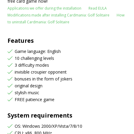
free card game now!
Applications we offer during the installation
Read EULA
Modifications made after installing Cardmania: Golf Solitaire
How
to uninstall Cardmania: Golf Solitaire
Features
Game language: English
10 challenging levels
3 difficulty modes
invisible croupier opponent
bonuses in the form of jokers
original design
stylish music
FREE patience game
System requirements
OS: Windows 2000/XP/Vista/7/8/10
CPU: x86, 800 MHz