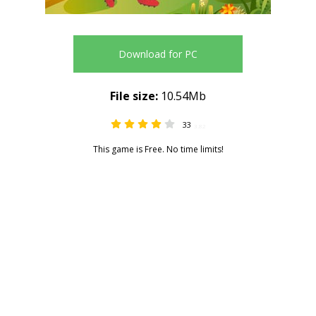
Download for PC
File size:
10.54Mb
33
3.82
This game is Free. No time limits!