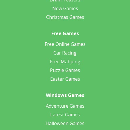
New Games
Christmas Games
Free Games
Free Online Games
Car Racing
Free Mahjong
Puzzle Games
Easter Games
Windows Games
Adventure Games
Latest Games
Halloween Games