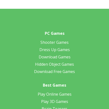
PC Games
Shooter Games
Dress Up Games
Download Games
Hidden Object Games
Download Free Games
Best Games
Play Online Games
Play 3D Games
Brain Teasers