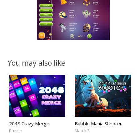
You may also like
2048 Crazy Merge
Bubble Mania Shooter
Puzzle
Match 3