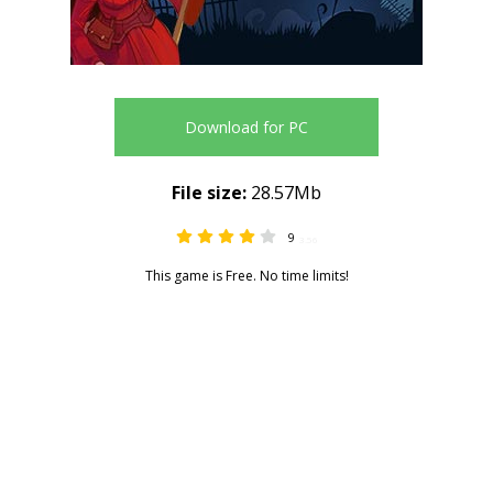
Download for PC
File size:
28.57Mb
9
3.56
This game is Free. No time limits!