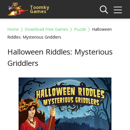
Toomky
Games
Home
Download Free Games
Puzzle
Halloween
Riddles: Mysterious Griddlers
Halloween Riddles: Mysterious
Griddlers