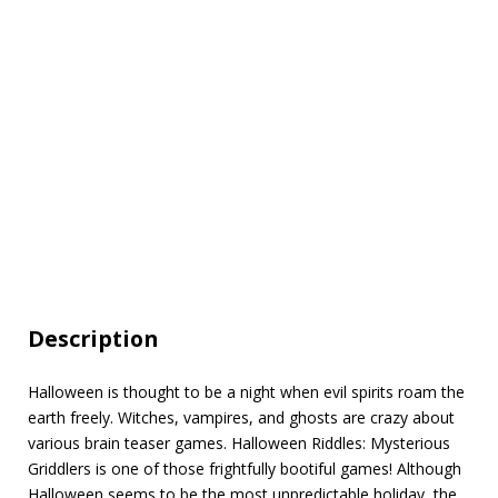
Description
Halloween is thought to be a night when evil spirits roam the
earth freely. Witches, vampires, and ghosts are crazy about
various brain teaser games. Halloween Riddles: Mysterious
Griddlers is one of those frightfully bootiful games! Although
Halloween seems to be the most unpredictable holiday, the