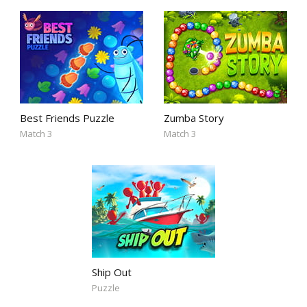
Best Friends Puzzle
Zumba Story
Match 3
Match 3
Ship Out
Puzzle