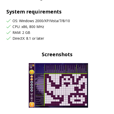
System requirements
OS: Windows 2000/XP/Vista/7/8/10
CPU: x86, 800 MHz
RAM: 2 GB
DirectX: 8.1 or later
Screenshots