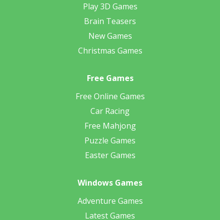
Play 3D Games
Brain Teasers
New Games
Christmas Games
Free Games
Free Online Games
Car Racing
Free Mahjong
Puzzle Games
Easter Games
Windows Games
Adventure Games
Latest Games