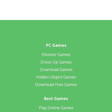
PC Games
Shooter Games
Dress Up Games
Download Games
Hidden Object Games
Download Free Games
Best Games
Play Online Games