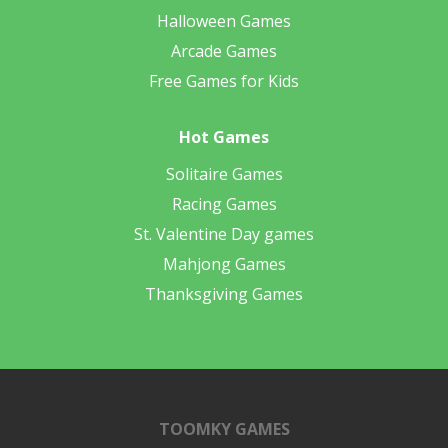
Halloween Games
Arcade Games
Free Games for Kids
Hot Games
Solitaire Games
Racing Games
St. Valentine Day games
Mahjong Games
Thanksgiving Games
TOOMKY GAMES