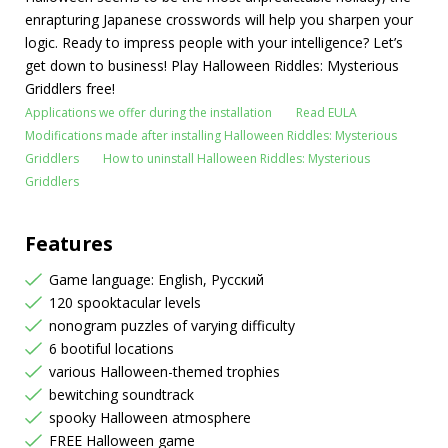
enrapturing Japanese crosswords will help you sharpen your
logic. Ready to impress people with your intelligence? Let’s
get down to business! Play Halloween Riddles: Mysterious
Griddlers free!
Applications we offer during the installation
Read EULA
Modifications made after installing Halloween Riddles: Mysterious
Griddlers
How to uninstall Halloween Riddles: Mysterious
Griddlers
Features
Game language: English, Русский
120 spooktacular levels
nonogram puzzles of varying difficulty
6 bootiful locations
various Halloween-themed trophies
bewitching soundtrack
spooky Halloween atmosphere
FREE Halloween game