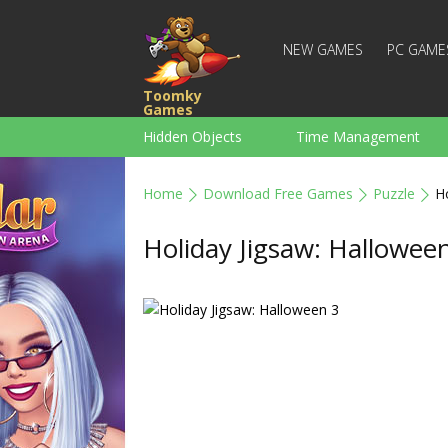
NEW GAMES
PC GAME
Toomky
Games
Hidden Objects
Time Management
Racing
Strategy
Action
Home
Download Free Games
Puzzle
H
For Boys
Family
Brain Teaser
Holiday Jigsaw: Hallowee