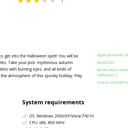
7
3.43
Applications we off
o get into the Halloween spirit! You will be
les. Take your pick: mysterious autumn
Read EULA
ns with burning eyes, and all kinds of
Modifications made 
Halloween 3
 the atmosphere of this spooky holiday. Play
How to uninstall H
System requirements
OS: Windows 2000/XP/Vista/7/8/10
CPU: x86, 800 MHz