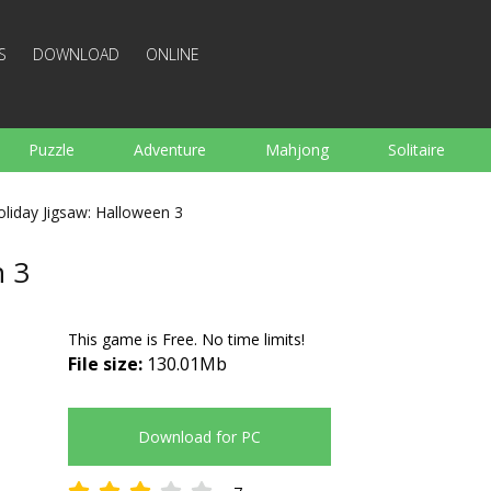
S
DOWNLOAD
ONLINE
Puzzle
Adventure
Mahjong
Solitaire
Sports
Arcade
Cooking
Shooting
For K
oliday Jigsaw: Halloween 3
Board
Arkanoid
Words
n 3
This game is Free. No time limits!
File size:
130.01Mb
Download for PC