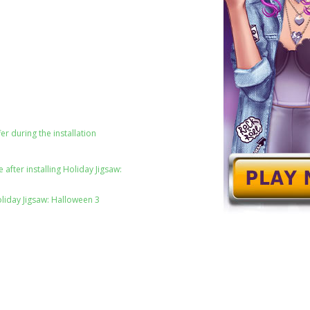
er during the installation
after installing Holiday Jigsaw:
oliday Jigsaw: Halloween 3