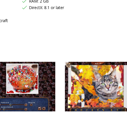
RAM: 2 GB
DirectX: 8.1 or later
craft