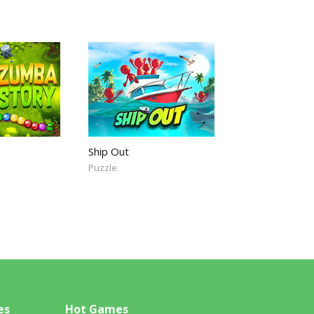
Ship Out
Puzzle
es
Hot Games