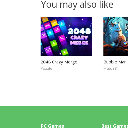
You may also like
2048 Crazy Merge
Bubble Mani
Puzzle
Match 3
PC Games
Best Game