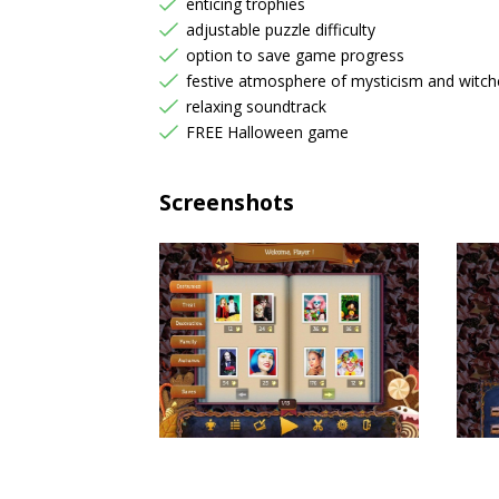
enticing trophies
adjustable puzzle difficulty
option to save game progress
festive atmosphere of mysticism and witch
relaxing soundtrack
FREE Halloween game
Screenshots