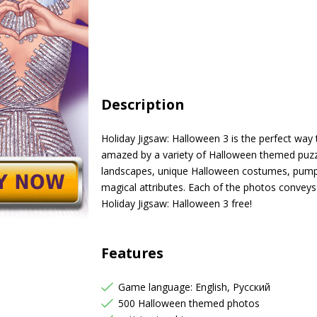
Description
Holiday Jigsaw: Halloween 3 is the perfect way t
amazed by a variety of Halloween themed puzz
landscapes, unique Halloween costumes, pumpki
magical attributes. Each of the photos conveys
Holiday Jigsaw: Halloween 3 free!
Features
Game language: English, Русский
500 Halloween themed photos