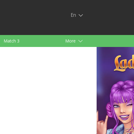
En
Match 3
More
ids
For Girls