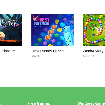
a Shooter
Best Friends Puzzle
Zumba Story
Match 3
Match 3
s
Free Games
Windows Gam