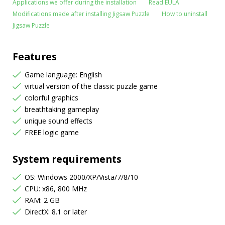
Applications we offer during the installation
Read EULA
Modifications made after installing Jigsaw Puzzle
How to uninstall
Jigsaw Puzzle
Features
Game language: English
virtual version of the classic puzzle game
colorful graphics
breathtaking gameplay
unique sound effects
FREE logic game
System requirements
OS: Windows 2000/XP/Vista/7/8/10
CPU: x86, 800 MHz
RAM: 2 GB
DirectX: 8.1 or later