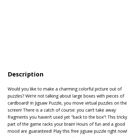
Description
Would you like to make a charming colorful picture out of
puzzles? We’re not talking about large boxes with pieces of
cardboard! In Jigsaw Puzzle, you move virtual puzzles on the
screen! There is a catch of course: you can’t take away
fragments you haven’t used yet “back to the box”! This tricky
part of the game racks your brain! Hours of fun and a good
mood are guaranteed! Play this free jigsaw puzzle right now!