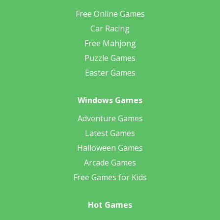
Free Online Games
Car Racing
Free Mahjong
Puzzle Games
Easter Games
Windows Games
Adventure Games
Latest Games
Halloween Games
Arcade Games
Free Games for Kids
Hot Games