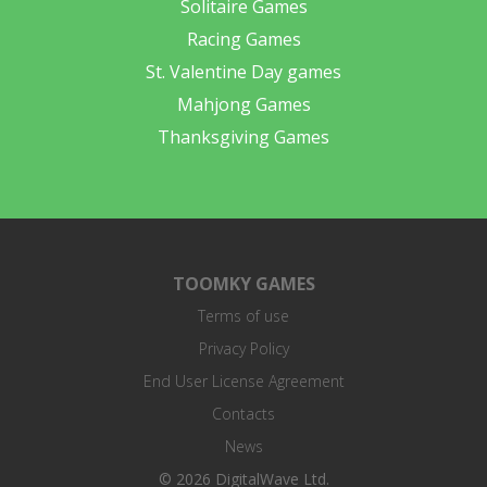
Solitaire Games
Racing Games
St. Valentine Day games
Mahjong Games
Thanksgiving Games
TOOMKY GAMES
Terms of use
Privacy Policy
End User License Agreement
Contacts
News
© 2026 DigitalWave Ltd.