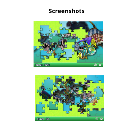
Screenshots