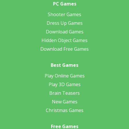
PC Games
Shooter Games
Dress Up Games
Download Games
Hidden Object Games
Download Free Games
Best Games
Play Online Games
Play 3D Games
Brain Teasers
New Games
Christmas Games
Free Games