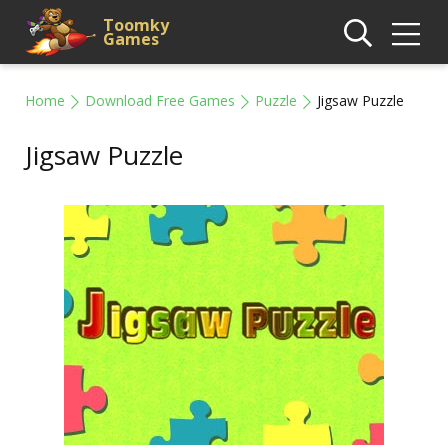
Toomky
Games
Home
Download Free Games
Puzzle
Jigsaw Puzzle
Jigsaw Puzzle