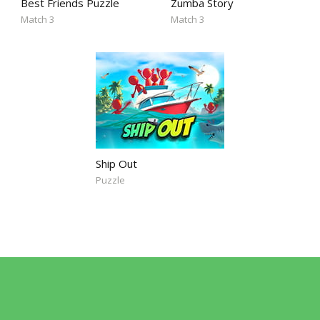
Best Friends Puzzle
Zumba Story
Match 3
Match 3
Ship Out
Puzzle