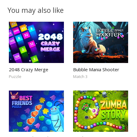
You may also like
2048 Crazy Merge
Bubble Mania Shooter
Puzzle
Match 3