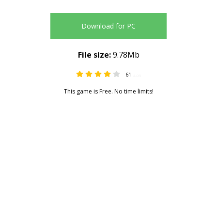
Download for PC
File size:
9.78Mb
61
4.05
This game is Free. No time limits!