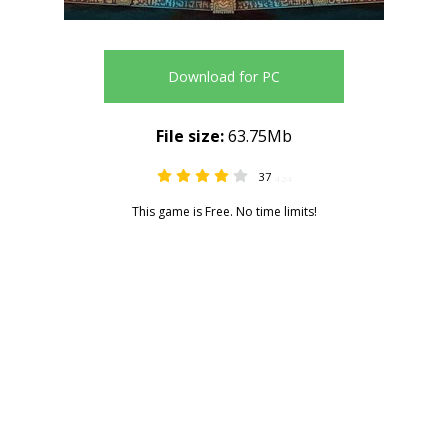
Download for PC
File size:
63.75Mb
37
4.24
This game is Free. No time limits!