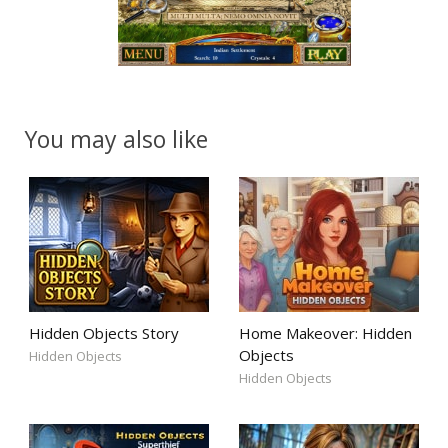
You may also like
Hidden Objects Story
Home Makeover: Hidden
Objects
Hidden Objects
Hidden Objects