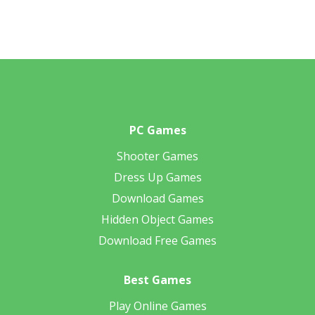
PC Games
Shooter Games
Dress Up Games
Download Games
Hidden Object Games
Download Free Games
Best Games
Play Online Games