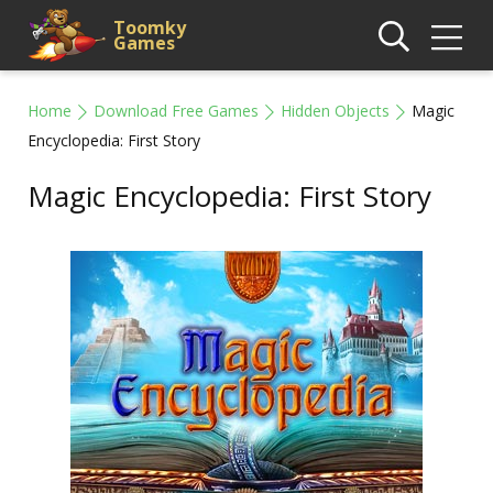
Toomky
Games
Home
Download Free Games
Hidden Objects
Magic
Encyclopedia: First Story
Magic Encyclopedia: First Story