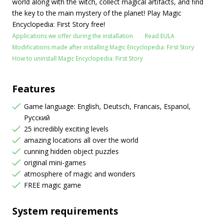
world along with the witch, collect magical artifacts, and find
the key to the main mystery of the planet! Play Magic
Encyclopedia: First Story free!
Applications we offer during the installation
Read EULA
Modifications made after installing Magic Encyclopedia: First Story
How to uninstall Magic Encyclopedia: First Story
Features
Game language: English, Deutsch, Francais, Espanol,
Русский
25 incredibly exciting levels
amazing locations all over the world
cunning hidden object puzzles
original mini-games
atmosphere of magic and wonders
FREE magic game
System requirements