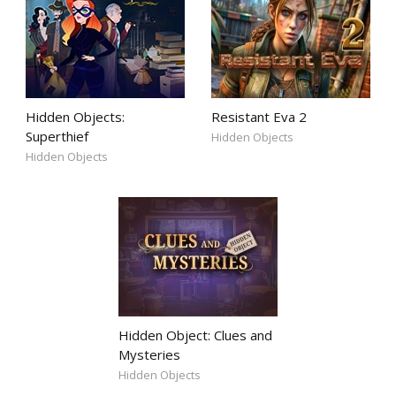
Hidden Objects:
Resistant Eva 2
Superthief
Hidden Objects
Hidden Objects
Hidden Object: Clues and
Mysteries
Hidden Objects