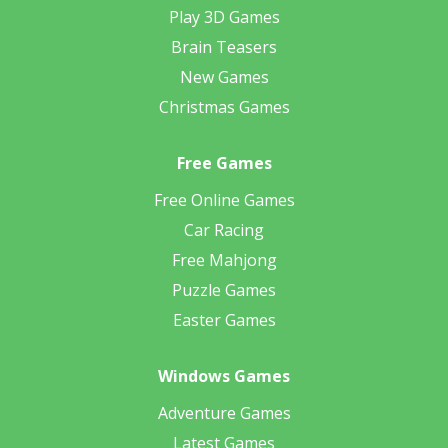
Play 3D Games
Brain Teasers
New Games
Christmas Games
Free Games
Free Online Games
Car Racing
Free Mahjong
Puzzle Games
Easter Games
Windows Games
Adventure Games
Latest Games