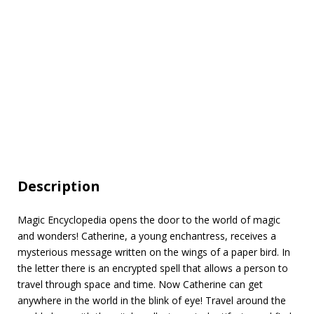
Description
Magic Encyclopedia opens the door to the world of magic
and wonders! Catherine, a young enchantress, receives a
mysterious message written on the wings of a paper bird. In
the letter there is an encrypted spell that allows a person to
travel through space and time. Now Catherine can get
anywhere in the world in the blink of eye! Travel around the