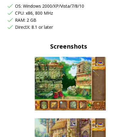
OS: Windows 2000/XP/Vista/7/8/10
CPU: x86, 800 MHz
RAM: 2 GB
DirectX: 8.1 or later
Screenshots