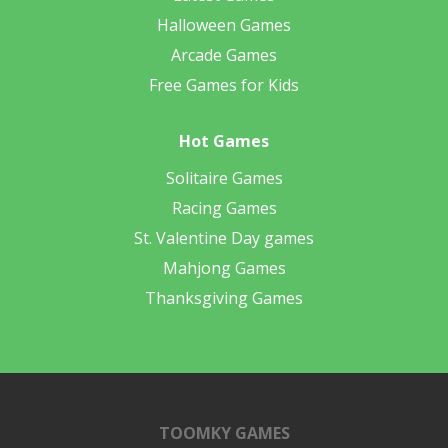
Halloween Games
Arcade Games
Free Games for Kids
Hot Games
Solitaire Games
Racing Games
St. Valentine Day games
Mahjong Games
Thanksgiving Games
TOOMKY GAMES