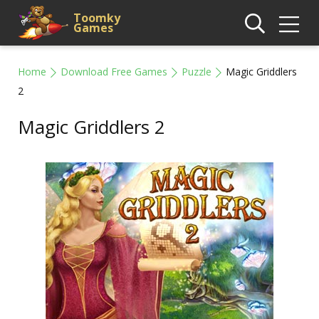
Toomky
Games
Home
Download Free Games
Puzzle
Magic Griddlers
2
Magic Griddlers 2