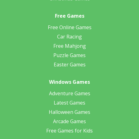
Free Games
Free Online Games
Car Racing
Free Mahjong
Puzzle Games
Easter Games
Windows Games
Adventure Games
Latest Games
Halloween Games
Arcade Games
Free Games for Kids