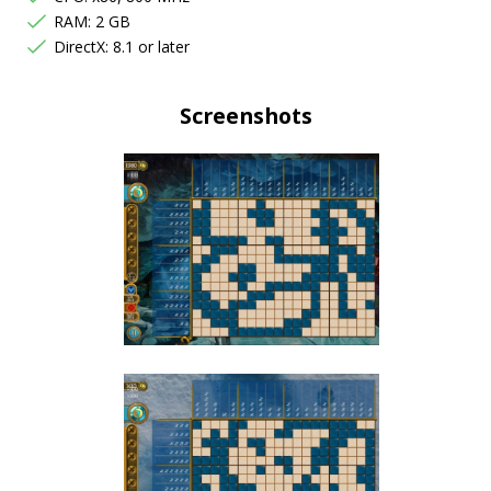
RAM: 2 GB
DirectX: 8.1 or later
Screenshots