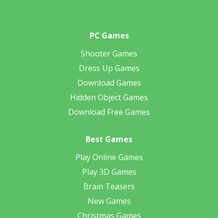
PC Games
Shooter Games
Dress Up Games
Download Games
Hidden Object Games
Download Free Games
Best Games
Play Online Games
Play 3D Games
Brain Teasers
New Games
Christmas Games