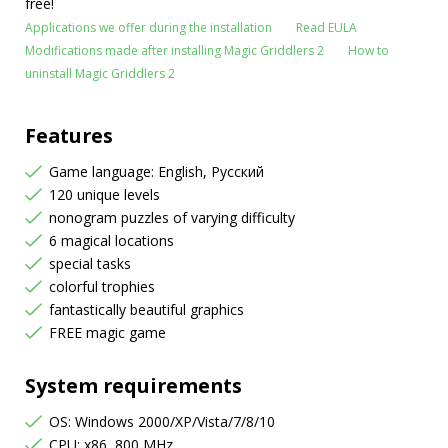
free!
Applications we offer during the installation
Read EULA
Modifications made after installing Magic Griddlers 2
How to
uninstall Magic Griddlers 2
Features
Game language: English, Русский
120 unique levels
nonogram puzzles of varying difficulty
6 magical locations
special tasks
colorful trophies
fantastically beautiful graphics
FREE magic game
System requirements
OS: Windows 2000/XP/Vista/7/8/10
CPU: x86, 800 MHz