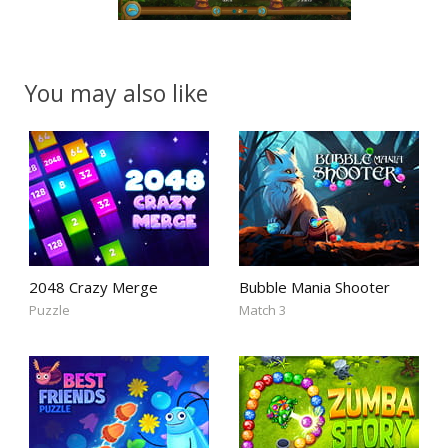
You may also like
2048 Crazy Merge
Bubble Mania Shooter
Puzzle
Match 3