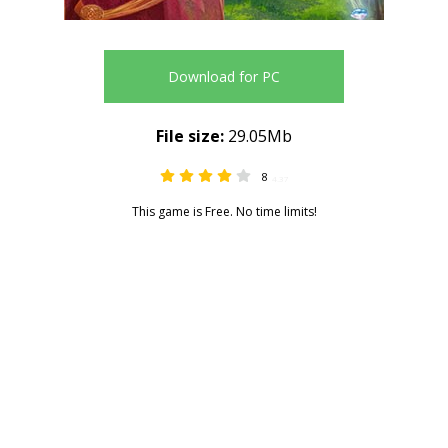
Download for PC
File size:
29.05Mb
8
4.37
This game is Free. No time limits!