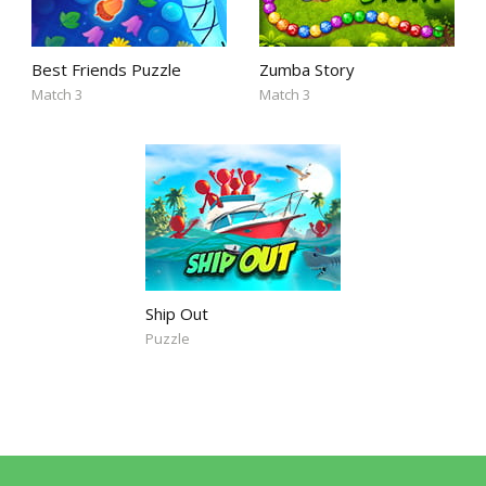
Best Friends Puzzle
Zumba Story
Match 3
Match 3
Ship Out
Puzzle