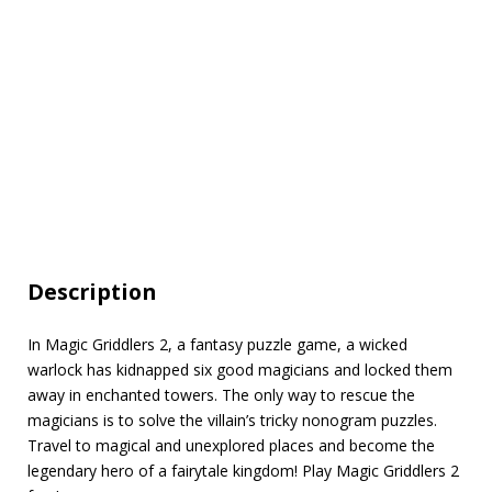
Description
In Magic Griddlers 2, a fantasy puzzle game, a wicked
warlock has kidnapped six good magicians and locked them
away in enchanted towers. The only way to rescue the
magicians is to solve the villain’s tricky nonogram puzzles.
Travel to magical and unexplored places and become the
legendary hero of a fairytale kingdom! Play Magic Griddlers 2