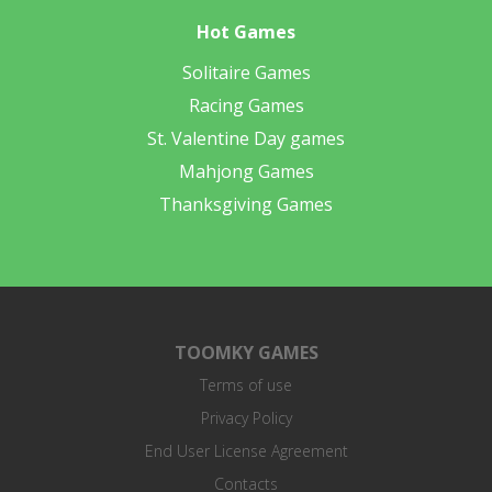
Hot Games
Solitaire Games
Racing Games
St. Valentine Day games
Mahjong Games
Thanksgiving Games
TOOMKY GAMES
Terms of use
Privacy Policy
End User License Agreement
Contacts