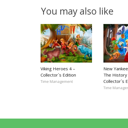
You may also like
Viking Heroes 4 –
New Yankee
Collector`s Edition
The History 
Collector`s E
Time Management
Time Manage