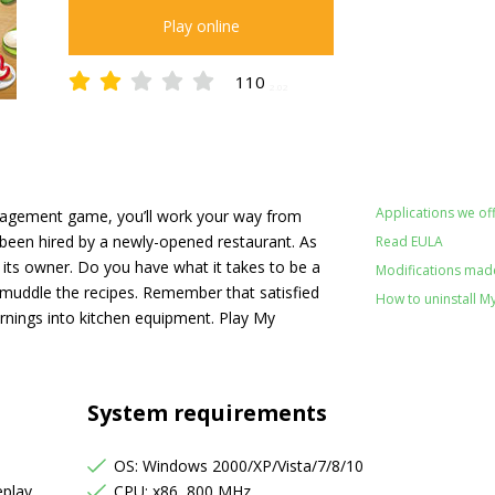
Play online
110
2.02
Applications we off
nagement game, you’ll work your way from
 been hired by a newly-opened restaurant. As
Read EULA
its owner. Do you have what it takes to be a
Modifications made
t muddle the recipes. Remember that satisfied
How to uninstall M
 earnings into kitchen equipment. Play My
System requirements
OS: Windows 2000/XP/Vista/7/8/10
eplay
CPU: x86, 800 MHz