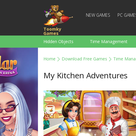
NEW GAMES
PC GAME
Toomky
Games
Hidden Objects
Time Management
Racing
Strategy
Action
Home
Download Free Games
Time Mana
For Boys
Family
Brain Teaser
My Kitchen Adventures