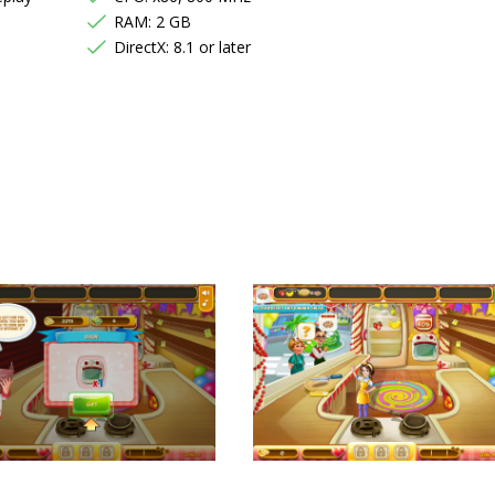
RAM: 2 GB
DirectX: 8.1 or later