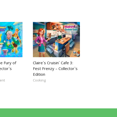
e Fury of
Claire`s Cruisin` Cafe 3:
ector`s
Fest Frenzy – Collector`s
Edition
ent
Cooking