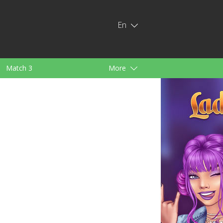
En
Match 3
More
ids
For Girls