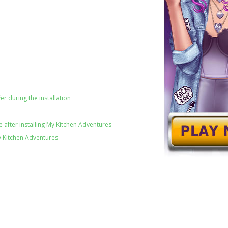
er during the installation
 after installing My Kitchen Adventures
y Kitchen Adventures