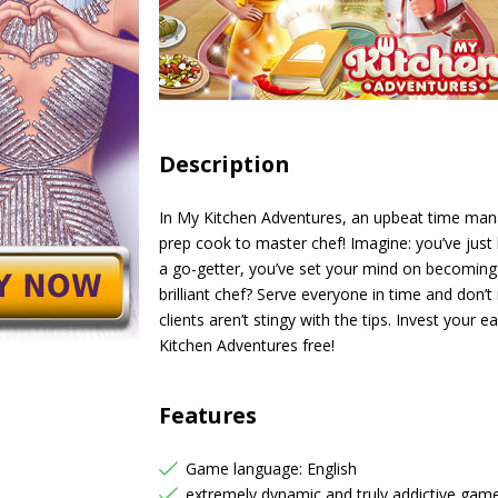
Description
In My Kitchen Adventures, an upbeat time ma
prep cook to master chef! Imagine: you’ve just
a go-getter, you’ve set your mind on becoming 
brilliant chef? Serve everyone in time and don’
clients aren’t stingy with the tips. Invest your
Kitchen Adventures free!
Features
Game language: English
extremely dynamic and truly addictive gam