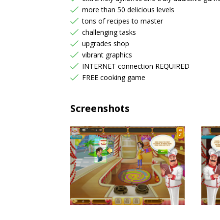
more than 50 delicious levels
tons of recipes to master
challenging tasks
upgrades shop
vibrant graphics
INTERNET connection REQUIRED
FREE cooking game
Screenshots