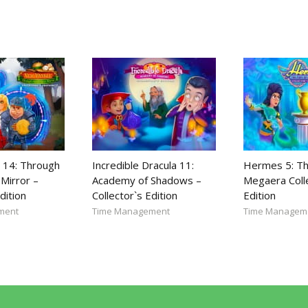
 14: Through
Incredible Dracula 11:
Hermes 5: Th
Mirror –
Academy of Shadows –
Megaera Coll
dition
Collector`s Edition
Edition
ment
Time Management
Time Managem