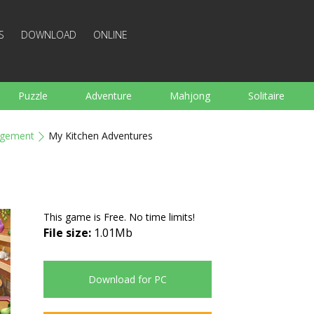
S
DOWNLOAD
ONLINE
Puzzle
Adventure
Mahjong
Solitaire
Sports
Arcade
Cooking
Shooting
For K
gement
My Kitchen Adventures
Board
Arkanoid
Words
This game is Free. No time limits!
File size:
1.01Mb
Download for PC