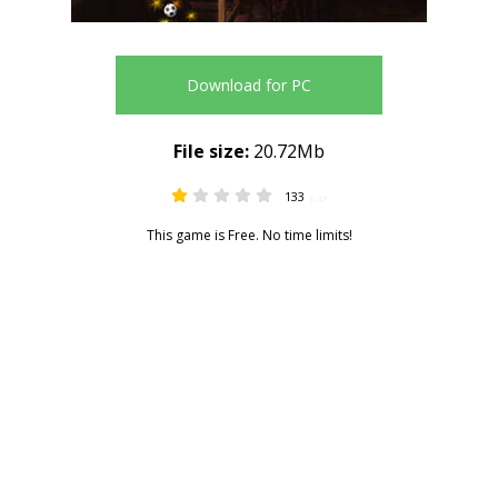
Download for PC
File size:
20.72Mb
133
1.47
This game is Free. No time limits!