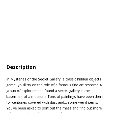
Description
In Mysteries of the Secret Gallery, a classic hidden objects
game, you’ll try on the role of a famous fine art restorer! A
group of explorers has found a secret gallery in the
basement of a museum. Tons of paintings have been there
for centuries covered with dust and… some weird items.
You’ve been asked to sort out the mess and find out more