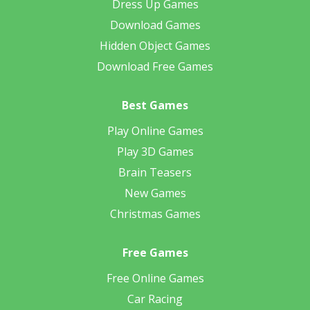
Dress Up Games
Download Games
Hidden Object Games
Download Free Games
Best Games
Play Online Games
Play 3D Games
Brain Teasers
New Games
Christmas Games
Free Games
Free Online Games
Car Racing