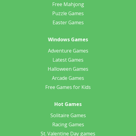
Free Mahjong
Puzzle Games
Easter Games
Windows Games
Adventure Games
Latest Games
Halloween Games
Arcade Games
Free Games for Kids
Hot Games
Solitaire Games
Racing Games
St. Valentine Day games