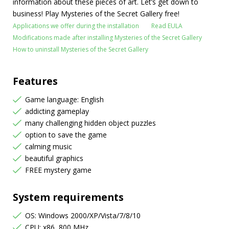
information about these pieces of art. Let’s get down to
business! Play Mysteries of the Secret Gallery free!
Applications we offer during the installation
Read EULA
Modifications made after installing Mysteries of the Secret Gallery
How to uninstall Mysteries of the Secret Gallery
Features
Game language: English
addicting gameplay
many challenging hidden object puzzles
option to save the game
calming music
beautiful graphics
FREE mystery game
System requirements
OS: Windows 2000/XP/Vista/7/8/10
CPU: x86, 800 MHz