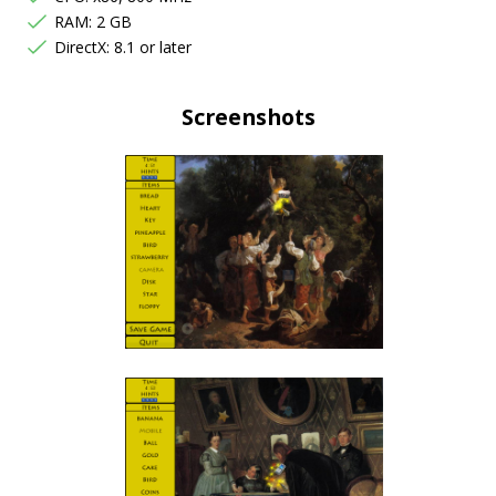
RAM: 2 GB
DirectX: 8.1 or later
Screenshots