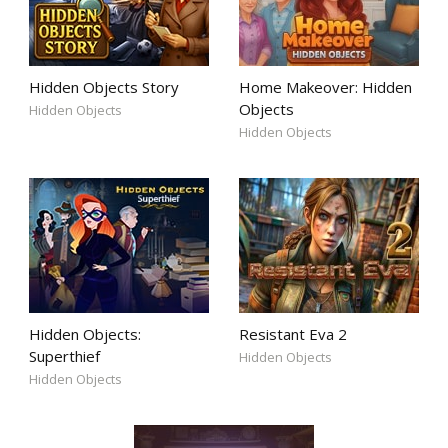
Hidden Objects Story
Home Makeover: Hidden
Objects
Hidden Objects
Hidden Objects
Hidden Objects:
Resistant Eva 2
Superthief
Hidden Objects
Hidden Objects