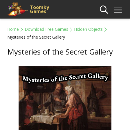
Toomky
Games
Home
Download Free Games
Hidden Objects
Mysteries of the Secret Gallery
Mysteries of the Secret Gallery