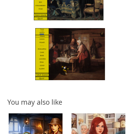
You may also like