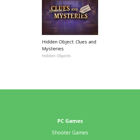
Hidden Object: Clues and
Mysteries
Hidden Objects
PC Games
Shooter Games