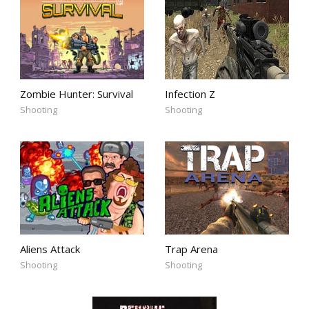
Zombie Hunter: Survival
Infection Z
Shooting
Shooting
Aliens Attack
Trap Arena
Shooting
Shooting