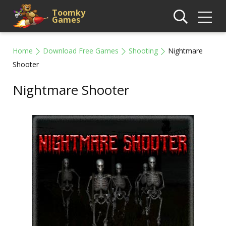
Toomky
Games
Home
Download Free Games
Shooting
Nightmare
Shooter
Nightmare Shooter