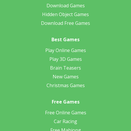
Download Games
Hidden Object Games
Download Free Games
Best Games
Play Online Games
Play 3D Games
Brain Teasers
New Games
Christmas Games
Free Games
Free Online Games
Car Racing
Free Mahjong