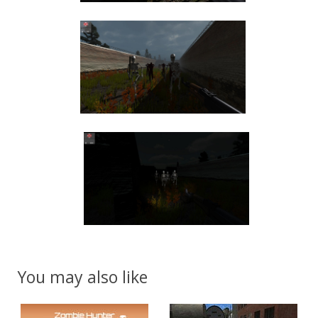
You may also like