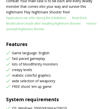
combat! Your main task is to kill each and every deadly
monster that comes into your way and survive this
nightmare! Play Nightmare Shooter free!
Applications we offer during the installation
Read EULA
Modifications made after installing Nightmare Shooter
How to
uninstall Nightmare Shooter
Features
Game language: English
fast-paced gameplay
lots of bloodthirsty monsters
creepy levels
realistic colorful graphics
wide selection of weaponry
FREE shoot ’em up game
System requirements
OS: Windows 2000/XP/Vista/7/8/10