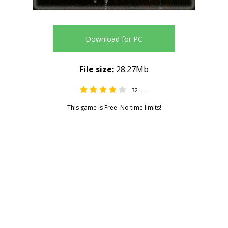
Download for PC
File size:
28.27Mb
32
4.44
This game is Free. No time limits!