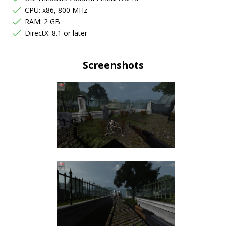
CPU: x86, 800 MHz
RAM: 2 GB
DirectX: 8.1 or later
Screenshots