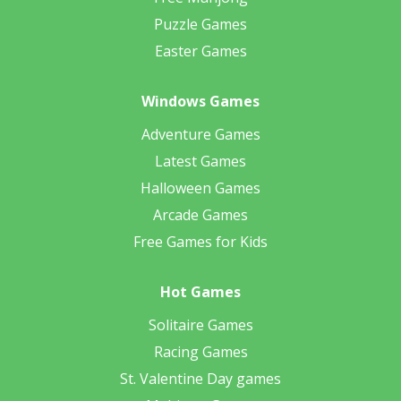
Puzzle Games
Easter Games
Windows Games
Adventure Games
Latest Games
Halloween Games
Arcade Games
Free Games for Kids
Hot Games
Solitaire Games
Racing Games
St. Valentine Day games