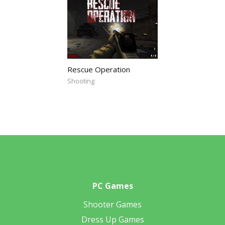
Rescue Operation
Shooting
PC Games
Shooter Games
Dress Up Games