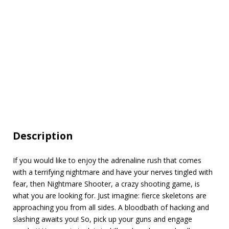
Description
If you would like to enjoy the adrenaline rush that comes
with a terrifying nightmare and have your nerves tingled with
fear, then Nightmare Shooter, a crazy shooting game, is
what you are looking for. Just imagine: fierce skeletons are
approaching you from all sides. A bloodbath of hacking and
slashing awaits you! So, pick up your guns and engage