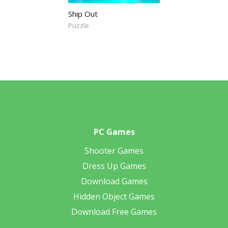
Ship Out
Puzzle
PC Games
Shooter Games
Dress Up Games
Download Games
Hidden Object Games
Download Free Games