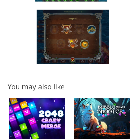
You may also like