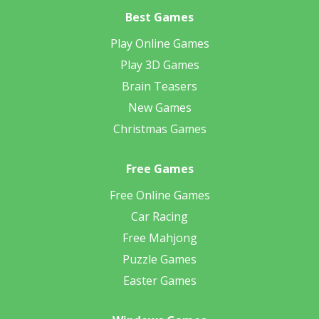
Best Games
Play Online Games
Play 3D Games
Brain Teasers
New Games
Christmas Games
Free Games
Free Online Games
Car Racing
Free Mahjong
Puzzle Games
Easter Games