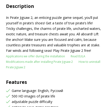
Description
In Pirate Jigsaw 2, an enticing puzzle game sequel, you’ll put
yourself in pirate’s shoes! Get a taste of true pirate’s life!
Tricky challenges, the charms of pirate life, uncharted waters,
exotic nature, and treasure chests await you. All aboard! Lift
the anchor! Make sure you are focused and calm, because
countless pirate treasures and valuable trophies are at stake.
Fair winds and following seas! Play Pirate Jigsaw 2 free!
Applications we offer during the installation
Read EULA
Modifications made after installing Pirate Jigsaw 2
How to uninstall
Pirate Jigsaw 2
Features
Game language: English, Русский
500 HD images of pirate life
adjustable puzzle difficulty