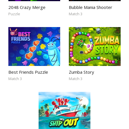
2048 Crazy Merge
Bubble Mania Shooter
Puzzle
Match 3
Best Friends Puzzle
Zumba Story
Match 3
Match 3