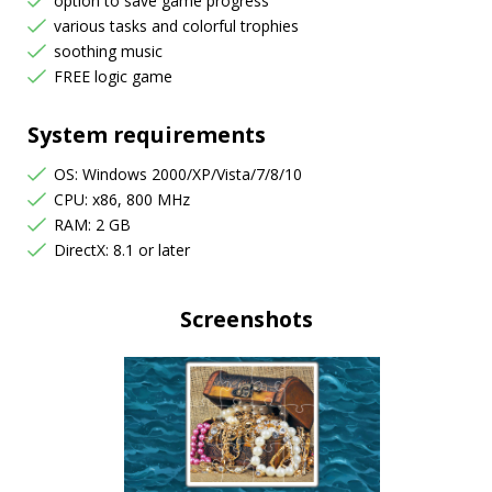
option to save game progress
various tasks and colorful trophies
soothing music
FREE logic game
System requirements
OS: Windows 2000/XP/Vista/7/8/10
CPU: x86, 800 MHz
RAM: 2 GB
DirectX: 8.1 or later
Screenshots