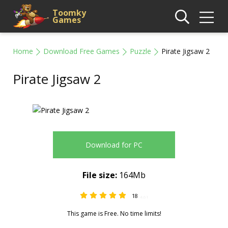
Toomky
Games
Home
Download Free Games
Puzzle
Pirate Jigsaw 2
Pirate Jigsaw 2
Download for PC
File size:
164Mb
18
4.61
This game is Free. No time limits!