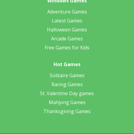
Windows Games
Adventure Games
Latest Games
Halloween Games
Arcade Games
Free Games for Kids
Hot Games
Solitaire Games
Racing Games
St. Valentine Day games
Mahjong Games
Thanksgiving Games