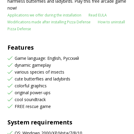
harmless butterflies and ladybirds. Play this free arcade game
now!
Applications we offer during the installation
Read EULA
Modifications made after installing Pizza Defense
How to uninstall
Pizza Defense
Features
Game language: English, Русский
dynamic gameplay
various species of insects
cute butterflies and ladybirds
colorful graphics
original power-ups
cool soundtrack
FREE rescue game
System requirements
OS: Windows 2000/XP/Vista/7/8/10