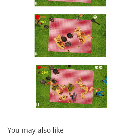
You may also like