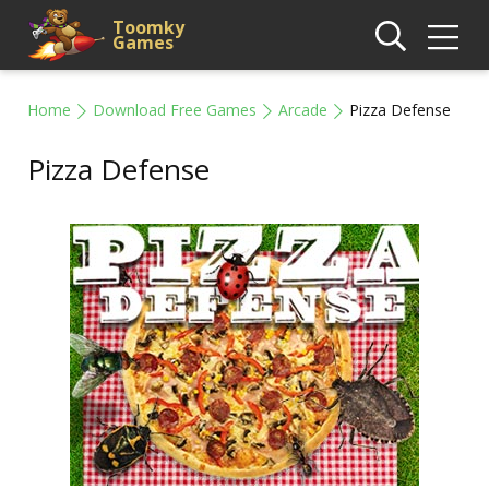
Toomky
Games
Home
Download Free Games
Arcade
Pizza Defense
Pizza Defense