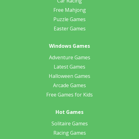
Car Racing
Free Mahjong
Puzzle Games
Easter Games
Windows Games
Adventure Games
Latest Games
Halloween Games
Arcade Games
Free Games for Kids
Hot Games
Solitaire Games
Racing Games