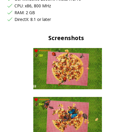
CPU: x86, 800 MHz
RAM: 2 GB
DirectX: 8.1 or later
Screenshots