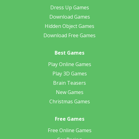
Dress Up Games
Download Games
Hidden Object Games
Download Free Games
Best Games
Play Online Games
Play 3D Games
Brain Teasers
New Games
Christmas Games
Free Games
Free Online Games