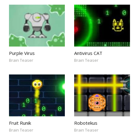
Purple Virus
Antivirus CAT
Brain Teaser
Brain Teaser
Fruit Runik
Robotekus
Brain Teaser
Brain Teaser