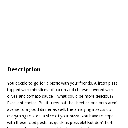
Description
You decide to go for a picnic with your friends. A fresh pizza
topped with thin slices of bacon and cheese covered with
olives and tomato sauce – what could be more delicious?
Excellent choice! But it turns out that beetles and ants aren’t
averse to a good dinner as well: the annoying insects do
everything to steal a slice of your pizza. You have to cope
with these food pests as quick as possible! But don’t hurt