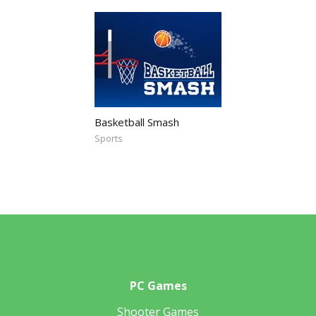
Basketball Smash
Sports
PC Games
Shooter Games