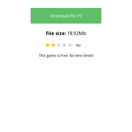
Download for PC
File size:
18.92Mb
182
1.66
This game is Free. No time limits!