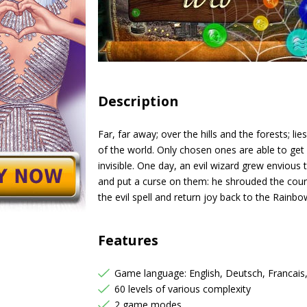
Description
Far, far away; over the hills and the forests; 
of the world. Only chosen ones are able to get i
invisible. One day, an evil wizard grew envious
and put a curse on them: he shrouded the count
the evil spell and return joy back to the Rain
Features
Game language: English, Deutsch, Francais
60 levels of various complexity
2 game modes