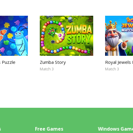
s Puzzle
Zumba Story
Royal Jewels
Match 3
Match 3
s
Free Games
Windows Gam