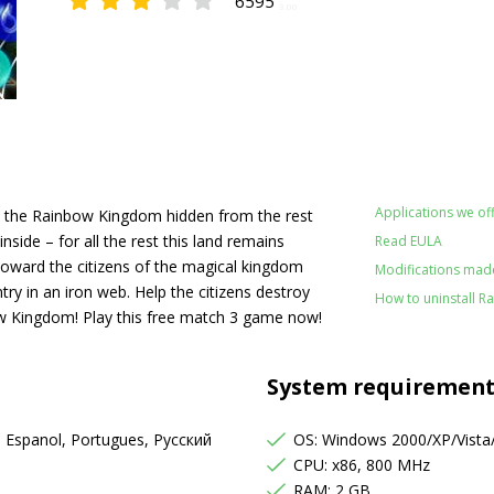
6595
3.00
Applications we off
lies the Rainbow Kingdom hidden from the rest
nside – for all the rest this land remains
Read EULA
 toward the citizens of the magical kingdom
Modifications made
ry in an iron web. Help the citizens destroy
How to uninstall 
bow Kingdom! Play this free match 3 game now!
System requirement
, Espanol, Portugues, Русский
OS: Windows 2000/XP/Vista
CPU: x86, 800 MHz
RAM: 2 GB