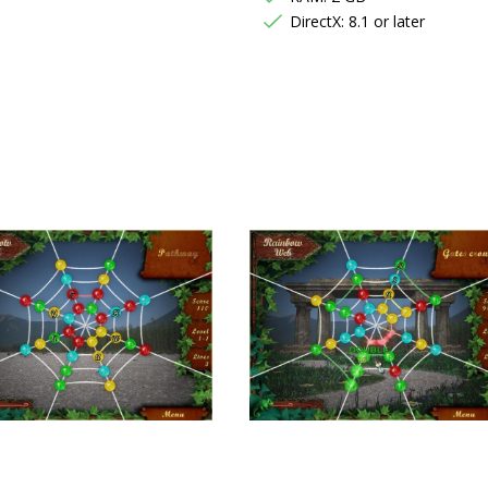
DirectX: 8.1 or later