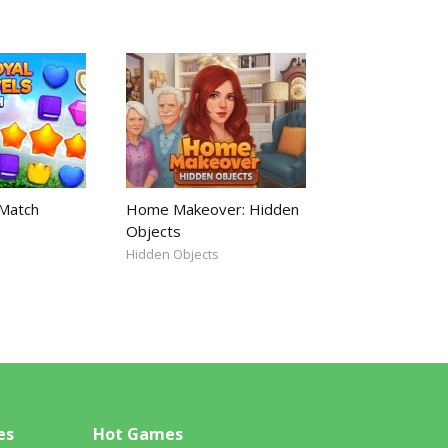
 Match
Home Makeover: Hidden
Objects
Hidden Objects
es
Hot Games