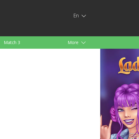
En
Match 3
More
ids
For Girls