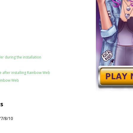
er during the installation
 after installing Rainbow Web
Rainbow Web
s
/7/8/10