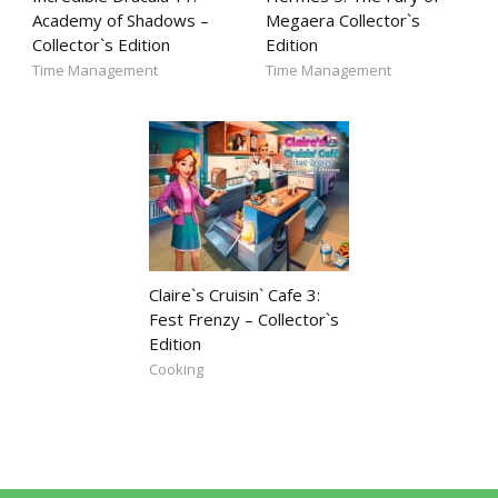
Academy of Shadows –
Megaera Collector`s
Collector`s Edition
Edition
Time Management
Time Management
Claire`s Cruisin` Cafe 3:
Fest Frenzy – Collector`s
Edition
Cooking