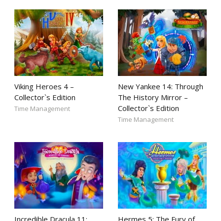
Viking Heroes 4 –
New Yankee 14: Through
Collector`s Edition
The History Mirror –
Collector`s Edition
Time Management
Time Management
Incredible Dracula 11:
Hermes 5: The Fury of