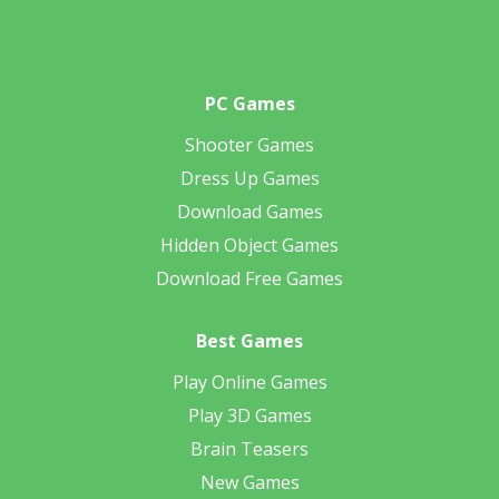
PC Games
Shooter Games
Dress Up Games
Download Games
Hidden Object Games
Download Free Games
Best Games
Play Online Games
Play 3D Games
Brain Teasers
New Games