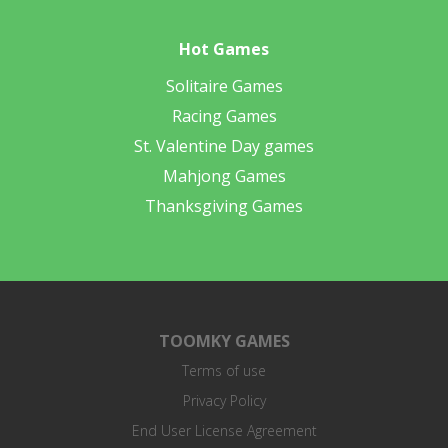
Hot Games
Solitaire Games
Racing Games
St. Valentine Day games
Mahjong Games
Thanksgiving Games
TOOMKY GAMES
Terms of use
Privacy Policy
End User License Agreement