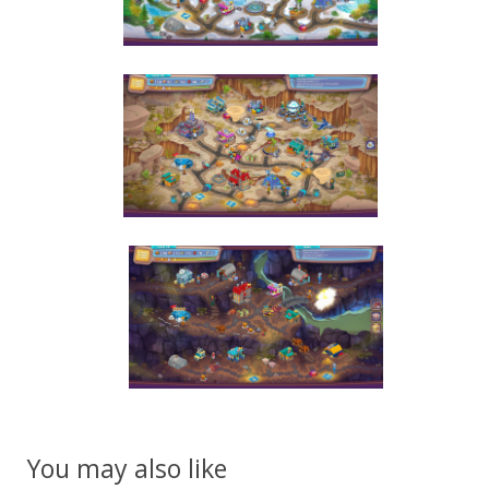
You may also like