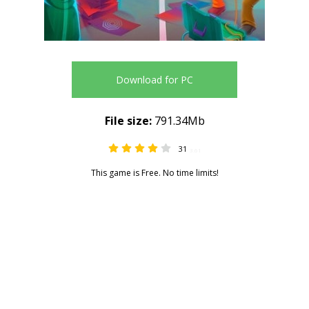
Download for PC
File size:
791.34Mb
31
3.61
This game is Free. No time limits!