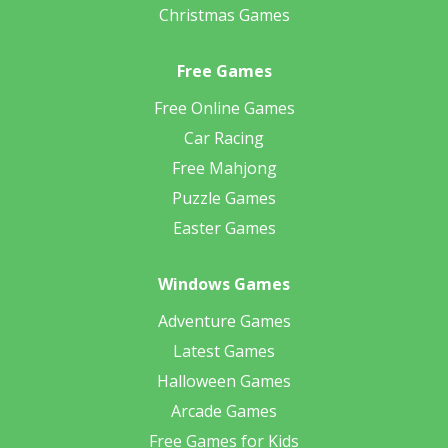
Christmas Games
Free Games
Free Online Games
Car Racing
Free Mahjong
Puzzle Games
Easter Games
Windows Games
Adventure Games
Latest Games
Halloween Games
Arcade Games
Free Games for Kids