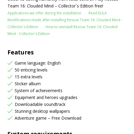
Team 16: Clouded Mind – Collector`s Edition free!
Applications we offer during the installation
Read EULA
Modifications made after installing Rescue Team 16: Clouded Mind -
Collector`s Edition
How to uninstall Rescue Team 16: Clouded
Mind - Collector`s Edition
Features
Game language: English
50 enticing levels
15 extra levels
Sticker album
System of achievements
Equipment and heroes upgrades
Downloadable soundtrack
Stunning desktop wallpapers
Adventure game – Free Download
System requirements