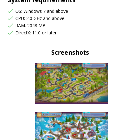
OS: Windows 7 and above
CPU: 2.0 GHz and above
RAM: 2048 MB
DirectX: 11.0 or later
Screenshots