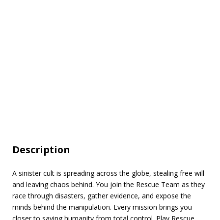
Description
A sinister cult is spreading across the globe, stealing free will
and leaving chaos behind. You join the Rescue Team as they
race through disasters, gather evidence, and expose the
minds behind the manipulation. Every mission brings you
closer to saving humanity from total control. Play Rescue