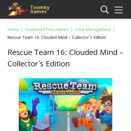
Toomky
Games
Home
Download Free Games
Time Management
Rescue Team 16: Clouded Mind – Collector`s Edition
Rescue Team 16: Clouded Mind –
Collector`s Edition