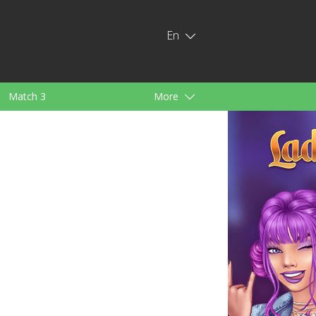
En
Match 3
More
ids
For Girls