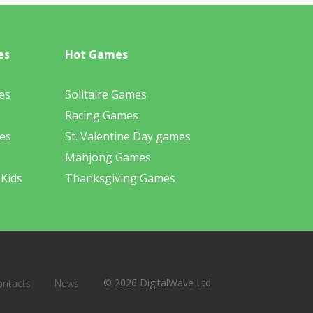
es
Hot Games
es
Solitaire Games
Racing Games
es
St. Valentine Day games
Mahjong Games
 Kids
Thanksgiving Games
© 2026 DigitalWave Ltd.
ontacts
News