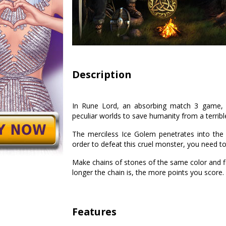
Description
In Rune Lord, an absorbing match 3 game, yo
peculiar worlds to save humanity from a terrible
The merciless Ice Golem penetrates into the
order to defeat this cruel monster, you need to
Make chains of stones of the same color and fi
longer the chain is, the more points you score.
Features