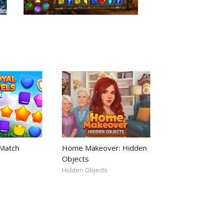
 Match
Home Makeover: Hidden
Objects
Hidden Objects