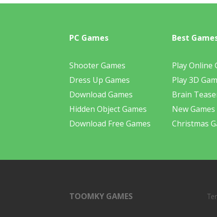
PC Games
Best Game
Shooter Games
Play Online
Dress Up Games
Play 3D Ga
Download Games
Brain Tease
Hidden Object Games
New Games
Download Free Games
Christmas 
TOOMKY GAMES
Te