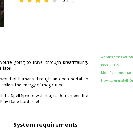
34
4.12
Applications we off
u’re going to travel through breathtaking,
Read EULA
 fate!
Modifications made
 world of humans through an open portal. In
How to uninstall R
 collect the energy of magic runes.
ll the Spell Sphere with magic. Remember: the
 Play Rune Lord free!
System requirements