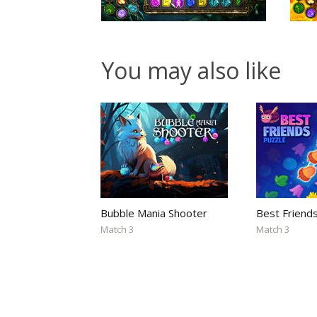
You may also like
Bubble Mania Shooter
Best Friend
Match 3
Match 3