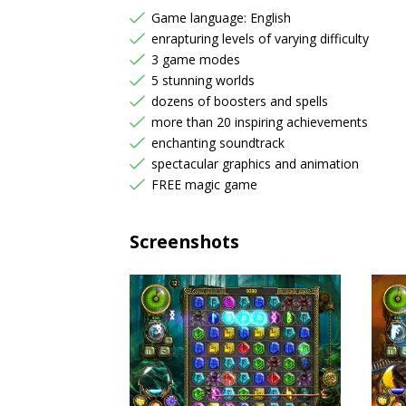
Game language: English
enrapturing levels of varying difficulty
3 game modes
5 stunning worlds
dozens of boosters and spells
more than 20 inspiring achievements
enchanting soundtrack
spectacular graphics and animation
FREE magic game
Screenshots