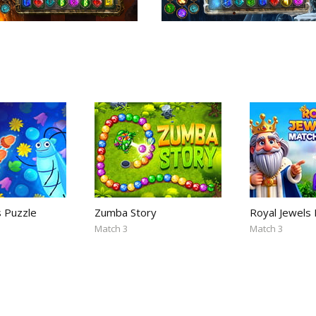
s Puzzle
Zumba Story
Royal Jewels
Match 3
Match 3