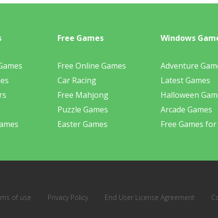
s
Free Games
Windows Gam
 Games
Free Online Games
Adventure Gam
mes
Car Racing
Latest Games
rs
Free Mahjong
Halloween Gam
Puzzle Games
Arcade Games
Games
Easter Games
Free Games for
rms of use
Privacy Policy
End User License Agreement
C