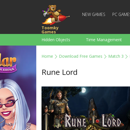
NEW GAMES
PC GAME
Toomky
Games
Hidden Objects
Time Management
Racing
Strategy
Action
Home
Download Free Games
Match 3
For Boys
Family
Brain Teaser
Rune Lord