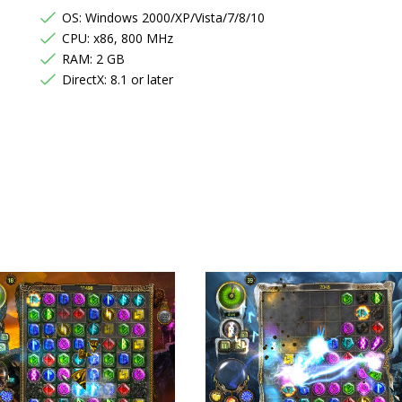
OS: Windows 2000/XP/Vista/7/8/10
CPU: x86, 800 MHz
RAM: 2 GB
DirectX: 8.1 or later