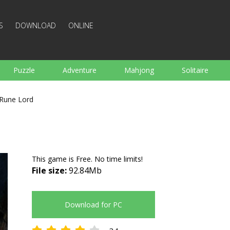
S
DOWNLOAD
ONLINE
Puzzle
Adventure
Mahjong
Solitaire
Sports
Arcade
Cooking
Shooting
For K
Rune Lord
Board
Arkanoid
Words
This game is Free. No time limits!
File size:
92.84Mb
Download for PC