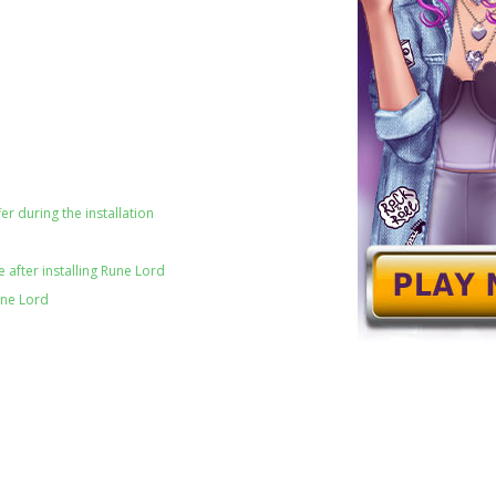
er during the installation
 after installing Rune Lord
une Lord