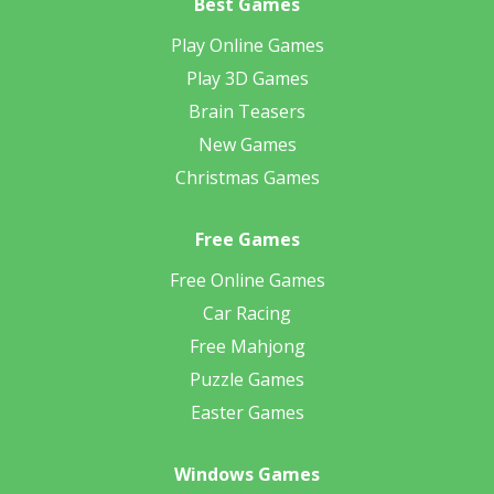
Best Games
Play Online Games
Play 3D Games
Brain Teasers
New Games
Christmas Games
Free Games
Free Online Games
Car Racing
Free Mahjong
Puzzle Games
Easter Games
Windows Games