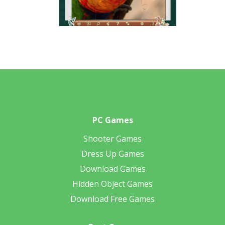
PC Games
Shooter Games
Dress Up Games
Download Games
Hidden Object Games
Download Free Games