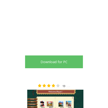
Download for PC
13
4.08