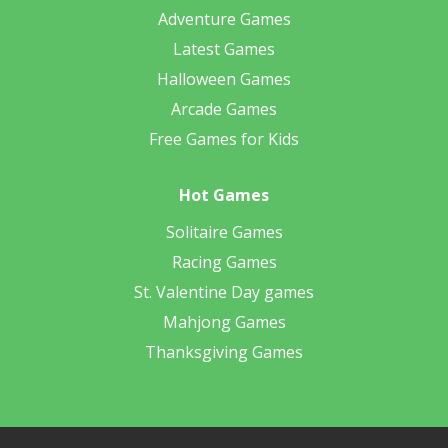
Adventure Games
Latest Games
Halloween Games
Arcade Games
Free Games for Kids
Hot Games
Solitaire Games
Racing Games
St. Valentine Day games
Mahjong Games
Thanksgiving Games