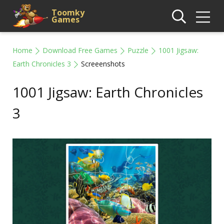
Toomky
Games
Home
Download Free Games
Puzzle
1001 Jigsaw:
Earth Chronicles 3
Screeenshots
1001 Jigsaw: Earth Chronicles
3